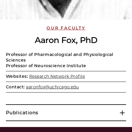
OUR FACULTY
Aaron Fox, PhD
Professor of Pharmacological and Physiological
Sciences
Professor of Neuroscience Institute
Websites:
Research Network Profile
Contact:
aaronfox@uchicago.edu
Publications