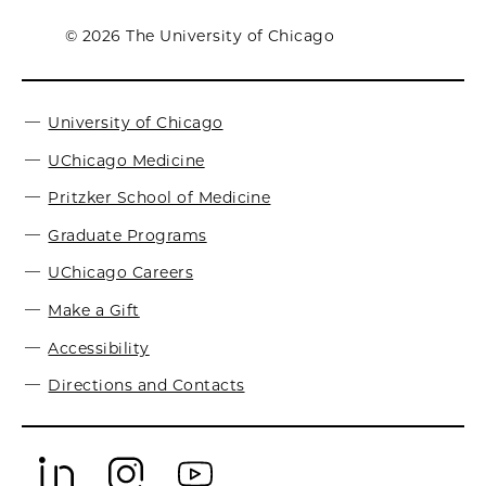
© 2026 The University of Chicago
University of Chicago
UChicago Medicine
Pritzker School of Medicine
Graduate Programs
UChicago Careers
Make a Gift
Accessibility
Directions and Contacts