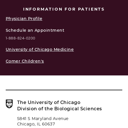
INFORMATION FOR PATIENTS
Physician Profile
Schedule an Appointment
1-888-824-0200
University of Chicago Medicine
Comer Children's
The University of Chicago
Division of the Biological Sciences
5841 S Maryland Avenue
Chicago, IL 60637