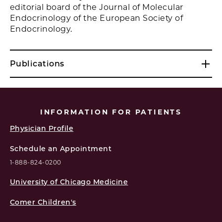
editorial board of the Journal of Molecular
Endocrinology of the European Society of
Endocrinology.
Publications
INFORMATION FOR PATIENTS
Physician Profile
Schedule an Appointment
1-888-824-0200
University of Chicago Medicine
Comer Children's