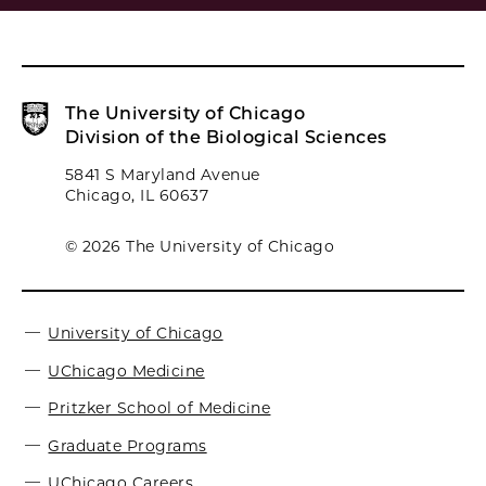
The University of Chicago
Division of the Biological Sciences
5841 S Maryland Avenue
Chicago, IL 60637
© 2026 The University of Chicago
University of Chicago
UChicago Medicine
Pritzker School of Medicine
Graduate Programs
UChicago Careers