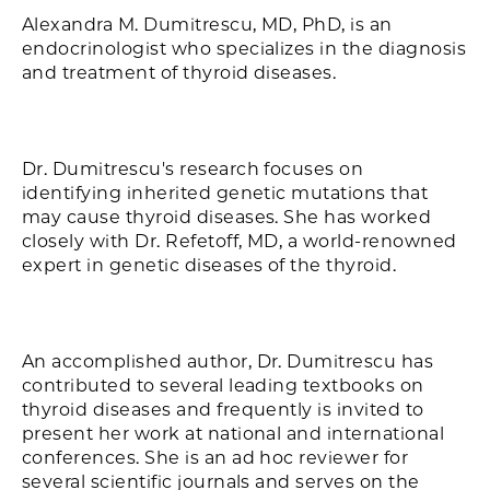
Alexandra M. Dumitrescu, MD, PhD, is an
endocrinologist who specializes in the diagnosis
and treatment of thyroid diseases.
Dr. Dumitrescu's research focuses on
identifying inherited genetic mutations that
may cause thyroid diseases. She has worked
closely with Dr. Refetoff, MD, a world-renowned
expert in genetic diseases of the thyroid.
An accomplished author, Dr. Dumitrescu has
contributed to several leading textbooks on
thyroid diseases and frequently is invited to
present her work at national and international
conferences. She is an ad hoc reviewer for
several scientific journals and serves on the