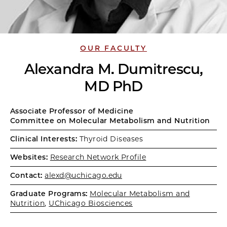
OUR FACULTY
Alexandra M. Dumitrescu,
MD PhD
Associate Professor of Medicine
Committee on Molecular Metabolism and Nutrition
Clinical Interests:
Thyroid Diseases
Websites:
Research Network Profile
Contact:
alexd@uchicago.edu
Graduate Programs:
Molecular Metabolism and
Nutrition
,
UChicago Biosciences