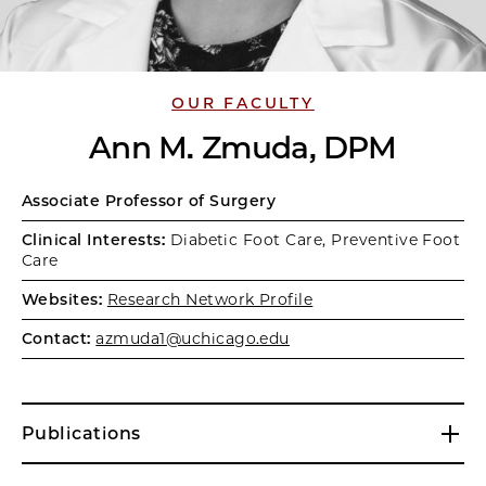
OUR FACULTY
Ann M. Zmuda, DPM
Associate Professor of Surgery
Clinical Interests:
Diabetic Foot Care, Preventive Foot
Care
Websites:
Research Network Profile
Contact:
azmuda1@uchicago.edu
Publications