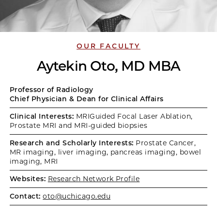
OUR FACULTY
Aytekin Oto, MD MBA
Professor of Radiology
Chief Physician & Dean for Clinical Affairs
Clinical Interests:
MRIGuided Focal Laser Ablation,
Prostate MRI and MRI-guided biopsies
Research and Scholarly Interests:
Prostate Cancer,
MR imaging, liver imaging, pancreas imaging, bowel
imaging, MRI
Websites:
Research Network Profile
Contact:
oto@uchicago.edu