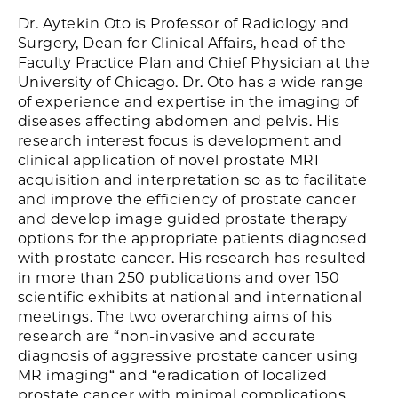
Dr. Aytekin Oto is Professor of Radiology and
Surgery, Dean for Clinical Affairs, head of the
Faculty Practice Plan and Chief Physician at the
University of Chicago. Dr. Oto has a wide range
of experience and expertise in the imaging of
diseases affecting abdomen and pelvis. His
research interest focus is development and
clinical application of novel prostate MRI
acquisition and interpretation so as to facilitate
and improve the efficiency of prostate cancer
and develop image guided prostate therapy
options for the appropriate patients diagnosed
with prostate cancer. His research has resulted
in more than 250 publications and over 150
scientific exhibits at national and international
meetings. The two overarching aims of his
research are “non-invasive and accurate
diagnosis of aggressive prostate cancer using
MR imaging“ and “eradication of localized
prostate cancer with minimal complications