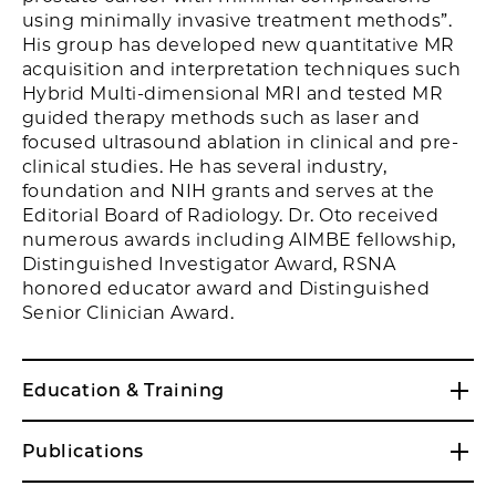
using minimally invasive treatment methods”.
His group has developed new quantitative MR
acquisition and interpretation techniques such
Hybrid Multi-dimensional MRI and tested MR
guided therapy methods such as laser and
focused ultrasound ablation in clinical and pre-
clinical studies. He has several industry,
foundation and NIH grants and serves at the
Editorial Board of Radiology. Dr. Oto received
numerous awards including AIMBE fellowship,
Distinguished Investigator Award, RSNA
honored educator award and Distinguished
Senior Clinician Award.
Education & Training
Publications