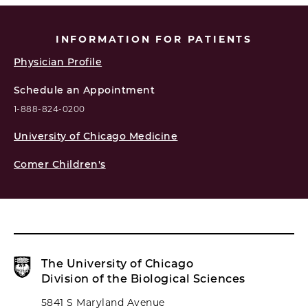
INFORMATION FOR PATIENTS
Physician Profile
Schedule an Appointment
1-888-824-0200
University of Chicago Medicine
Comer Children's
The University of Chicago
Division of the Biological Sciences
5841 S Maryland Avenue