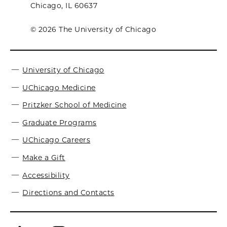
Chicago, IL 60637
© 2026 The University of Chicago
University of Chicago
UChicago Medicine
Pritzker School of Medicine
Graduate Programs
UChicago Careers
Make a Gift
Accessibility
Directions and Contacts