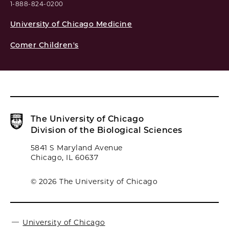
1-888-824-0200
University of Chicago Medicine
Comer Children's
The University of Chicago
Division of the Biological Sciences
5841 S Maryland Avenue
Chicago, IL 60637
© 2026 The University of Chicago
University of Chicago