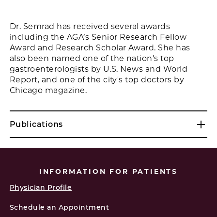
Dr. Semrad has received several awards
including the AGA’s Senior Research Fellow
Award and Research Scholar Award. She has
also been named one of the nation's top
gastroenterologists by U.S. News and World
Report, and one of the city's top doctors by
Chicago magazine.
Publications
INFORMATION FOR PATIENTS
Physician Profile
Schedule an Appointment