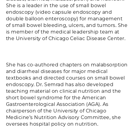
She is a leader in the use of small bowel
endoscopy (video capsule endoscopy and
double balloon enteroscopy) for management
of small bowel bleeding, ulcers, and tumors. She
is member of the medical leadership team at
the University of Chicago Celiac Disease Center.
She has co-authored chapters on malabsorption
and diarrheal diseases for major medical
textbooks and directed courses on small bowel
endoscopy. Dr. Semrad has also developed
teaching material on clinical nutrition and the
short bowel syndrome for the American
Gastroenterological Association (AGA). As
chairperson of the University of Chicago
Medicine’s Nutrition Advisory Committee, she
oversees hospital policy on nutrition.