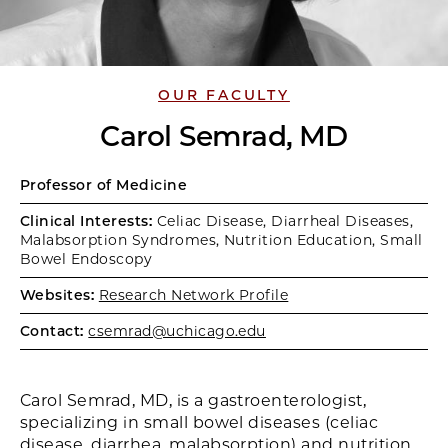
OUR FACULTY
Carol Semrad, MD
Professor of Medicine
Clinical Interests:
Celiac Disease, Diarrheal Diseases,
Malabsorption Syndromes, Nutrition Education, Small
Bowel Endoscopy
Websites:
Research Network Profile
Contact:
csemrad@uchicago.edu
Carol Semrad, MD, is a gastroenterologist,
specializing in small bowel diseases (celiac
disease, diarrhea, malabsorption) and nutrition.