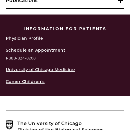
Publications
INFORMATION FOR PATIENTS
Physician Profile
Schedule an Appointment
1-888-824-0200
University of Chicago Medicine
Comer Children's
The University of Chicago
Division of the Biological Sciences