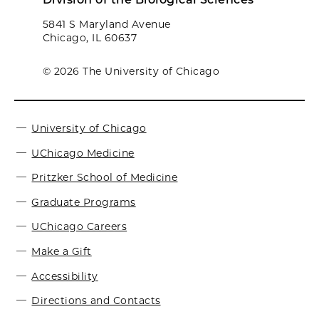
5841 S Maryland Avenue
Chicago, IL 60637
© 2026 The University of Chicago
University of Chicago
UChicago Medicine
Pritzker School of Medicine
Graduate Programs
UChicago Careers
Make a Gift
Accessibility
Directions and Contacts