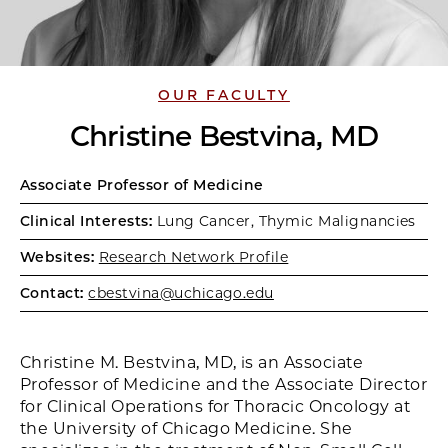
OUR FACULTY
Christine Bestvina, MD
Associate Professor of Medicine
Clinical Interests:
Lung Cancer, Thymic Malignancies
Websites:
Research Network Profile
Contact:
cbestvina@uchicago.edu
Christine M. Bestvina, MD, is an Associate
Professor of Medicine and the Associate Director
for Clinical Operations for Thoracic Oncology at
the University of Chicago Medicine. She