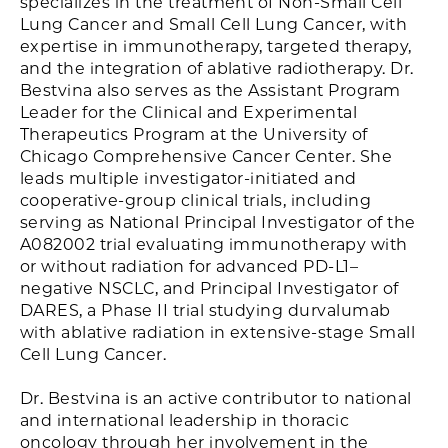
specializes in the treatment of Non-Small Cell
Lung Cancer and Small Cell Lung Cancer, with
expertise in immunotherapy, targeted therapy,
and the integration of ablative radiotherapy. Dr.
Bestvina also serves as the Assistant Program
Leader for the Clinical and Experimental
Therapeutics Program at the University of
Chicago Comprehensive Cancer Center. She
leads multiple investigator-initiated and
cooperative-group clinical trials, including
serving as National Principal Investigator of the
A082002 trial evaluating immunotherapy with
or without radiation for advanced PD-L1–
negative NSCLC, and Principal Investigator of
DARES, a Phase II trial studying durvalumab
with ablative radiation in extensive-stage Small
Cell Lung Cancer.
Dr. Bestvina is an active contributor to national
and international leadership in thoracic
oncology through her involvement in the