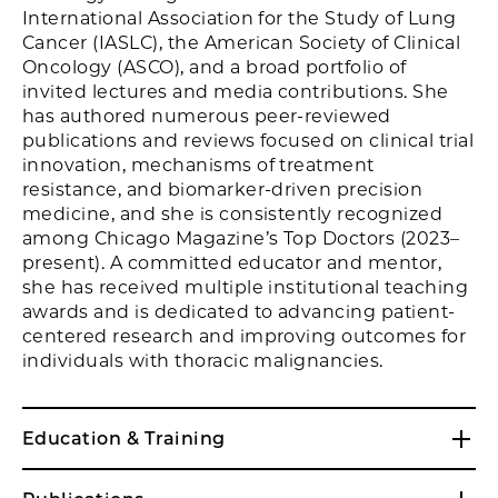
International Association for the Study of Lung
Cancer (IASLC), the American Society of Clinical
Oncology (ASCO), and a broad portfolio of
invited lectures and media contributions. She
has authored numerous peer-reviewed
publications and reviews focused on clinical trial
innovation, mechanisms of treatment
resistance, and biomarker-driven precision
medicine, and she is consistently recognized
among Chicago Magazine’s Top Doctors (2023–
present). A committed educator and mentor,
she has received multiple institutional teaching
awards and is dedicated to advancing patient-
centered research and improving outcomes for
individuals with thoracic malignancies.
Education & Training