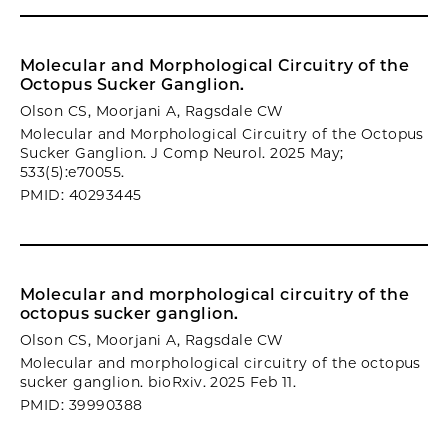
Molecular and Morphological Circuitry of the
Octopus Sucker Ganglion.
Olson CS, Moorjani A, Ragsdale CW
Molecular and Morphological Circuitry of the Octopus
Sucker Ganglion. J Comp Neurol. 2025 May;
533(5):e70055.
PMID: 40293445
Molecular and morphological circuitry of the
octopus sucker ganglion.
Olson CS, Moorjani A, Ragsdale CW
Molecular and morphological circuitry of the octopus
sucker ganglion. bioRxiv. 2025 Feb 11.
PMID: 39990388