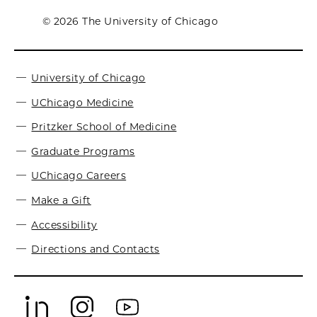
© 2026 The University of Chicago
University of Chicago
UChicago Medicine
Pritzker School of Medicine
Graduate Programs
UChicago Careers
Make a Gift
Accessibility
Directions and Contacts