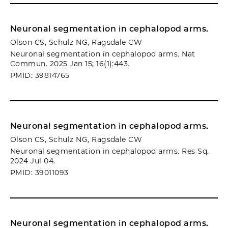
Neuronal segmentation in cephalopod arms.
Olson CS, Schulz NG, Ragsdale CW
Neuronal segmentation in cephalopod arms. Nat
Commun. 2025 Jan 15; 16(1):443.
PMID: 39814765
Neuronal segmentation in cephalopod arms.
Olson CS, Schulz NG, Ragsdale CW
Neuronal segmentation in cephalopod arms. Res Sq.
2024 Jul 04.
PMID: 39011093
Neuronal segmentation in cephalopod arms.