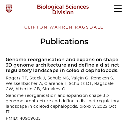
CLIFTON WARREN RAGSDALE
Publications
Genome reorganisation and expansion shape
3D genome architecture and define a distinct
regulatory landscape in coleoid cephalopods.
Rogers TF, Stock J, Schulz NG, Yalçin G, Rencken S,
Weissenbacher A, Clarence T, Schultz DT, Ragsdale
CW, Albertin CB, Simakov O
Genome reorganisation and expansion shape 3D
genome architecture and define a distinct regulatory
landscape in coleoid cephalopods. bioRxiv. 2025 Oct
17.
PMID: 40909635