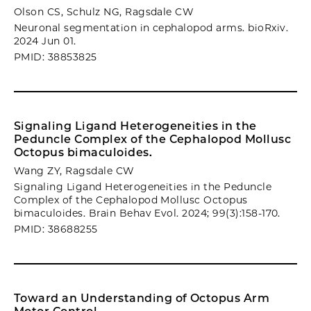
Olson CS, Schulz NG, Ragsdale CW
Neuronal segmentation in cephalopod arms. bioRxiv.
2024 Jun 01.
PMID: 38853825
Signaling Ligand Heterogeneities in the
Peduncle Complex of the Cephalopod Mollusc
Octopus bimaculoides.
Wang ZY, Ragsdale CW
Signaling Ligand Heterogeneities in the Peduncle
Complex of the Cephalopod Mollusc Octopus
bimaculoides. Brain Behav Evol. 2024; 99(3):158-170.
PMID: 38688255
Toward an Understanding of Octopus Arm