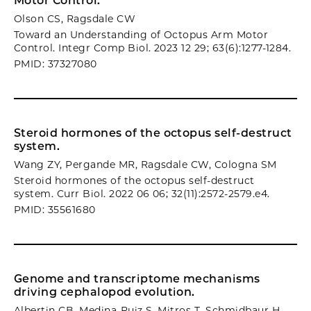
Motor Control.
Olson CS, Ragsdale CW
Toward an Understanding of Octopus Arm Motor
Control. Integr Comp Biol. 2023 12 29; 63(6):1277-1284.
PMID: 37327080
Steroid hormones of the octopus self-destruct
system.
Wang ZY, Pergande MR, Ragsdale CW, Cologna SM
Steroid hormones of the octopus self-destruct
system. Curr Biol. 2022 06 06; 32(11):2572-2579.e4.
PMID: 35561680
Genome and transcriptome mechanisms
driving cephalopod evolution.
Albertin CB, Medina-Ruiz S, Mitros T, Schmidbaur H,