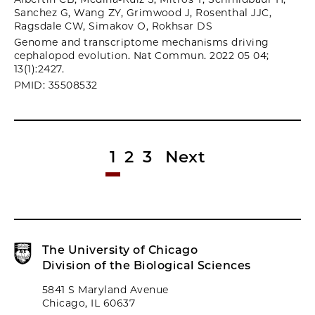
Sanchez G, Wang ZY, Grimwood J, Rosenthal JJC,
Ragsdale CW, Simakov O, Rokhsar DS
Genome and transcriptome mechanisms driving
cephalopod evolution. Nat Commun. 2022 05 04;
13(1):2427.
PMID: 35508532
1
2
3
Next
The University of Chicago
Division of the Biological Sciences
5841 S Maryland Avenue
Chicago, IL 60637