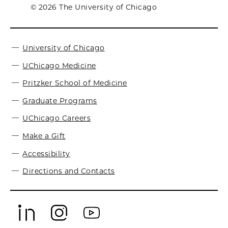
© 2026 The University of Chicago
University of Chicago
UChicago Medicine
Pritzker School of Medicine
Graduate Programs
UChicago Careers
Make a Gift
Accessibility
Directions and Contacts