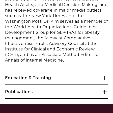
Health Affairs, and Medical Decision Making, and
has received coverage in major media outlets,
such as The New York Times and The
Washington Post. Dr. Kim serves as a member of
the World Health Organization’s Guidelines
Development Group for GLP-1RAs for obesity
management, the Midwest Comparative
Effectiveness Public Advisory Council at the
Institute for Clinical and Economic Review
(ICER), and as an Associate Method Editor for
Annals of Internal Medicine.
Education & Training
Publications