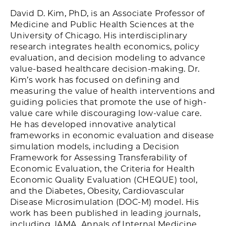
David D. Kim, PhD, is an Associate Professor of
Medicine and Public Health Sciences at the
University of Chicago. His interdisciplinary
research integrates health economics, policy
evaluation, and decision modeling to advance
value-based healthcare decision-making. Dr.
Kim’s work has focused on defining and
measuring the value of health interventions and
guiding policies that promote the use of high-
value care while discouraging low-value care.
He has developed innovative analytical
frameworks in economic evaluation and disease
simulation models, including a Decision
Framework for Assessing Transferability of
Economic Evaluation, the Criteria for Health
Economic Quality Evaluation (CHEQUE) tool,
and the Diabetes, Obesity, Cardiovascular
Disease Microsimulation (DOC-M) model. His
work has been published in leading journals,
including JAMA, Annals of Internal Medicine,