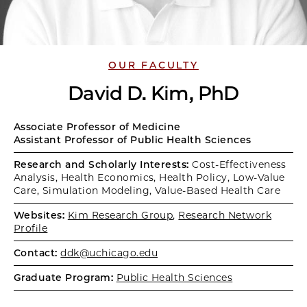
OUR FACULTY
David D. Kim, PhD
Associate Professor of Medicine
Assistant Professor of Public Health Sciences
Research and Scholarly Interests:
Cost-Effectiveness
Analysis, Health Economics, Health Policy, Low-Value
Care, Simulation Modeling, Value-Based Health Care
Websites:
Kim Research Group
,
Research Network
Profile
Contact:
ddk@uchicago.edu
Graduate Program:
Public Health Sciences