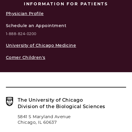
INFORMATION FOR PATIENTS
Physician Profile
Schedule an Appointment
1-888-824-0200
University of Chicago Medicine
Comer Children's
The University of Chicago
Division of the Biological Sciences
5841 S Maryland Avenue
Chicago, IL 60637