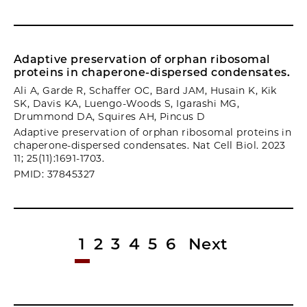
Adaptive preservation of orphan ribosomal
proteins in chaperone-dispersed condensates.
Ali A, Garde R, Schaffer OC, Bard JAM, Husain K, Kik
SK, Davis KA, Luengo-Woods S, Igarashi MG,
Drummond DA, Squires AH, Pincus D
Adaptive preservation of orphan ribosomal proteins in
chaperone-dispersed condensates. Nat Cell Biol. 2023
11; 25(11):1691-1703.
PMID: 37845327
1
2
3
4
5
6
Next