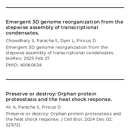
Emergent 3D genome reorganization from the
stepwise assembly of transcriptional
condensates.
Chowdhary S, Paracha S, Dyer L, Pincus D
Emergent 3D genome reorganization from the
stepwise assembly of transcriptional condensates.
bioRxiv. 2025 Feb 27.
PMID: 40060634
Preserve or destroy: Orphan protein
proteostasis and the heat shock response.
Ali A, Paracha S, Pincus D
Preserve or destroy: Orphan protein proteostasis and
the heat shock response. J Cell Biol. 2024 Dec 02;
223(12).