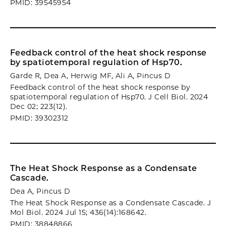
PMID: 39545954
Feedback control of the heat shock response
by spatiotemporal regulation of Hsp70.
Garde R, Dea A, Herwig MF, Ali A, Pincus D
Feedback control of the heat shock response by
spatiotemporal regulation of Hsp70. J Cell Biol. 2024
Dec 02; 223(12).
PMID: 39302312
The Heat Shock Response as a Condensate
Cascade.
Dea A, Pincus D
The Heat Shock Response as a Condensate Cascade. J
Mol Biol. 2024 Jul 15; 436(14):168642.
PMID: 38848866