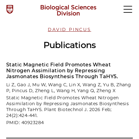
DAVID PINCUS
Publications
Static Magnetic Field Promotes Wheat
Nitrogen Assimilation by Repressing
Jasmonates Biosynthesis Through TaHY5.
Li Z, Gao J, Mu W, Wang C, Lin X, Wang Z, Yu B, Zhang
P, Pincus D, Zheng L, Wang H, Yang Q, Zheng X
Static Magnetic Field Promotes Wheat Nitrogen
Assimilation by Repressing Jasmonates Biosynthesis
Through TaHY5. Plant Biotechnol J. 2026 Feb;
24(2):424-441.
PMID: 40923284