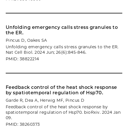
Unfolding emergency calls stress granules to
the ER.
Pincus D, Oakes SA
Unfolding emergency calls stress granules to the ER.
Nat Cell Biol. 2024 Jun; 26(6):845-846.
PMID: 38822214
Feedback control of the heat shock response
by spatiotemporal regulation of Hsp70.
Garde R, Dea A, Herwig MF, Pincus D
Feedback control of the heat shock response by
spatiotemporal regulation of Hsp70. bioRxiv. 2024 Jan
09.
PMID: 38260373