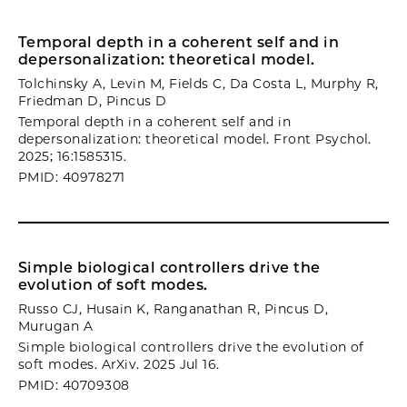
Temporal depth in a coherent self and in
depersonalization: theoretical model.
Tolchinsky A, Levin M, Fields C, Da Costa L, Murphy R,
Friedman D, Pincus D
Temporal depth in a coherent self and in
depersonalization: theoretical model. Front Psychol.
2025; 16:1585315.
PMID: 40978271
Simple biological controllers drive the
evolution of soft modes.
Russo CJ, Husain K, Ranganathan R, Pincus D,
Murugan A
Simple biological controllers drive the evolution of
soft modes. ArXiv. 2025 Jul 16.
PMID: 40709308