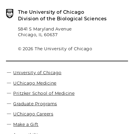
The University of Chicago
Division of the Biological Sciences
5841 S Maryland Avenue
Chicago, IL 60637
© 2026 The University of Chicago
University of Chicago
UChicago Medicine
Pritzker School of Medicine
Graduate Programs
UChicago Careers
Make a Gift