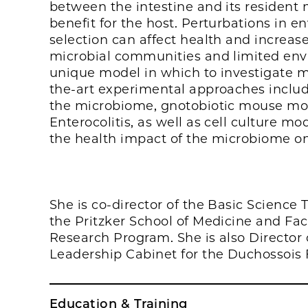
between the intestine and its resident 
benefit for the host. Perturbations in e
selection can affect health and increase
microbial communities and limited envi
unique model in which to investigate mic
the-art experimental approaches inclu
the microbiome, gnotobiotic mouse mod
Enterocolitis, as well as cell culture m
the health impact of the microbiome on
She is co-director of the Basic Science
the Pritzker School of Medicine and Fa
Research Program. She is also Directo
Leadership Cabinet for the Duchossois F
Education & Training