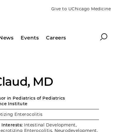
Give to UChicago Medicine
Search
News
Events
Careers
 Claud, MD
r in Pediatrics of Pediatrics
nce Institute
izing Enterocolitis
Interests:
Intestinal Development,
ecrotizing Enterocolitis, Neurodevelopment,