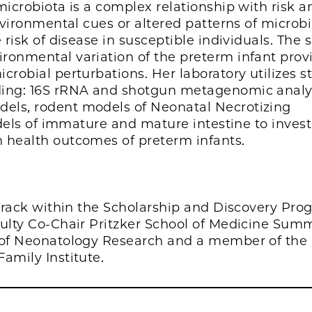
microbiota is a complex relationship with risk a
nvironmental cues or altered patterns of microbi
 risk of disease in susceptible individuals. The 
ronmental variation of the preterm infant prov
robial perturbations. Her laboratory utilizes st
ding: 16S rRNA and shotgun metagenomic analy
els, rodent models of Neonatal Necrotizing
odels of immature and mature intestine to inves
 health outcomes of preterm infants.
 Track within the Scholarship and Discovery Pro
culty Co-Chair Pritzker School of Medicine Sum
r of Neonatology Research and a member of the 
amily Institute.