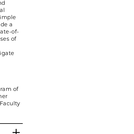
nd
al
simple
ide a
ate-of-
ses of
tigate
gram of
mer
Faculty