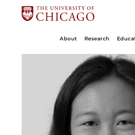
About
Research
Educa