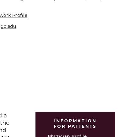
work Profile
ago.edu
d a
INFORMATION
 the
FOR PATIENTS
and
Physician Profile