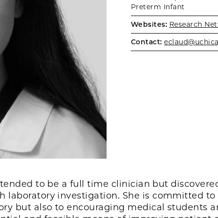
Preterm Infant
Websites:
Research Net
Contact:
eclaud@uchic
ntended to be a full time clinician but discovere
 laboratory investigation. She is committed to
tory but also to encouraging medical students 