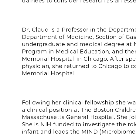
trainees to consider research as an ess
Dr. Claud is a Professor in the Departm
Department of Medicine, Section of Ga
undergraduate and medical degree at N
Program in Medical Education, and then
Memorial Hospital in Chicago. After sp
physician, she returned to Chicago to 
Memorial Hospital.
Following her clinical fellowship she w
a clinical position at The Boston Child
Massachusetts General Hospital. She joi
She is NIH funded to investigate the ro
infant and leads the MIND (Microbiome 