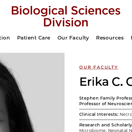
tion
Patient Care
Our Faculty
Resources
OUR FACULTY
Erika C.
Stephen Family Professo
Professor of Neuroscie
Clinical Interests:
Necrot
Research and Scholarly 
Microbiome, Neonatal N