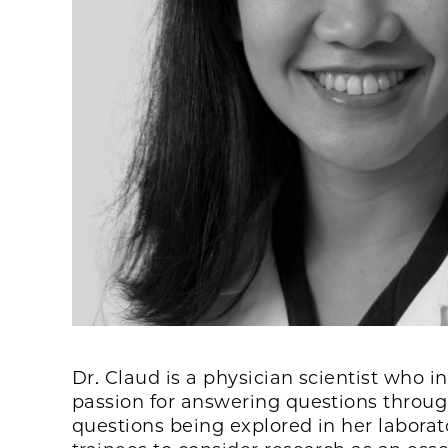
Dr. Claud is a physician scientist who i
passion for answering questions through
questions being explored in her labora