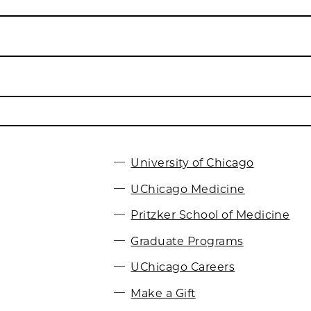
University of Chicago
UChicago Medicine
Pritzker School of Medicine
Graduate Programs
UChicago Careers
Make a Gift