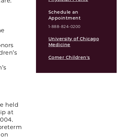
are.
Schedule an
Appointment
1-888-824-0200
he
University of Chicago
onors
Medicine
dren’s
Comer Children's
n’s
he held
ip at
2004.
 preterm
ion