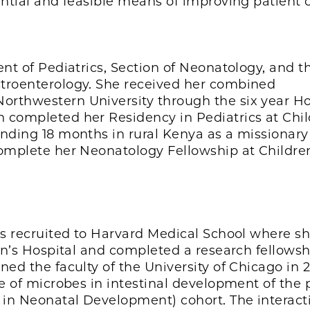
ential and feasible means of improving patient c
ent of Pediatrics, Section of Neonatology, and t
stroenterology. She received her combined
orthwestern University through the six year H
 completed her Residency in Pediatrics at Chil
ending 18 months in rural Kenya as a missionary
complete her Neonatology Fellowship at Childre
as recruited to Harvard Medical School where s
ren’s Hospital and completed a research fellowsh
ned the faculty of the University of Chicago in 
le of microbes in intestinal development of the
in Neonatal Development) cohort. The interact