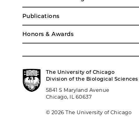
Publications
Honors & Awards
The University of Chicago
Division of the Biological Sciences
5841 S Maryland Avenue
Chicago, IL 60637
© 2026 The University of Chicago