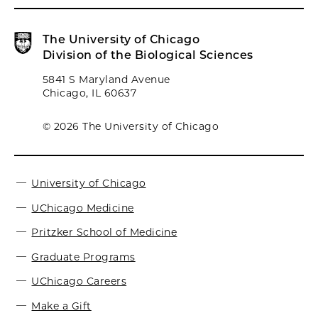
The University of Chicago
Division of the Biological Sciences
5841 S Maryland Avenue
Chicago, IL 60637
© 2026 The University of Chicago
University of Chicago
UChicago Medicine
Pritzker School of Medicine
Graduate Programs
UChicago Careers
Make a Gift