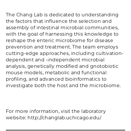
The Chang Lab is dedicated to understanding
the factors that influence the selection and
assembly of intestinal microbial communities,
with the goal of harnessing this knowledge to
reshape the enteric microbiome for disease
prevention and treatment. The team employs
cutting-edge approaches, including cultivation-
dependent and -independent microbial
analysis, genetically modified and gnotobiotic
mouse models, metabolic and functional
profiling, and advanced bioinformatics to
investigate both the host and the microbiome.
For more information, visit the laboratory
website: http://changlab.uchicago.edu/