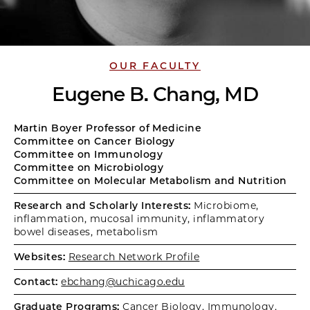
OUR FACULTY
Eugene B. Chang, MD
Martin Boyer Professor of Medicine
Committee on Cancer Biology
Committee on Immunology
Committee on Microbiology
Committee on Molecular Metabolism and Nutrition
Research and Scholarly Interests:
Microbiome,
inflammation, mucosal immunity, inflammatory
bowel diseases, metabolism
Websites:
Research Network Profile
Contact:
ebchang@uchicago.edu
Graduate Programs:
Cancer Biology
,
Immunology
,