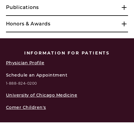
Publications
Honors & Awards
INFORMATION FOR PATIENTS
Physician Profile
Schedule an Appointment
1-888-824-0200
University of Chicago Medicine
Comer Children's