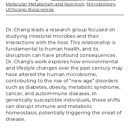
Molecular Metabolism and Nutrition
,
Microbiology
,
UChicago Biosciences
Dr. Chang leads a research group focused on
studying intestinal microbes and their
interactions with the host. This relationship is
fundamental to human health, and its
disruption can have profound consequences.
Dr. Chang’s work explores how environmental
and lifestyle changes over the past century may
have altered the human microbiome,
contributing to the rise of “new age” disorders
such as diabetes, obesity, metabolic syndrome,
cancer, and autoimmune diseases. In
genetically susceptible individuals, these shifts
can disrupt immune and metabolic
homeostasis, potentially triggering the onset of
disease.