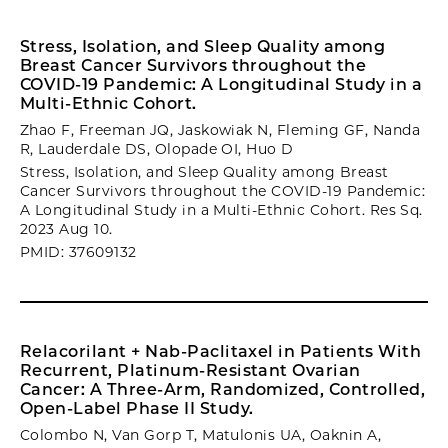
Stress, Isolation, and Sleep Quality among
Breast Cancer Survivors throughout the
COVID-19 Pandemic: A Longitudinal Study in a
Multi-Ethnic Cohort.
Zhao F, Freeman JQ, Jaskowiak N, Fleming GF, Nanda
R, Lauderdale DS, Olopade OI, Huo D
Stress, Isolation, and Sleep Quality among Breast
Cancer Survivors throughout the COVID-19 Pandemic:
A Longitudinal Study in a Multi-Ethnic Cohort. Res Sq.
2023 Aug 10.
PMID: 37609132
Relacorilant + Nab-Paclitaxel in Patients With
Recurrent, Platinum-Resistant Ovarian
Cancer: A Three-Arm, Randomized, Controlled,
Open-Label Phase II Study.
Colombo N, Van Gorp T, Matulonis UA, Oaknin A,