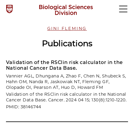
GINI FLEMING
Publications
Validation of the RSClin risk calculator in the
National Cancer Data Base.
Vannier AGL, Dhungana A, Zhao F, Chen N, Shubeck S,
Hahn OM, Nanda R, Jaskowiak NT, Fleming GF,
Olopade OI, Pearson AT, Huo D, Howard FM
Validation of the RSClin risk calculator in the National
Cancer Data Base. Cancer. 2024 04 15; 130(8):1210-1220.
PMID: 38146744