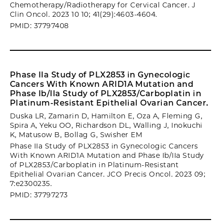
Chemotherapy/Radiotherapy for Cervical Cancer. J
Clin Oncol. 2023 10 10; 41(29):4603-4604.
PMID: 37797408
Phase IIa Study of PLX2853 in Gynecologic
Cancers With Known ARID1A Mutation and
Phase Ib/IIa Study of PLX2853/Carboplatin in
Platinum-Resistant Epithelial Ovarian Cancer.
Duska LR, Zamarin D, Hamilton E, Oza A, Fleming G,
Spira A, Yeku OO, Richardson DL, Walling J, Inokuchi
K, Matusow B, Bollag G, Swisher EM
Phase IIa Study of PLX2853 in Gynecologic Cancers
With Known ARID1A Mutation and Phase Ib/IIa Study
of PLX2853/Carboplatin in Platinum-Resistant
Epithelial Ovarian Cancer. JCO Precis Oncol. 2023 09;
7:e2300235.
PMID: 37797273