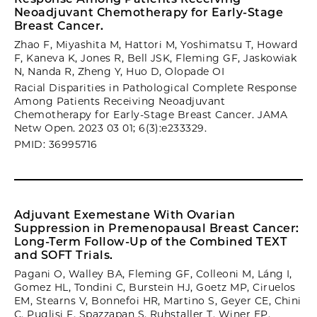
Neoadjuvant Chemotherapy for Early-Stage
Breast Cancer.
Zhao F, Miyashita M, Hattori M, Yoshimatsu T, Howard
F, Kaneva K, Jones R, Bell JSK, Fleming GF, Jaskowiak
N, Nanda R, Zheng Y, Huo D, Olopade OI
Racial Disparities in Pathological Complete Response
Among Patients Receiving Neoadjuvant
Chemotherapy for Early-Stage Breast Cancer. JAMA
Netw Open. 2023 03 01; 6(3):e233329.
PMID: 36995716
Adjuvant Exemestane With Ovarian
Suppression in Premenopausal Breast Cancer:
Long-Term Follow-Up of the Combined TEXT
and SOFT Trials.
Pagani O, Walley BA, Fleming GF, Colleoni M, Láng I,
Gomez HL, Tondini C, Burstein HJ, Goetz MP, Ciruelos
EM, Stearns V, Bonnefoi HR, Martino S, Geyer CE, Chini
C, Puglisi F, Spazzapan S, Ruhstaller T, Winer EP,