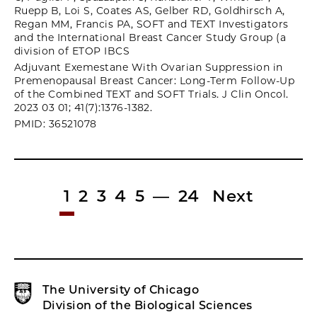
Ruepp B, Loi S, Coates AS, Gelber RD, Goldhirsch A,
Regan MM, Francis PA, SOFT and TEXT Investigators
and the International Breast Cancer Study Group (a
division of ETOP IBCS
Adjuvant Exemestane With Ovarian Suppression in
Premenopausal Breast Cancer: Long-Term Follow-Up
of the Combined TEXT and SOFT Trials. J Clin Oncol.
2023 03 01; 41(7):1376-1382.
PMID: 36521078
1
2
3
4
5
—
24
Next
The University of Chicago
Division of the Biological Sciences