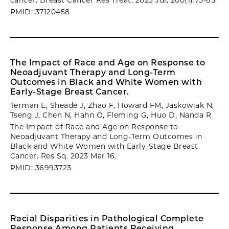
cancer. Breast Cancer Res Treat. 2023 Jul; 200(1):75-83.
PMID: 37120458
The Impact of Race and Age on Response to
Neoadjuvant Therapy and Long-Term
Outcomes in Black and White Women with
Early-Stage Breast Cancer.
Terman E, Sheade J, Zhao F, Howard FM, Jaskowiak N,
Tseng J, Chen N, Hahn O, Fleming G, Huo D, Nanda R
The Impact of Race and Age on Response to
Neoadjuvant Therapy and Long-Term Outcomes in
Black and White Women with Early-Stage Breast
Cancer. Res Sq. 2023 Mar 16.
PMID: 36993723
Racial Disparities in Pathological Complete
Response Among Patients Receiving