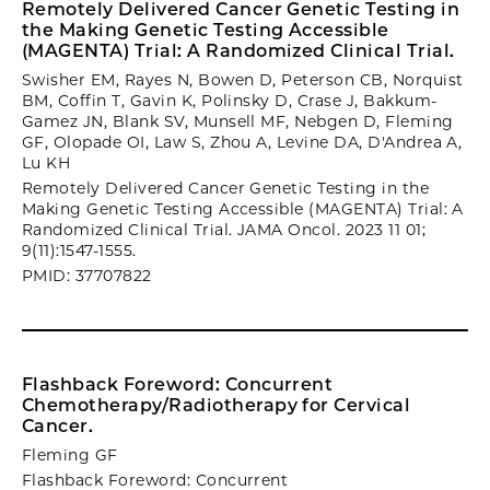
Remotely Delivered Cancer Genetic Testing in
the Making Genetic Testing Accessible
(MAGENTA) Trial: A Randomized Clinical Trial.
Swisher EM, Rayes N, Bowen D, Peterson CB, Norquist
BM, Coffin T, Gavin K, Polinsky D, Crase J, Bakkum-
Gamez JN, Blank SV, Munsell MF, Nebgen D, Fleming
GF, Olopade OI, Law S, Zhou A, Levine DA, D'Andrea A,
Lu KH
Remotely Delivered Cancer Genetic Testing in the
Making Genetic Testing Accessible (MAGENTA) Trial: A
Randomized Clinical Trial. JAMA Oncol. 2023 11 01;
9(11):1547-1555.
PMID: 37707822
Flashback Foreword: Concurrent
Chemotherapy/Radiotherapy for Cervical
Cancer.
Fleming GF
Flashback Foreword: Concurrent