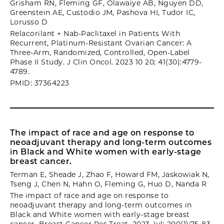
Grisham RN, Fleming GF, Olawaiye AB, Nguyen DD,
Greenstein AE, Custodio JM, Pashova HI, Tudor IC,
Lorusso D
Relacorilant + Nab-Paclitaxel in Patients With
Recurrent, Platinum-Resistant Ovarian Cancer: A
Three-Arm, Randomized, Controlled, Open-Label
Phase II Study. J Clin Oncol. 2023 10 20; 41(30):4779-
4789.
PMID: 37364223
The impact of race and age on response to
neoadjuvant therapy and long-term outcomes
in Black and White women with early-stage
breast cancer.
Terman E, Sheade J, Zhao F, Howard FM, Jaskowiak N,
Tseng J, Chen N, Hahn O, Fleming G, Huo D, Nanda R
The impact of race and age on response to
neoadjuvant therapy and long-term outcomes in
Black and White women with early-stage breast