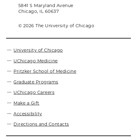
5841 S Maryland Avenue
Chicago, IL 60637
© 2026 The University of Chicago
University of Chicago
UChicago Medicine
Pritzker School of Medicine
Graduate Programs
UChicago Careers
Make a Gift
Accessibility
Directions and Contacts