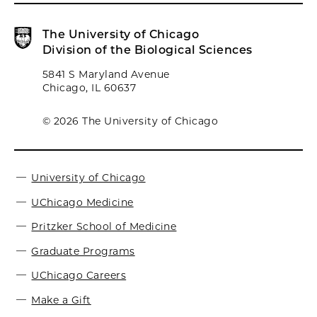
The University of Chicago
Division of the Biological Sciences
5841 S Maryland Avenue
Chicago, IL 60637
© 2026 The University of Chicago
University of Chicago
UChicago Medicine
Pritzker School of Medicine
Graduate Programs
UChicago Careers
Make a Gift