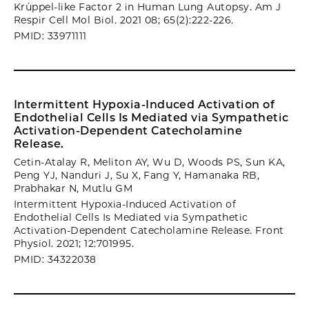
Krüppel-like Factor 2 in Human Lung Autopsy. Am J
Respir Cell Mol Biol. 2021 08; 65(2):222-226.
PMID: 33971111
Intermittent Hypoxia-Induced Activation of
Endothelial Cells Is Mediated via Sympathetic
Activation-Dependent Catecholamine
Release.
Cetin-Atalay R, Meliton AY, Wu D, Woods PS, Sun KA,
Peng YJ, Nanduri J, Su X, Fang Y, Hamanaka RB,
Prabhakar N, Mutlu GM
Intermittent Hypoxia-Induced Activation of
Endothelial Cells Is Mediated via Sympathetic
Activation-Dependent Catecholamine Release. Front
Physiol. 2021; 12:701995.
PMID: 34322038