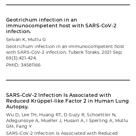
Geotrichum infection in an
immunocompetent host with SARS-CoV-2
infection.
Selvan K, Mutlu G
Geotrichum infection in an immunocompetent host
with SARS-CoV-2 infection. Tuberk Toraks. 2021 Sep;
69(3):421-424.
PMID: 34581166
SARS-CoV-2 Infection Is Associated with
Reduced Krüppel-like Factor 2 in Human Lung
Autopsy.
Wu D, Lee TH, Huang RT, D Guzy R, Schoettler N,
Adegunsoye A, Mueller J, Husain A, I Sperling A, Mutlu
GM, Fang Y
SARS-CoV-2 Infection Is Associated with Reduced