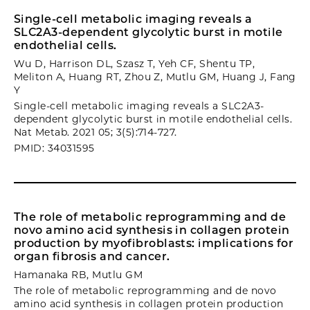
Single-cell metabolic imaging reveals a
SLC2A3-dependent glycolytic burst in motile
endothelial cells.
Wu D, Harrison DL, Szasz T, Yeh CF, Shentu TP,
Meliton A, Huang RT, Zhou Z, Mutlu GM, Huang J, Fang
Y
Single-cell metabolic imaging reveals a SLC2A3-
dependent glycolytic burst in motile endothelial cells.
Nat Metab. 2021 05; 3(5):714-727.
PMID: 34031595
The role of metabolic reprogramming and de
novo amino acid synthesis in collagen protein
production by myofibroblasts: implications for
organ fibrosis and cancer.
Hamanaka RB, Mutlu GM
The role of metabolic reprogramming and de novo
amino acid synthesis in collagen protein production