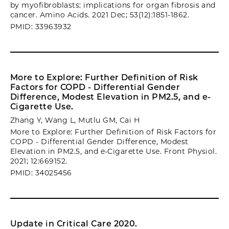
by myofibroblasts: implications for organ fibrosis and
cancer. Amino Acids. 2021 Dec; 53(12):1851-1862.
PMID: 33963932
More to Explore: Further Definition of Risk
Factors for COPD - Differential Gender
Difference, Modest Elevation in PM2.5, and e-
Cigarette Use.
Zhang Y, Wang L, Mutlu GM, Cai H
More to Explore: Further Definition of Risk Factors for
COPD - Differential Gender Difference, Modest
Elevation in PM2.5, and e-Cigarette Use. Front Physiol.
2021; 12:669152.
PMID: 34025456
Update in Critical Care 2020.