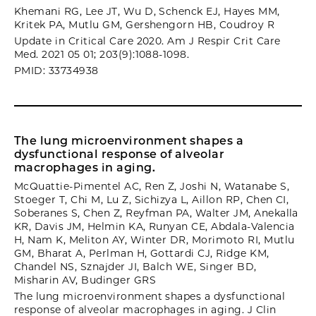
Khemani RG, Lee JT, Wu D, Schenck EJ, Hayes MM,
Kritek PA, Mutlu GM, Gershengorn HB, Coudroy R
Update in Critical Care 2020. Am J Respir Crit Care
Med. 2021 05 01; 203(9):1088-1098.
PMID: 33734938
The lung microenvironment shapes a
dysfunctional response of alveolar
macrophages in aging.
McQuattie-Pimentel AC, Ren Z, Joshi N, Watanabe S,
Stoeger T, Chi M, Lu Z, Sichizya L, Aillon RP, Chen CI,
Soberanes S, Chen Z, Reyfman PA, Walter JM, Anekalla
KR, Davis JM, Helmin KA, Runyan CE, Abdala-Valencia
H, Nam K, Meliton AY, Winter DR, Morimoto RI, Mutlu
GM, Bharat A, Perlman H, Gottardi CJ, Ridge KM,
Chandel NS, Sznajder JI, Balch WE, Singer BD,
Misharin AV, Budinger GRS
The lung microenvironment shapes a dysfunctional
response of alveolar macrophages in aging. J Clin