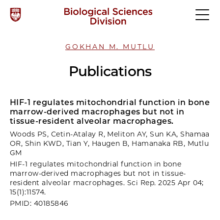
GOKHAN M. MUTLU
Publications
HIF-1 regulates mitochondrial function in bone
marrow-derived macrophages but not in
tissue-resident alveolar macrophages.
Woods PS, Cetin-Atalay R, Meliton AY, Sun KA, Shamaa
OR, Shin KWD, Tian Y, Haugen B, Hamanaka RB, Mutlu
GM
HIF-1 regulates mitochondrial function in bone
marrow-derived macrophages but not in tissue-
resident alveolar macrophages. Sci Rep. 2025 Apr 04;
15(1):11574.
PMID: 40185846