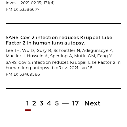
Invest. 2021 02 15; 131(4).
PMID: 33586677
SARS-CoV-2 infection reduces Krüppel-Like
Factor 2 in human lung autopsy.
Lee TH, Wu D, Guzy R, Schoettler N, Adegunsoye A,
Mueller J, Hussein A, Sperling A, Mutlu GM, Fang Y
SARS-CoV-2 infection reduces Krüppel-Like Factor 2 in
human lung autopsy. bioRxiv. 2021 Jan 18.
PMID: 33469586
1
2
3
4
5
—
17
Next