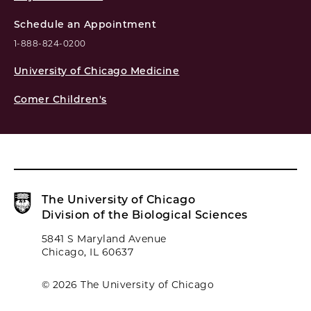
Schedule an Appointment
1-888-824-0200
University of Chicago Medicine
Comer Children's
The University of Chicago
Division of the Biological Sciences
5841 S Maryland Avenue
Chicago, IL 60637
© 2026 The University of Chicago