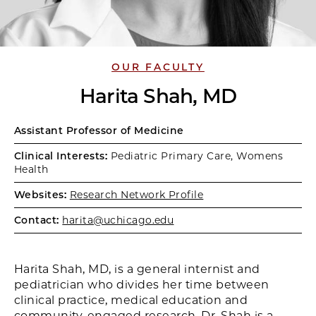
OUR FACULTY
Harita Shah, MD
Assistant Professor of Medicine
Clinical Interests:
Pediatric Primary Care, Womens
Health
Websites:
Research Network Profile
Contact:
harita@uchicago.edu
Harita Shah, MD, is a general internist and
pediatrician who divides her time between
clinical practice, medical education and
community-engaged research. Dr. Shah is a