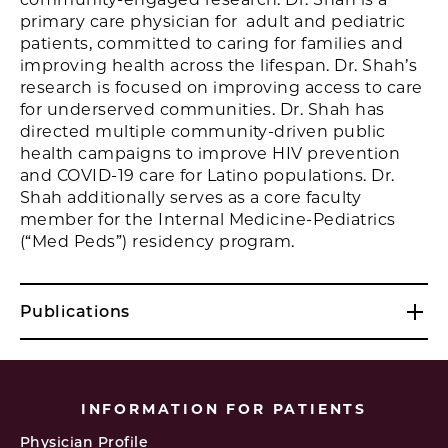
primary care physician for adult and pediatric
patients, committed to caring for families and
improving health across the lifespan. Dr. Shah’s
research is focused on improving access to care
for underserved communities. Dr. Shah has
directed multiple community-driven public
health campaigns to improve HIV prevention
and COVID-19 care for Latino populations. Dr.
Shah additionally serves as a core faculty
member for the Internal Medicine-Pediatrics
(“Med Peds”) residency program.
Publications
INFORMATION FOR PATIENTS
Physician Profile