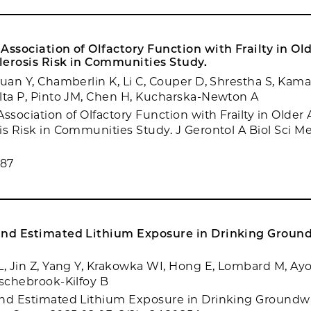
Association of Olfactory Function with Frailty in Ol
lerosis Risk in Communities Study.
Yuan Y, Chamberlin K, Li C, Couper D, Shrestha S, Kama
lta P, Pinto JM, Chen H, Kucharska-Newton A
ssociation of Olfactory Function with Frailty in Older 
is Risk in Communities Study. J Gerontol A Biol Sci Me
987
and Estimated Lithium Exposure in Drinking Ground
L, Jin Z, Yang Y, Krakowka WI, Hong E, Lombard M, Ayo
Aschebrook-Kilfoy B
nd Estimated Lithium Exposure in Drinking Groundwa