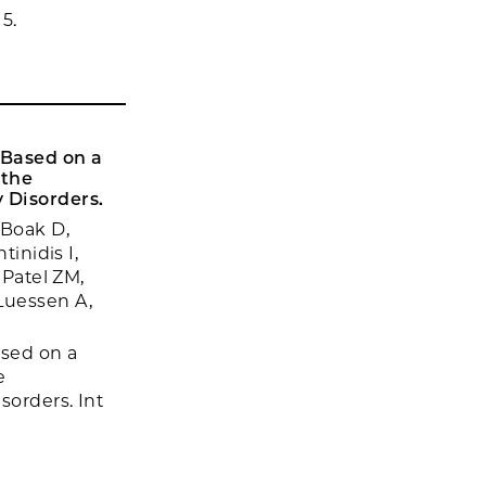
5.
 Based on a
 the
y Disorders.
 Boak D,
tinidis I,
 Patel ZM,
Luessen A,
ased on a
e
sorders. Int