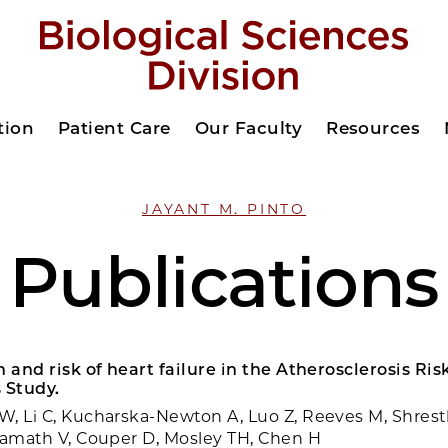
tion
Patient Care
Our Faculty
Resources
JAYANT M. PINTO
Publications
n and risk of heart failure in the Atherosclerosis Ris
 Study.
, Li C, Kucharska-Newton A, Luo Z, Reeves M, Shresth
Kamath V, Couper D, Mosley TH, Chen H