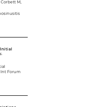
 Corbett M,
nosinusitis
nitial
y.
ial
 Int Forum