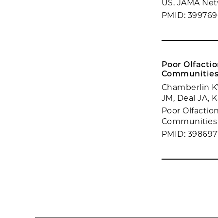
US. JAMA Netw
PMID: 399769
Poor Olfactio
Communities
Chamberlin KW
JM, Deal JA, 
Poor Olfaction
Communities S
PMID: 398697