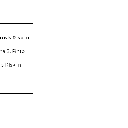
osis Risk in
a S, Pinto
is Risk in