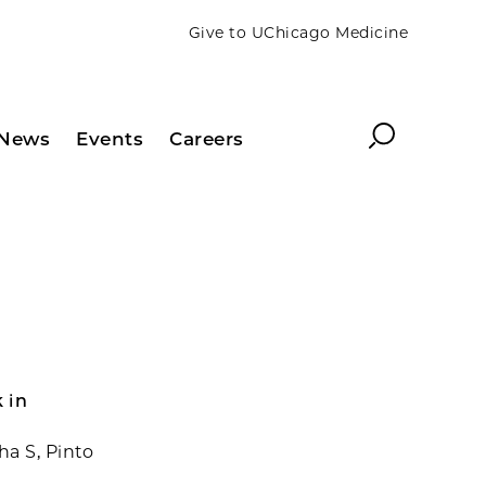
Give to UChicago Medicine
Search
News
Events
Careers
k in
a S, Pinto