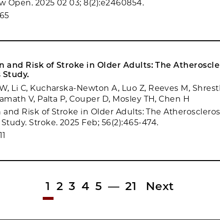
 Open. 2025 02 03; 8(2):e2460854.
65
n and Risk of Stroke in Older Adults: The Atheroscler
 Study.
, Li C, Kucharska-Newton A, Luo Z, Reeves M, Shresth
Kamath V, Palta P, Couper D, Mosley TH, Chen H
 and Risk of Stroke in Older Adults: The Atheroscleros
tudy. Stroke. 2025 Feb; 56(2):465-474.
11
1
2
3
4
5
—
21
Next