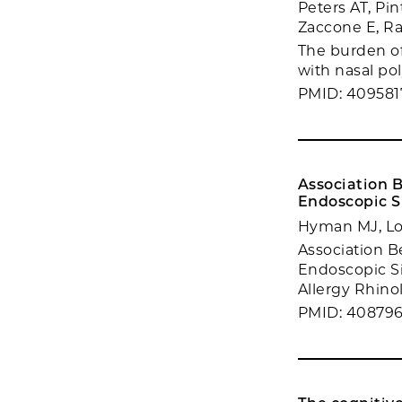
Peters AT, Pi
Zaccone E, R
The burden of
with nasal po
PMID: 409581
Association 
Endoscopic S
Hyman MJ, Lo
Association B
Endoscopic Si
Allergy Rhinol.
PMID: 40879