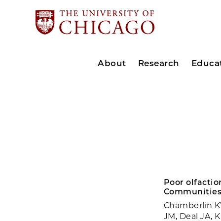
About
Research
Educa
Poor olfactio
Communities
Chamberlin KW
JM, Deal JA, 