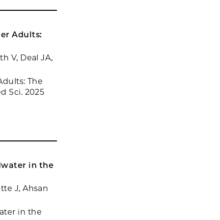
der Adults:
th V, Deal JA,
Adults: The
d Sci. 2025
water in the
tte J, Ahsan
ter in the