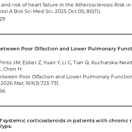
 and risk of heart failure in the Atherosclerosis Risk
tol A Biol Sci Med Sci. 2025 Oct 05; 80(11).
29
Between Poor Olfaction and Lower Pulmonary Funct
 Pinto JM, Esber Z, Yuan Y, Li C, Tian Q, Kucharska-New
, Chen H
etween Poor Olfaction and Lower Pulmonary Function
 2026 Mar; 169(3):723-731.
66
 systemic corticosteroids in patients with chronic r
lyps.