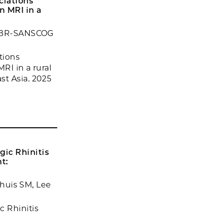
ciations
n MRI in a
, CBR-SANSCOG
tions
RI in a rural
st Asia. 2025
ic Rhinitis
t:
nhuis SM, Lee
 Rhinitis