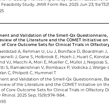
Feasibility Study. JMIR Form Res. 2025 Jun 23; 9:e7321
25
ent and Validation of the Smell-Qx Questionnaire,
view of the Literature and the COMET Initiative on
f Core Outcome Sets for Clinical Trials in Olfactor
aeldstad A, Rehman U, Liu J, Boniface D, Boardman J,
asnelli J, Gane S, Holbrook E, Hsieh J, Huart C, Konstan
d VJ, Macchi A, Mori E, Mueller C, Mullol J, Negoias S,
etti S, Ramakrishnan V, Rombaux P, Vodicka J, Welge-
 Yan C, Philpott C, Hummel T
nt and Validation of the Smell-Qx Questionnaire, B
view of the Literature and the COMET Initiative on th
 Core Outcome Sets for Clinical Trials in Olfactory Di
 Rhinol. 2025 Sep; 15(9):974-984.
493