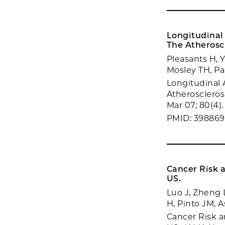
Longitudinal 
The Atherosc
Pleasants H, 
Mosley TH, Pa
Longitudinal A
Atheroscleros
Mar 07; 80(4).
PMID: 39886
Cancer Risk 
US.
Luo J, Zheng 
H, Pinto JM, 
Cancer Risk a