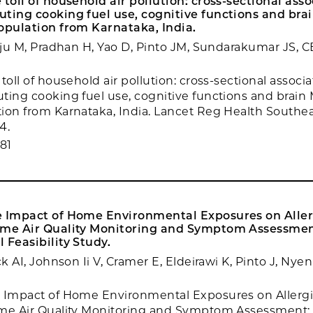
 toll of household air pollution: cross-sectional asso
ting cooking fuel use, cognitive functions and brai
opulation from Karnataka, India.
raju M, Pradhan H, Yao D, Pinto JM, Sundarakumar JS
toll of household air pollution: cross-sectional associa
ting cooking fuel use, cognitive functions and brain M
ion from Karnataka, India. Lancet Reg Health Southea
4.
81
e Impact of Home Environmental Exposures on Allerg
ime Air Quality Monitoring and Symptom Assessmen
 Feasibility Study.
ck AI, Johnson Ii V, Cramer E, Eldeirawi K, Pinto J, Nye
 Impact of Home Environmental Exposures on Allergic
ime Air Quality Monitoring and Symptom Assessment: