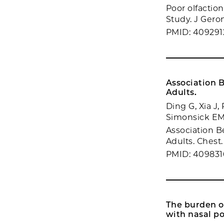
Poor olfaction
Study. J Geron
PMID: 409291
Association 
Adults.
Ding G, Xia J,
Simonsick EM
Association B
Adults. Chest.
PMID: 409831
The burden of
with nasal po