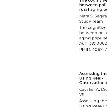
The cognitive
between pollu
rural aging p
Mitra S, Sagi
Study Team
The cognitive 
between pollu
aging populat
Aug; 39:10062
PMID: 406727
Assessing th
Using Real-T
Observational
Cavalier A, Di
VS
Assessing the
Using Real-T