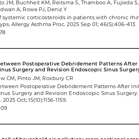
nto JM, Buchheit KM, Reitsma S, Thamboo A, Fujieda S,
adwan A, Rowe PJ, Deniz Y
 systemic corticosteroids in patients with chronic rhi
lyps. Allergy Asthma Proc. 2025 Sep 01; 46(5):406-413.
78
Between Postoperative Debridement Patterns After I
inus Surgery and Revision Endoscopic Sinus Surger
w CM, Pinto JM, Roxbury CR
etween Postoperative Debridement Patterns After Init
nus Surgery and Revision Endoscopic Sinus Surgery.
 2025 Oct; 15(10):1156-1159.
609