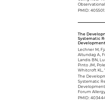
Observational 
PMID: 405501
The Developm
Systematic Re
Development o
Lechner M, Fj
Altundag A, Fr
Landis BN, Lun
Pinto JM, Pol
Whitcroft KL,
The Developme
Systematic Re
Development of
Forum Allergy
PMID: 40344