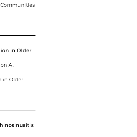
 in Communities
ion in Older
ton A,
 in Older
hinosinusitis