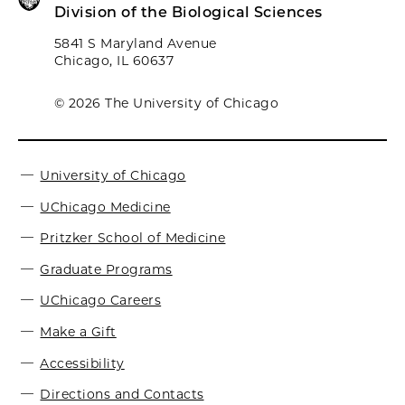
Division of the Biological Sciences
5841 S Maryland Avenue
Chicago, IL 60637
© 2026 The University of Chicago
University of Chicago
UChicago Medicine
Pritzker School of Medicine
Graduate Programs
UChicago Careers
Make a Gift
Accessibility
Directions and Contacts