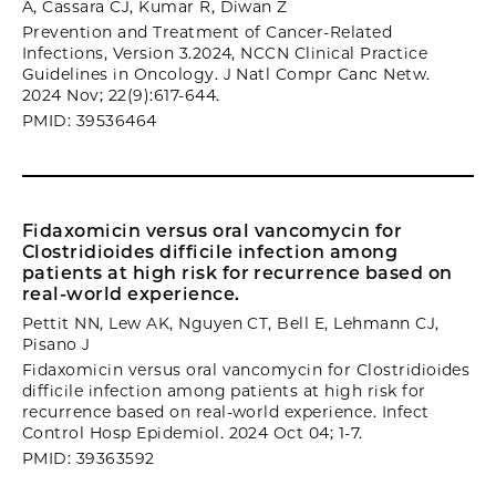
A, Cassara CJ, Kumar R, Diwan Z
Prevention and Treatment of Cancer-Related
Infections, Version 3.2024, NCCN Clinical Practice
Guidelines in Oncology. J Natl Compr Canc Netw.
2024 Nov; 22(9):617-644.
PMID: 39536464
Fidaxomicin versus oral vancomycin for
Clostridioides difficile infection among
patients at high risk for recurrence based on
real-world experience.
Pettit NN, Lew AK, Nguyen CT, Bell E, Lehmann CJ,
Pisano J
Fidaxomicin versus oral vancomycin for Clostridioides
difficile infection among patients at high risk for
recurrence based on real-world experience. Infect
Control Hosp Epidemiol. 2024 Oct 04; 1-7.
PMID: 39363592