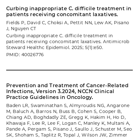
Curbing inappropriate C. difficile treatment in
patients receiving concomitant laxatives.
Fields P, David C, Choksi A, Pettit NN, Lew AK, Pisano
J, Nguyen CT
Curbing inappropriate C. difficile treatment in
patients receiving concomitant laxatives. Antimicrob
Steward Healthc Epidemiol. 2025; 5(1):e50.
PMID: 40026776
Prevention and Treatment of Cancer-Related
Infections, Version 3.2024, NCCN Clinical
Practice Guidelines in Oncology.
Baden LR, Swaminathan S, Almyroudis NG, Angarone
M, Baluch A, Barros N, Buss B, Cohen S, Cooper B,
Chiang AD, Boghdadly ZE, Gregg K, Hakim H, Ho D,
Khawaja F, Lee R, Lee F, Logan C, Manley K, Multani A,
Pande A, Pergam S, Pisano J, Saullo J, Schuster M, Seo
SK, Shoham S, Taplitz R, Topal J, Wilson JW, Zimmer