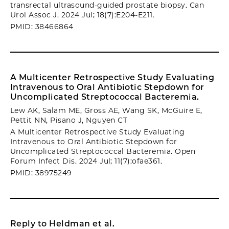
transrectal ultrasound-guided prostate biopsy. Can
Urol Assoc J. 2024 Jul; 18(7):E204-E211.
PMID: 38466864
A Multicenter Retrospective Study Evaluating
Intravenous to Oral Antibiotic Stepdown for
Uncomplicated Streptococcal Bacteremia.
Lew AK, Salam ME, Gross AE, Wang SK, McGuire E,
Pettit NN, Pisano J, Nguyen CT
A Multicenter Retrospective Study Evaluating
Intravenous to Oral Antibiotic Stepdown for
Uncomplicated Streptococcal Bacteremia. Open
Forum Infect Dis. 2024 Jul; 11(7):ofae361.
PMID: 38975249
Reply to Heldman et al.