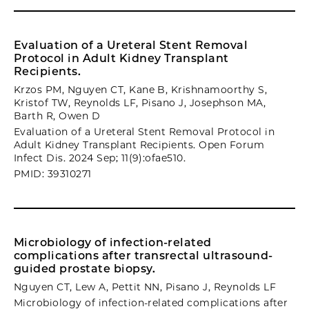
Evaluation of a Ureteral Stent Removal
Protocol in Adult Kidney Transplant
Recipients.
Krzos PM, Nguyen CT, Kane B, Krishnamoorthy S,
Kristof TW, Reynolds LF, Pisano J, Josephson MA,
Barth R, Owen D
Evaluation of a Ureteral Stent Removal Protocol in
Adult Kidney Transplant Recipients. Open Forum
Infect Dis. 2024 Sep; 11(9):ofae510.
PMID: 39310271
Microbiology of infection-related
complications after transrectal ultrasound-
guided prostate biopsy.
Nguyen CT, Lew A, Pettit NN, Pisano J, Reynolds LF
Microbiology of infection-related complications after