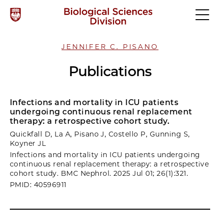
JENNIFER C. PISANO
Publications
Infections and mortality in ICU patients
undergoing continuous renal replacement
therapy: a retrospective cohort study.
Quickfall D, La A, Pisano J, Costello P, Gunning S,
Koyner JL
Infections and mortality in ICU patients undergoing
continuous renal replacement therapy: a retrospective
cohort study. BMC Nephrol. 2025 Jul 01; 26(1):321.
PMID: 40596911