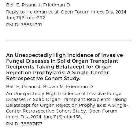
Bell E, Pisano J, Friedman D
Reply to Heldman et al. Open Forum Infect Dis. 2024
Jun; 11(6):ofae292.
PMID: 38854391
An Unexpectedly High Incidence of Invasive
Fungal Diseases in Solid Organ Transplant
Recipients Taking Belatacept for Organ
Rejection Prophylaxis: A Single-Center
Retrospective Cohort Study.
Bell E, Pisano J, Brown M, Friedman D
An Unexpectedly High Incidence of Invasive Fungal
Diseases in Solid Organ Transplant Recipients Taking
Belatacept for Organ Rejection Prophylaxis: A Single-
Center Retrospective Cohort Study. Open Forum
Infect Dis. 2024 Jun; 11(6):ofae158.
PMID: 38887477