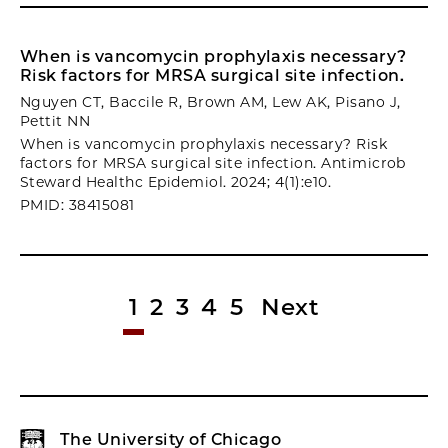
When is vancomycin prophylaxis necessary?
Risk factors for MRSA surgical site infection.
Nguyen CT, Baccile R, Brown AM, Lew AK, Pisano J,
Pettit NN
When is vancomycin prophylaxis necessary? Risk
factors for MRSA surgical site infection. Antimicrob
Steward Healthc Epidemiol. 2024; 4(1):e10.
PMID: 38415081
1
2
3
4
5
Next
The University of Chicago