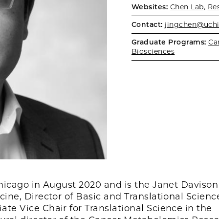
Websites:
Chen Lab
,
Re
Contact:
jingchen@uch
Graduate Programs:
Ca
Biosciences
 Chicago in August 2020 and is the Janet Daviso
ine, Director of Basic and Translational Scienc
te Vice Chair for Translational Science in the