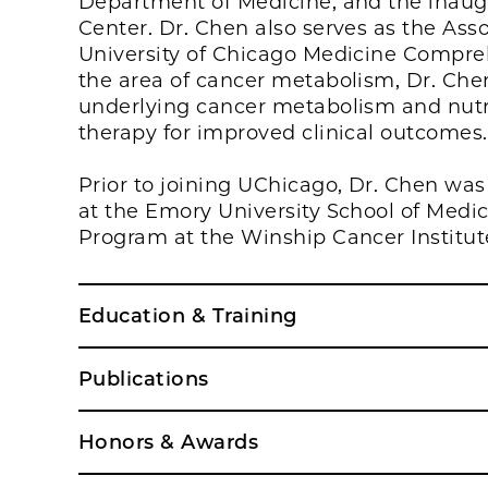
Department of Medicine, and the inaug
Center. Dr. Chen also serves as the Asso
University of Chicago Medicine Compre
the area of cancer metabolism, Dr. Chen 
underlying cancer metabolism and nutri
therapy for improved clinical outcomes.
Prior to joining UChicago, Dr. Chen was
at the Emory University School of Medi
Program at the Winship Cancer Institute
Education & Training
Publications
Honors & Awards