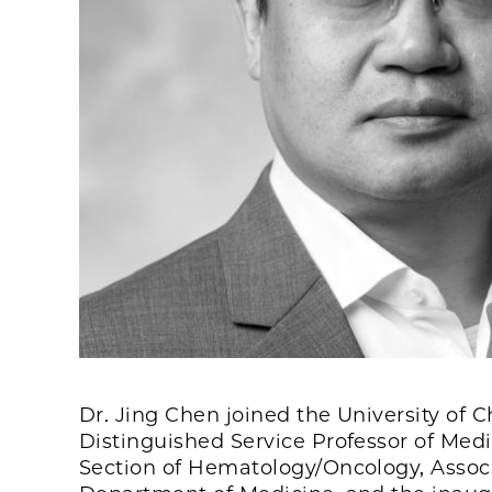
Dr. Jing Chen joined the University of
Distinguished Service Professor of Medic
Section of Hematology/Oncology, Associa