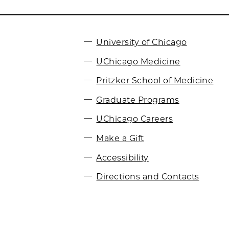
University of Chicago
UChicago Medicine
Pritzker School of Medicine
Graduate Programs
UChicago Careers
Make a Gift
Accessibility
Directions and Contacts