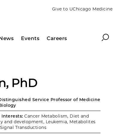
Give to UChicago Medicine
Search
News
Events
Careers
n, PhD
istinguished Service Professor of Medicine
Biology
Interests:
Cancer Metabolism, Diet and
ery and development, Leukemia, Metabolites
 Signal Transductions