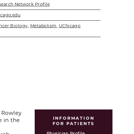
search Network Profile
icago.edu
ncer Biology
,
Metabolism
,
UChicago
n Rowley
INFORMATION
e in the
FOR PATIENTS
Physician Profile