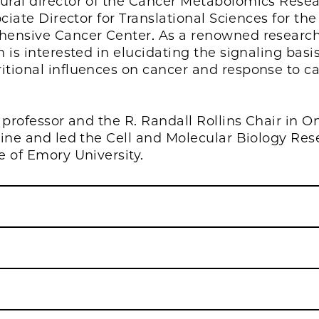
ural director of the Cancer Metabolomics Rese
ciate Director for Translational Sciences for the
hensive Cancer Center. As a renowned research
is interested in elucidating the signaling basi
tional influences on cancer and response to c
 professor and the R. Randall Rollins Chair in O
cine and led the Cell and Molecular Biology Res
 of Emory University.