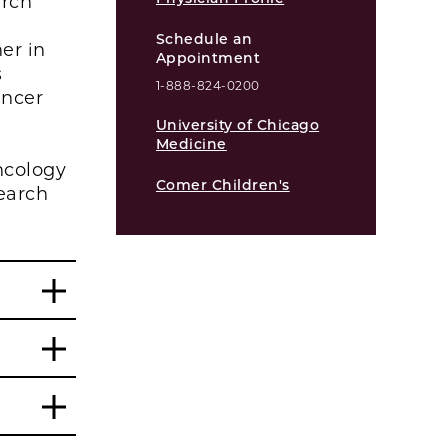
arch
Schedule an
er in
Appointment
s
1-888-824-0200
ancer
University of Chicago
Medicine
ncology
Comer Children's
earch