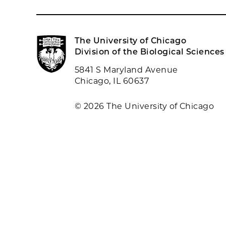
The University of Chicago
Division of the Biological Sciences
5841 S Maryland Avenue
Chicago, IL 60637
© 2026 The University of Chicago