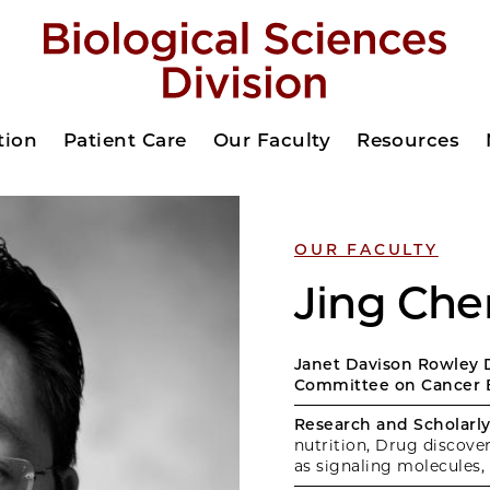
tion
Patient Care
Our Faculty
Resources
OUR FACULTY
Jing Che
Janet Davison Rowley D
Committee on Cancer 
Research and Scholarly 
nutrition, Drug discov
as signaling molecules,