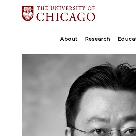
About
Research
Educa