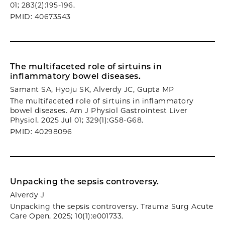
01; 283(2):195-196.
PMID: 40673543
The multifaceted role of sirtuins in
inflammatory bowel diseases.
Samant SA, Hyoju SK, Alverdy JC, Gupta MP
The multifaceted role of sirtuins in inflammatory
bowel diseases. Am J Physiol Gastrointest Liver
Physiol. 2025 Jul 01; 329(1):G58-G68.
PMID: 40298096
Unpacking the sepsis controversy.
Alverdy J
Unpacking the sepsis controversy. Trauma Surg Acute
Care Open. 2025; 10(1):e001733.