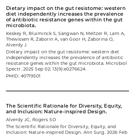
Dietary impact on the gut resistome: western
diet independently increases the prevalence
of antibiotic resistance genes within the gut
microbiota.
Keskey R, Bluiminck S, Sangwan N, Meltzer R, Lam A,
Thewissen R, Zaborin A, van Goor H, Zaborina O,
Alverdy J
Dietary impact on the gut resistome: western diet
independently increases the prevalence of antibiotic
resistance genes within the gut microbiota. Microbiol
Spectr. 2025 Sep 02; 13(9):e0276624.
PMID: 40719501
The Scientific Rationale for Diversity, Equity,
and Inclusion: Nature-inspired Design.
Alverdy JC, Rogers SO
The Scientific Rationale for Diversity, Equity, and
Inclusion: Nature-inspired Design. Ann Surg. 2026 Feb