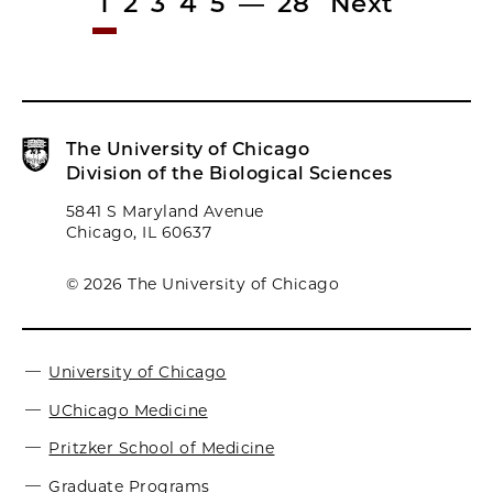
1
2
3
4
5
—
28
Next
The University of Chicago
Division of the Biological Sciences
5841 S Maryland Avenue
Chicago, IL 60637
© 2026 The University of Chicago
University of Chicago
UChicago Medicine
Pritzker School of Medicine
Graduate Programs