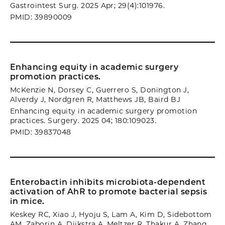
Gastrointest Surg. 2025 Apr; 29(4):101976.
PMID: 39890009
Enhancing equity in academic surgery
promotion practices.
McKenzie N, Dorsey C, Guerrero S, Donington J,
Alverdy J, Nordgren R, Matthews JB, Baird BJ
Enhancing equity in academic surgery promotion
practices. Surgery. 2025 04; 180:109023.
PMID: 39837048
Enterobactin inhibits microbiota-dependent
activation of AhR to promote bacterial sepsis
in mice.
Keskey RC, Xiao J, Hyoju S, Lam A, Kim D, Sidebottom
AM, Zaborin A, Dijkstra A, Meltzer R, Thakur A, Zhang