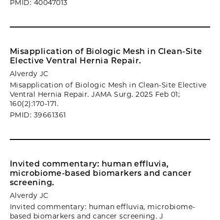
PMID: 40047013
Misapplication of Biologic Mesh in Clean-Site
Elective Ventral Hernia Repair.
Alverdy JC
Misapplication of Biologic Mesh in Clean-Site Elective
Ventral Hernia Repair. JAMA Surg. 2025 Feb 01;
160(2):170-171.
PMID: 39661361
Invited commentary: human effluvia,
microbiome-based biomarkers and cancer
screening.
Alverdy JC
Invited commentary: human effluvia, microbiome-
based biomarkers and cancer screening. J