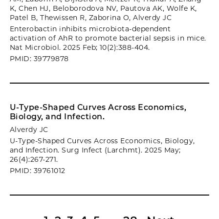
K, Chen HJ, Beloborodova NV, Pautova AK, Wolfe K,
Patel B, Thewissen R, Zaborina O, Alverdy JC
Enterobactin inhibits microbiota-dependent
activation of AhR to promote bacterial sepsis in mice.
Nat Microbiol. 2025 Feb; 10(2):388-404.
PMID: 39779878
U-Type-Shaped Curves Across Economics,
Biology, and Infection.
Alverdy JC
U-Type-Shaped Curves Across Economics, Biology,
and Infection. Surg Infect (Larchmt). 2025 May;
26(4):267-271.
PMID: 39761012