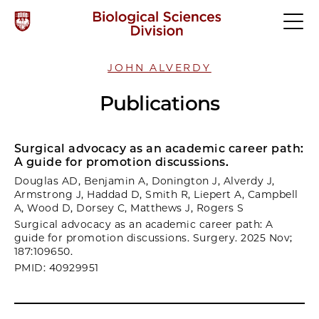
JOHN ALVERDY
Publications
Surgical advocacy as an academic career path:
A guide for promotion discussions.
Douglas AD, Benjamin A, Donington J, Alverdy J,
Armstrong J, Haddad D, Smith R, Liepert A, Campbell
A, Wood D, Dorsey C, Matthews J, Rogers S
Surgical advocacy as an academic career path: A
guide for promotion discussions. Surgery. 2025 Nov;
187:109650.
PMID: 40929951