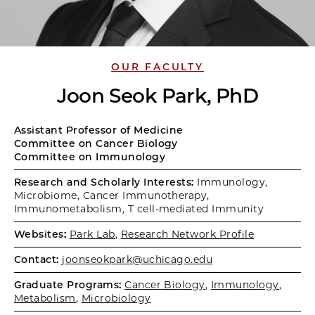
OUR FACULTY
Joon Seok Park, PhD
Assistant Professor of Medicine
Committee on Cancer Biology
Committee on Immunology
Research and Scholarly Interests:
Immunology,
Microbiome, Cancer Immunotherapy,
Immunometabolism, T cell-mediated Immunity
Websites:
Park Lab
,
Research Network Profile
Contact:
joonseokpark@uchicago.edu
Graduate Programs:
Cancer Biology
,
Immunology
,
Metabolism
,
Microbiology