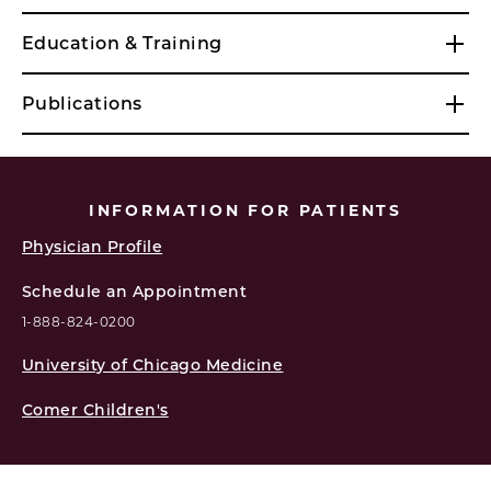
Education & Training
Publications
INFORMATION FOR PATIENTS
Physician Profile
Schedule an Appointment
1-888-824-0200
University of Chicago Medicine
Comer Children's