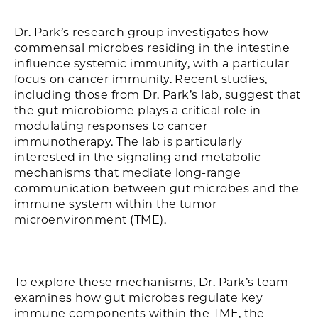
Dr. Park’s research group investigates how
commensal microbes residing in the intestine
influence systemic immunity, with a particular
focus on cancer immunity. Recent studies,
including those from Dr. Park’s lab, suggest that
the gut microbiome plays a critical role in
modulating responses to cancer
immunotherapy. The lab is particularly
interested in the signaling and metabolic
mechanisms that mediate long-range
communication between gut microbes and the
immune system within the tumor
microenvironment (TME).
To explore these mechanisms, Dr. Park’s team
examines how gut microbes regulate key
immune components within the TME, the