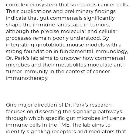
complex ecosystem that surrounds cancer cells.
Their publications and preliminary findings
indicate that gut commensals significantly
shape the immune landscape in tumors,
although the precise molecular and cellular
processes remain poorly understood. By
integrating gnotobiotic mouse models with a
strong foundation in fundamental immunology,
Dr. Park’s lab aims to uncover how commensal
microbes and their metabolites modulate anti-
tumor immunity in the context of cancer
immunotherapy.
One major direction of Dr. Park’s research
focuses on dissecting the signaling pathways
through which specific gut microbes influence
immune cells in the TME. The lab aims to
identify signaling receptors and mediators that