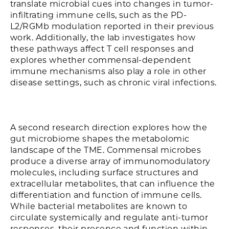
translate microbial cues into changes in tumor-
infiltrating immune cells, such as the PD-
L2/RGMb modulation reported in their previous
work. Additionally, the lab investigates how
these pathways affect T cell responses and
explores whether commensal-dependent
immune mechanisms also play a role in other
disease settings, such as chronic viral infections.
A second research direction explores how the
gut microbiome shapes the metabolomic
landscape of the TME. Commensal microbes
produce a diverse array of immunomodulatory
molecules, including surface structures and
extracellular metabolites, that can influence the
differentiation and function of immune cells.
While bacterial metabolites are known to
circulate systemically and regulate anti-tumor
responses, their presence and function within