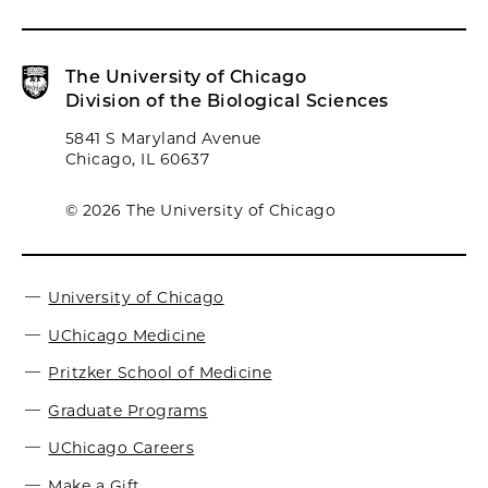
The University of Chicago
Division of the Biological Sciences
5841 S Maryland Avenue
Chicago, IL 60637
© 2026 The University of Chicago
University of Chicago
UChicago Medicine
Pritzker School of Medicine
Graduate Programs
UChicago Careers
Make a Gift