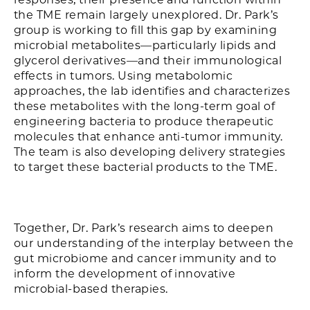
the TME remain largely unexplored. Dr. Park’s
group is working to fill this gap by examining
microbial metabolites—particularly lipids and
glycerol derivatives—and their immunological
effects in tumors. Using metabolomic
approaches, the lab identifies and characterizes
these metabolites with the long-term goal of
engineering bacteria to produce therapeutic
molecules that enhance anti-tumor immunity.
The team is also developing delivery strategies
to target these bacterial products to the TME.
Together, Dr. Park’s research aims to deepen
our understanding of the interplay between the
gut microbiome and cancer immunity and to
inform the development of innovative
microbial-based therapies.