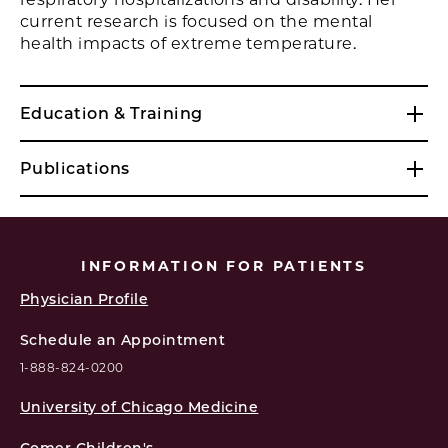
current research is focused on the mental
health impacts of extreme temperature.
Education & Training
Publications
INFORMATION FOR PATIENTS
Physician Profile
Schedule an Appointment
1-888-824-0200
University of Chicago Medicine