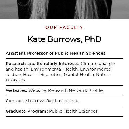
OUR FACULTY
Kate Burrows, PhD
Assistant Professor of Public Health Sciences
Research and Scholarly Interests:
Climate change
and health, Environmental Health, Environmental
Justice, Health Disparities, Mental Health, Natural
Disasters
Websites:
Website
,
Research Network Profile
Contact:
kburrows@uchicago.edu
Graduate Program:
Public Health Sciences