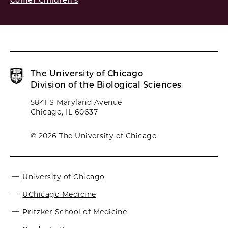
Comer Children's
The University of Chicago
Division of the Biological Sciences
5841 S Maryland Avenue
Chicago, IL 60637
© 2026 The University of Chicago
University of Chicago
UChicago Medicine
Pritzker School of Medicine