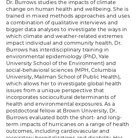
Dr. Burrows studies the impacts of climate
change on human health and wellbeing. She is
trained in mixed methods approaches and uses
a combination of qualitative interviews and
bigger data analyses to investigate the ways in
which climate and weather-related extremes
impact individual and community health. Dr.
Burrows has interdisciplinary training in
environmental epidemiology (PhD, Yale
University School of the Environment) and
social-behavioral sciences (MPH, Columbia
University, Mailman School of Public Health),
which allows her to investigate global health
issues from a unique perspective that
incorporates sociocultural determinants of
health and environmental exposures. As a
postdoctoral fellow at Brown University, Dr.
Burrows evaluated both the short- and long-
term impacts of hurricanes on a range of health
outcomes, including cardiovascular and
respiratory hospitalizations and disability. Her