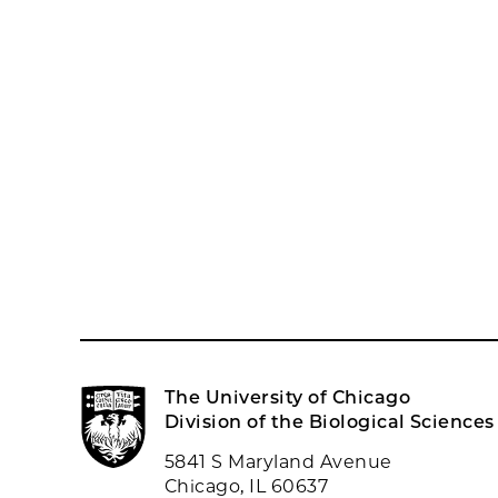
The University of Chicago
Division of the Biological Sciences
5841 S Maryland Avenue
Chicago, IL 60637