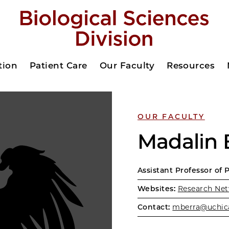
tion
Patient Care
Our Faculty
Resources
OUR FACULTY
Madalin 
Assistant Professor of 
Websites:
Research Net
Contact:
mberra@uchic