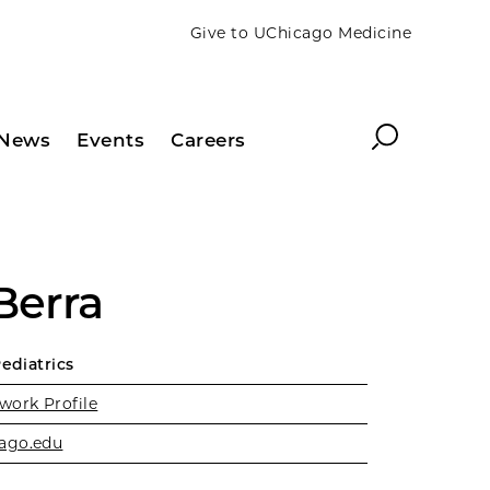
Give to UChicago Medicine
Search
News
Events
Careers
Berra
Pediatrics
work Profile
ago.edu