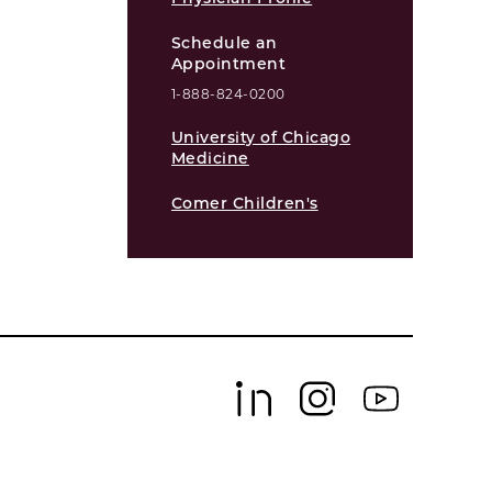
Schedule an
Appointment
1-888-824-0200
University of Chicago
Medicine
Comer Children's