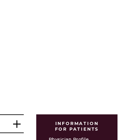
INFORMATION
FOR PATIENTS
Physician Profile