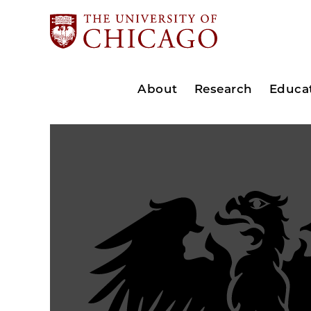
About
Research
Educa