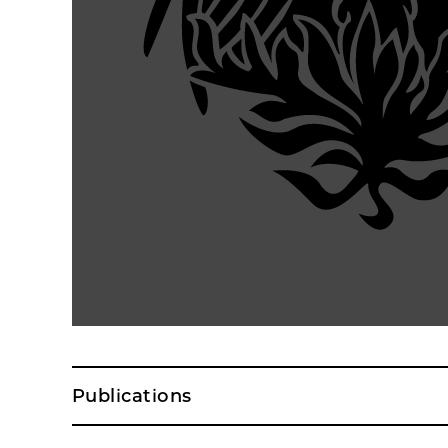
Publications