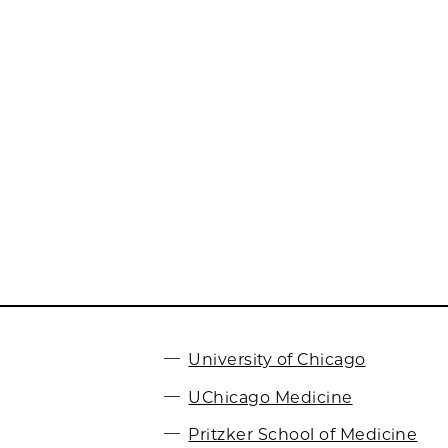
University of Chicago
UChicago Medicine
Pritzker School of Medicine