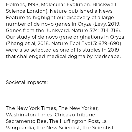
Holmes, 1998, Molecular Evolution. Blackwell
Science London). Nature published a News
Feature to highlight our discovery of a large
number of de novo genes in Oryza (Levy, 2019.
Genes from the Junkyard. Nature 574: 314-316).
Our study of de novo gene originations in Oryza
(Zhang et al, 2018. Nature Ecol Evol 3: 679–690)
were also selected as one of 15 studies in 2019
that challenged medical dogma by Medscape.
Societal impacts:
The New York Times, The New Yorker,
Washington Times, Chicago Tribune,
Sacramento Bee, The Huffington Post, La
Vanguardia, the New Scientist, the Scientist,