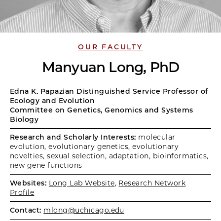
OUR FACULTY
Manyuan Long, PhD
Edna K. Papazian Distinguished Service Professor of
Ecology and Evolution
Committee on Genetics, Genomics and Systems
Biology
Research and Scholarly Interests:
molecular
evolution, evolutionary genetics, evolutionary
novelties, sexual selection, adaptation, bioinformatics,
new gene functions
Websites:
Long Lab Website
,
Research Network
Profile
Contact:
mlong@uchicago.edu