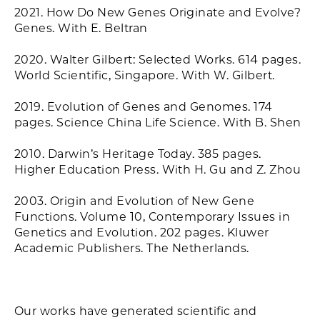
2021. How Do New Genes Originate and Evolve?
Genes. With E. Beltran
2020. Walter Gilbert: Selected Works. 614 pages.
World Scientific, Singapore. With W. Gilbert.
2019. Evolution of Genes and Genomes. 174
pages. Science China Life Science. With B. Shen
2010. Darwin’s Heritage Today. 385 pages.
Higher Education Press. With H. Gu and Z. Zhou
2003. Origin and Evolution of New Gene
Functions. Volume 10, Contemporary Issues in
Genetics and Evolution. 202 pages. Kluwer
Academic Publishers. The Netherlands.
Our works have generated scientific and