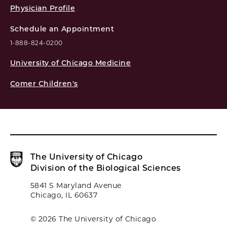
Physician Profile
Schedule an Appointment
1-888-824-0200
University of Chicago Medicine
Comer Children's
The University of Chicago
Division of the Biological Sciences
5841 S Maryland Avenue
Chicago, IL 60637
© 2026 The University of Chicago