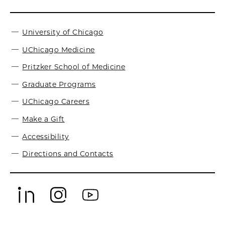
University of Chicago
UChicago Medicine
Pritzker School of Medicine
Graduate Programs
UChicago Careers
Make a Gift
Accessibility
Directions and Contacts