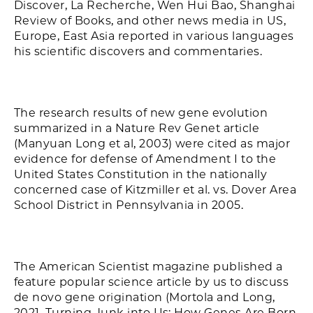
Discover, La Recherche, Wen Hui Bao, Shanghai
Review of Books, and other news media in US,
Europe, East Asia reported in various languages
his scientific discovers and commentaries.
The research results of new gene evolution
summarized in a Nature Rev Genet article
(Manyuan Long et al, 2003) were cited as major
evidence for defense of Amendment I to the
United States Constitution in the nationally
concerned case of Kitzmiller et al. vs. Dover Area
School District in Pennsylvania in 2005.
The American Scientist magazine published a
feature popular science article by us to discuss
de novo gene origination (Mortola and Long,
2021. Turning Junk into Us: How Genes Are Born.