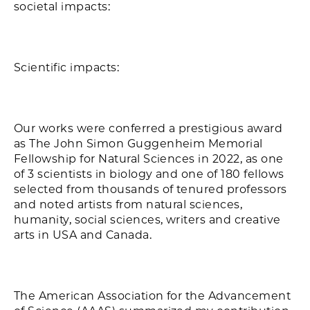
societal impacts:
Scientific impacts:
Our works were conferred a prestigious award
as The John Simon Guggenheim Memorial
Fellowship for Natural Sciences in 2022, as one
of 3 scientists in biology and one of 180 fellows
selected from thousands of tenured professors
and noted artists from natural sciences,
humanity, social sciences, writers and creative
arts in USA and Canada.
The American Association for the Advancement