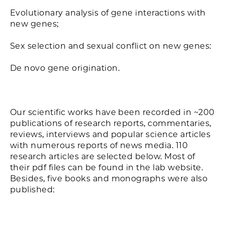
Evolutionary analysis of gene interactions with
new genes;
Sex selection and sexual conflict on new genes:
De novo gene origination.
Our scientific works have been recorded in ~200
publications of research reports, commentaries,
reviews, interviews and popular science articles
with numerous reports of news media. 110
research articles are selected below. Most of
their pdf files can be found in the lab website.
Besides, five books and monographs were also
published: