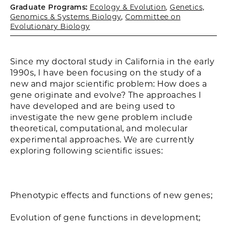
Graduate Programs:
Ecology & Evolution
,
Genetics,
Genomics & Systems Biology
,
Committee on
Evolutionary Biology
Since my doctoral study in California in the early
1990s, I have been focusing on the study of a
new and major scientific problem: How does a
gene originate and evolve? The approaches I
have developed and are being used to
investigate the new gene problem include
theoretical, computational, and molecular
experimental approaches. We are currently
exploring following scientific issues:
Phenotypic effects and functions of new genes;
Evolution of gene functions in development;