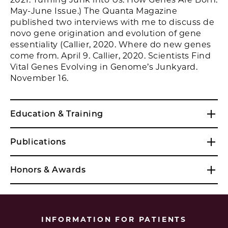
May-June Issue.) The Quanta Magazine
published two interviews with me to discuss de
novo gene origination and evolution of gene
essentiality (Callier, 2020. Where do new genes
come from. April 9. Callier, 2020. Scientists Find
Vital Genes Evolving in Genome’s Junkyard.
November 16.
Education & Training
Publications
Honors & Awards
INFORMATION FOR PATIENTS