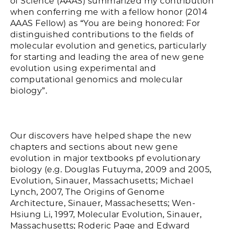
of Science (AAAS) summarized my contribution
when conferring me with a fellow honor (2014
AAAS Fellow) as “You are being honored: For
distinguished contributions to the fields of
molecular evolution and genetics, particularly
for starting and leading the area of new gene
evolution using experimental and
computational genomics and molecular
biology”.
Our discovers have helped shape the new
chapters and sections about new gene
evolution in major textbooks pf evolutionary
biology (e.g. Douglas Futuyma, 2009 and 2005,
Evolution, Sinauer, Massachusetts; Michael
Lynch, 2007, The Origins of Genome
Architecture, Sinauer, Massachesetts; Wen-
Hsiung Li, 1997, Molecular Evolution, Sinauer,
Massachusetts; Roderic Page and Edward