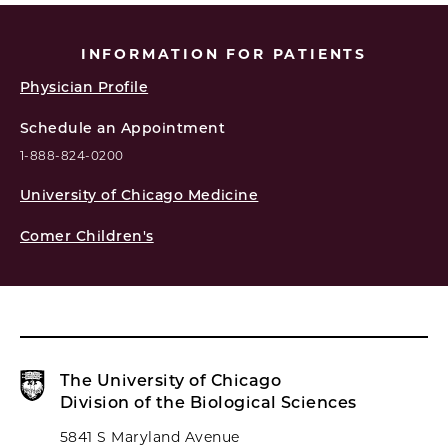
INFORMATION FOR PATIENTS
Physician Profile
Schedule an Appointment
1-888-824-0200
University of Chicago Medicine
Comer Children's
The University of Chicago
Division of the Biological Sciences
5841 S Maryland Avenue