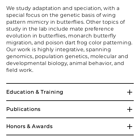
We study adaptation and speciation, with a
special focus on the genetic basis of wing
pattern mimicry in butterflies. Other topics of
study in the lab include mate preference
evolution in butterflies, monarch butterfly
migration, and poison dart frog color patterning.
Our work is highly integrative, spanning
genomics, population genetics, molecular and
developmental biology, animal behavior, and
field work.
Education & Training
Publications
Honors & Awards