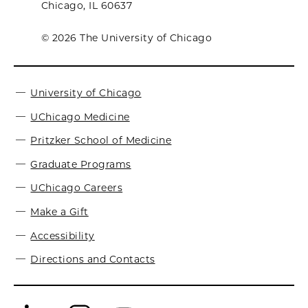
Chicago, IL 60637
© 2026 The University of Chicago
University of Chicago
UChicago Medicine
Pritzker School of Medicine
Graduate Programs
UChicago Careers
Make a Gift
Accessibility
Directions and Contacts