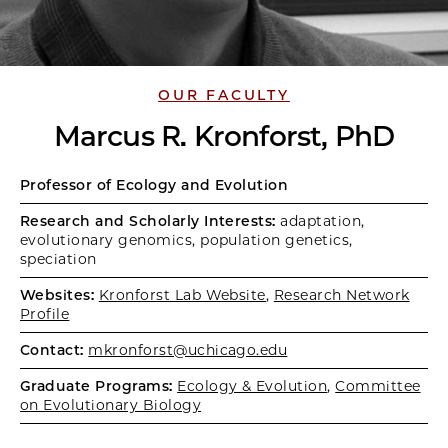
OUR FACULTY
Marcus R. Kronforst, PhD
Professor of Ecology and Evolution
Research and Scholarly Interests:
adaptation,
evolutionary genomics, population genetics,
speciation
Websites:
Kronforst Lab Website
,
Research Network
Profile
Contact:
mkronforst@uchicago.edu
Graduate Programs:
Ecology & Evolution
,
Committee
on Evolutionary Biology