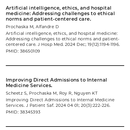
Artificial intelligence, ethics, and hospital
medicine: Addressing challenges to ethical
norms and patient-centered care.
Prochaska M, Alfandre D
Artificial intelligence, ethics, and hospital medicine:
Addressing challenges to ethical norms and patient-
centered care. J Hosp Med. 2024 Dec; 19(12):1194-1196.
PMID: 38650109
Improving Direct Admissions to Internal
Medicine Services.
Scheetz S, Prochaska M, Roy R, Nguyen KT
Improving Direct Admissions to Internal Medicine
Services. J Patient Saf. 2024 04 01; 20(3):222-226.
PMID: 38345393