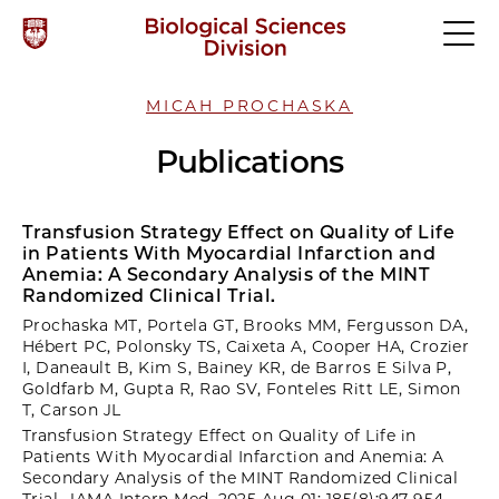
MICAH PROCHASKA
Publications
Transfusion Strategy Effect on Quality of Life
in Patients With Myocardial Infarction and
Anemia: A Secondary Analysis of the MINT
Randomized Clinical Trial.
Prochaska MT, Portela GT, Brooks MM, Fergusson DA,
Hébert PC, Polonsky TS, Caixeta A, Cooper HA, Crozier
I, Daneault B, Kim S, Bainey KR, de Barros E Silva P,
Goldfarb M, Gupta R, Rao SV, Fonteles Ritt LE, Simon
T, Carson JL
Transfusion Strategy Effect on Quality of Life in
Patients With Myocardial Infarction and Anemia: A
Secondary Analysis of the MINT Randomized Clinical