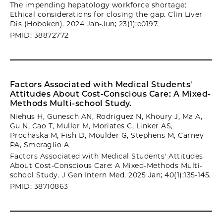
The impending hepatology workforce shortage:
Ethical considerations for closing the gap. Clin Liver
Dis (Hoboken). 2024 Jan-Jun; 23(1):e0197.
PMID: 38872772
Factors Associated with Medical Students'
Attitudes About Cost-Conscious Care: A Mixed-
Methods Multi-school Study.
Niehus H, Gunesch AN, Rodriguez N, Khoury J, Ma A,
Gu N, Cao T, Muller M, Moriates C, Linker AS,
Prochaska M, Fish D, Moulder G, Stephens M, Carney
PA, Smeraglio A
Factors Associated with Medical Students' Attitudes
About Cost-Conscious Care: A Mixed-Methods Multi-
school Study. J Gen Intern Med. 2025 Jan; 40(1):135-145.
PMID: 38710863