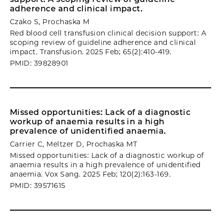
adherence and clinical impact.
Czako S, Prochaska M
Red blood cell transfusion clinical decision support: A
scoping review of guideline adherence and clinical
impact. Transfusion. 2025 Feb; 65(2):410-419.
PMID: 39828901
Missed opportunities: Lack of a diagnostic
workup of anaemia results in a high
prevalence of unidentified anaemia.
Carrier C, Meltzer D, Prochaska MT
Missed opportunities: Lack of a diagnostic workup of
anaemia results in a high prevalence of unidentified
anaemia. Vox Sang. 2025 Feb; 120(2):163-169.
PMID: 39571615