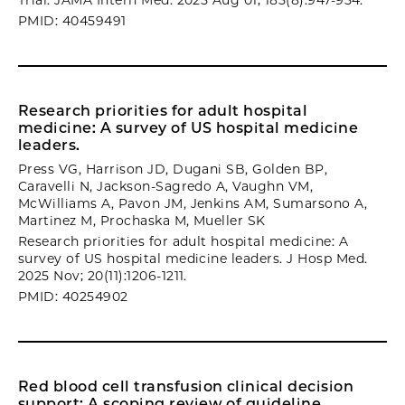
Trial. JAMA Intern Med. 2025 Aug 01; 185(8):947-954.
PMID: 40459491
Research priorities for adult hospital
medicine: A survey of US hospital medicine
leaders.
Press VG, Harrison JD, Dugani SB, Golden BP,
Caravelli N, Jackson-Sagredo A, Vaughn VM,
McWilliams A, Pavon JM, Jenkins AM, Sumarsono A,
Martinez M, Prochaska M, Mueller SK
Research priorities for adult hospital medicine: A
survey of US hospital medicine leaders. J Hosp Med.
2025 Nov; 20(11):1206-1211.
PMID: 40254902
Red blood cell transfusion clinical decision
support: A scoping review of guideline