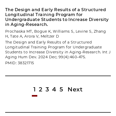
The Design and Early Results of a Structured
Longitudinal Training Program for
Undergraduate Students to Increase Diversity
in Aging-Research.
Prochaska MT, Bogue K, Williams S, Levine S, Zhang
H, Tate A, Arora V, Meltzer D
The Design and Early Results of a Structured
Longitudinal Training Program for Undergraduate
Students to Increase Diversity in Aging-Research. Int J
Aging Hum Dev. 2024 Dec; 99(4):460-475.
PMID: 38321715
1
2
3
4
5
Next