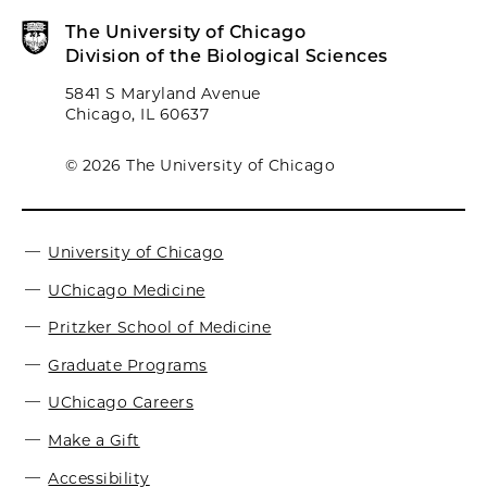
The University of Chicago
Division of the Biological Sciences
5841 S Maryland Avenue
Chicago, IL 60637
© 2026 The University of Chicago
University of Chicago
UChicago Medicine
Pritzker School of Medicine
Graduate Programs
UChicago Careers
Make a Gift
Accessibility