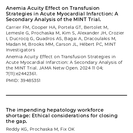
Anemia Acuity Effect on Transfusion
Strategies in Acute Myocardial Infarction: A
Secondary Analysis of the MINT Trial.
Carrier FM, Cooper HA, Portela GT, Bertolet M,
Lemesle G, Prochaska M, Kim S, Alexander JH, Crozier
I, Ducrocq G, Quadros AS, Bagai A, Dracoulakis M,
Madan M, Brooks MM, Carson JL, Hébert PC, MINT
Investigators
Anemia Acuity Effect on Transfusion Strategies in
Acute Myocardial Infarction: A Secondary Analysis of
the MINT Trial. JAMA Netw Open. 2024 11 04;
7(11):e2442361.
PMID: 39485351
The impending hepatology workforce
shortage: Ethical considerations for closing
the gap.
Reddy KG, Prochaska M, Fix OK