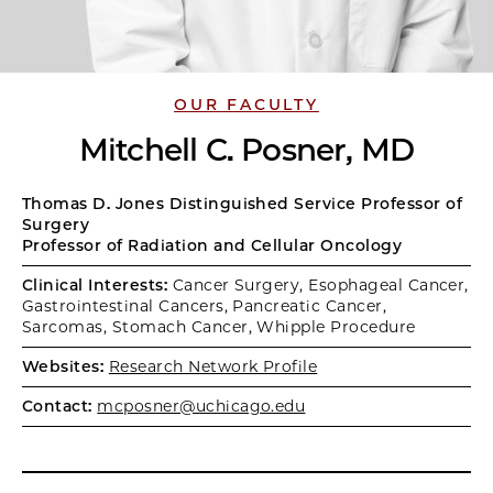
OUR FACULTY
Mitchell C. Posner, MD
Thomas D. Jones Distinguished Service Professor of
Surgery
Professor of Radiation and Cellular Oncology
Clinical Interests:
Cancer Surgery, Esophageal Cancer,
Gastrointestinal Cancers, Pancreatic Cancer,
Sarcomas, Stomach Cancer, Whipple Procedure
Websites:
Research Network Profile
Contact:
mcposner@uchicago.edu