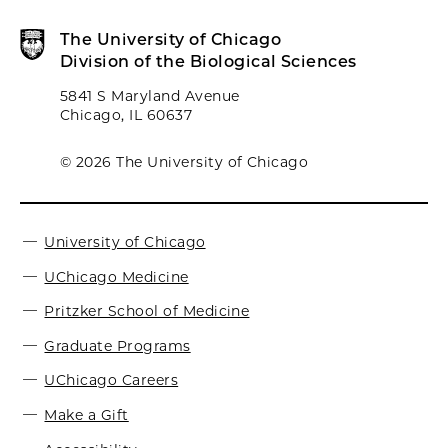
The University of Chicago
Division of the Biological Sciences
5841 S Maryland Avenue
Chicago, IL 60637
© 2026 The University of Chicago
University of Chicago
UChicago Medicine
Pritzker School of Medicine
Graduate Programs
UChicago Careers
Make a Gift