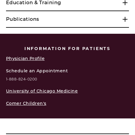
Education & Training
Publications
INFORMATION FOR PATIENTS
Physician Profile
Schedule an Appointment
1-888-824-0200
University of Chicago Medicine
Comer Children's