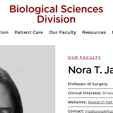
tion
Patient Care
Our Faculty
Resources
OUR FACULTY
Nora T. 
Professor of Surgery
Clinical Interests:
Breas
Websites:
Research Net
Contact:
njaskowiak@u