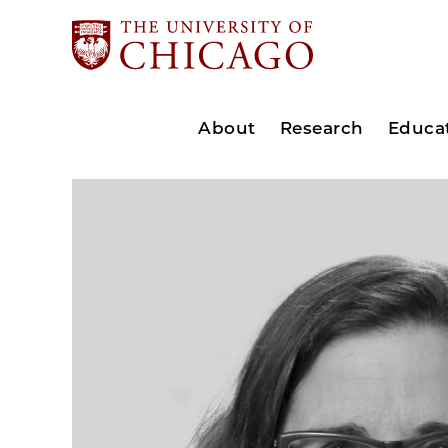
About
Research
Educa