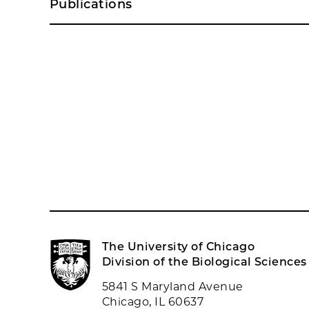
Publications
The University of Chicago
Division of the Biological Sciences
5841 S Maryland Avenue
Chicago, IL 60637