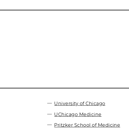
University of Chicago
UChicago Medicine
Pritzker School of Medicine