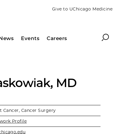
Give to UChicago Medicine
Search
News
Events
Careers
Jaskowiak, MD
t Cancer, Cancer Surgery
work Profile
chicago.edu