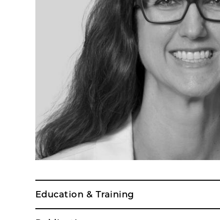
Education & Training