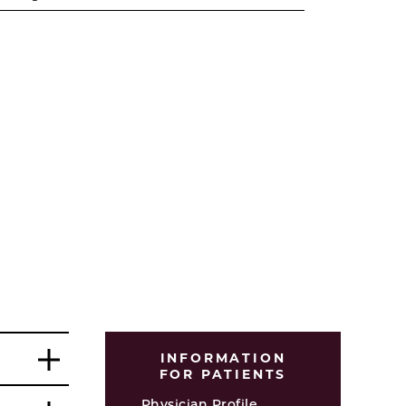
INFORMATION
FOR PATIENTS
Physician Profile