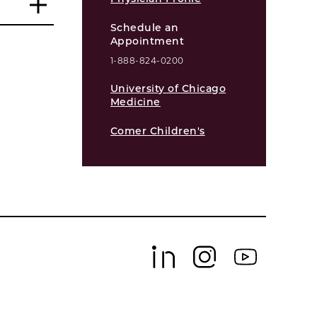
Schedule an
Appointment
1-888-824-0200
University of Chicago
Medicine
Comer Children's