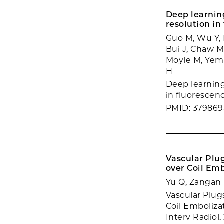
Deep learnin
resolution in
Guo M, Wu Y, 
Bui J, Chaw M
Moyle M, Yemin
H
Deep learning
in fluorescenc
PMID: 37986
Vascular Plu
over Coil Em
Yu Q, Zangan S
Vascular Plu
Coil Emboliza
Interv Radiol.