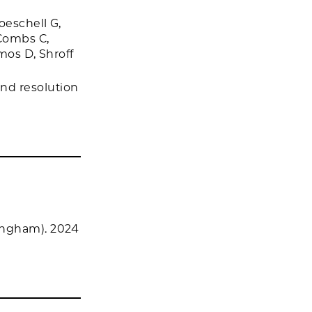
oeschell G,
 Combs C,
mos D, Shroff
nd resolution
ingham). 2024