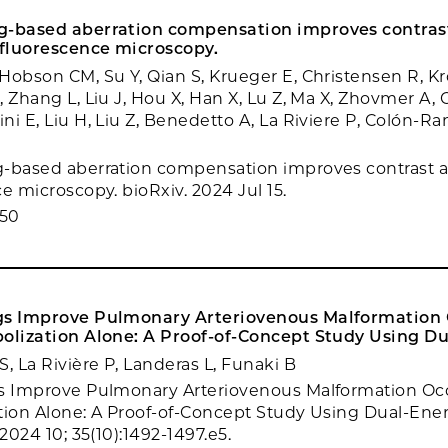
g-based aberration compensation improves contras
 fluorescence microscopy.
Hobson CM, Su Y, Qian S, Krueger E, Christensen R, Kr
, Zhang L, Liu J, Hou X, Han X, Lu Z, Ma X, Zhovmer A,
i E, Liu H, Liu Z, Benedetto A, La Riviere P, Colón-Ra
-based aberration compensation improves contrast a
e microscopy. bioRxiv. 2024 Jul 15.
950
gs Improve Pulmonary Arteriovenous Malformation 
bolization Alone: A Proof-of-Concept Study Using Du
, La Rivière P, Landeras L, Funaki B
gs Improve Pulmonary Arteriovenous Malformation Oc
tion Alone: A Proof-of-Concept Study Using Dual-Ener
 2024 10; 35(10):1492-1497.e5.