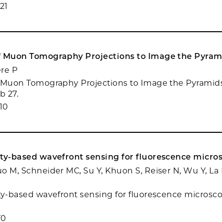
21
f Muon Tomography Projections to Image the Pyrami
ere P
 Muon Tomography Projections to Image the Pyramids 
b 27.
10
ity-based wavefront sensing for fluorescence micro
o M, Schneider MC, Su Y, Khuon S, Reiser N, Wu Y, La R
ty-based wavefront sensing for fluorescence microscop
70