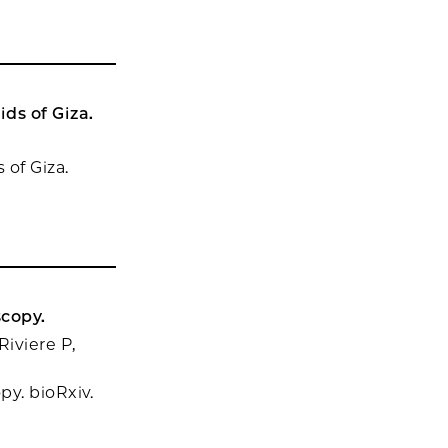
ds of Giza.
of Giza.
scopy.
iviere P,
y. bioRxiv.