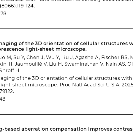
(8066):119-124.
678
aging of the 3D orientation of cellular structures w
orescence light-sheet microscope.
o M, Su Y, Chen J, Wu Y, Liu J, Agashe A, Fischer RS, 
in TI, Jaumouillé V, Liu H, Swaminathan V, Nain AS, 
 Shroff H
ging of the 3D orientation of cellular structures with
light-sheet microscope. Proc Natl Acad Sci U S A. 2025
79122.
48
g-based aberration compensation improves contras