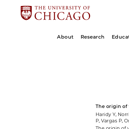
About
Research
Educa
The origin of
Haridy Y, Norr
P, Vargas P, 
The origin of