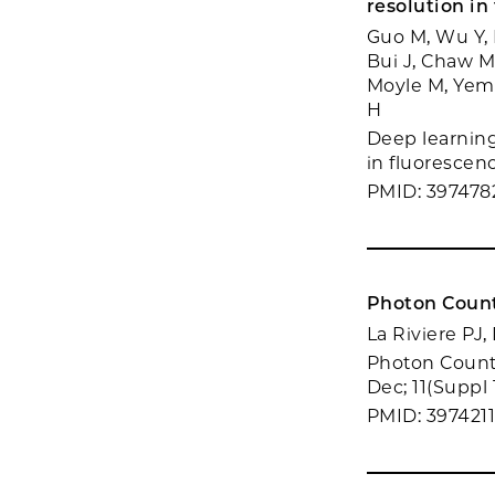
resolution in
Guo M, Wu Y, 
Bui J, Chaw M
Moyle M, Yemin
H
Deep learning
in fluorescen
PMID: 397478
Photon Count
La Riviere PJ,
Photon Counti
Dec; 11(Suppl 
PMID: 397421