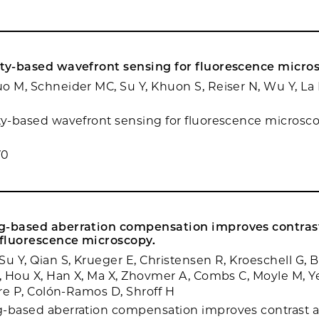
ity-based wavefront sensing for fluorescence micro
o M, Schneider MC, Su Y, Khuon S, Reiser N, Wu Y, La R
ty-based wavefront sensing for fluorescence microscop
70
g-based aberration compensation improves contras
 fluorescence microscopy.
u Y, Qian S, Krueger E, Christensen R, Kroeschell G, B
J, Hou X, Han X, Ma X, Zhovmer A, Combs C, Moyle M, Ye
ere P, Colón-Ramos D, Shroff H
-based aberration compensation improves contrast a