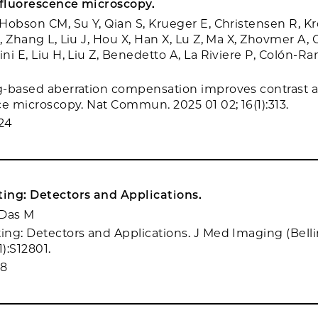
 fluorescence microscopy.
Hobson CM, Su Y, Qian S, Krueger E, Christensen R, Kr
, Zhang L, Liu J, Hou X, Han X, Lu Z, Ma X, Zhovmer A,
i E, Liu H, Liu Z, Benedetto A, La Riviere P, Colón-Ra
-based aberration compensation improves contrast a
ce microscopy. Nat Commun. 2025 01 02; 16(1):313.
24
ing: Detectors and Applications.
 Das M
ng: Detectors and Applications. J Med Imaging (Bell
1):S12801.
18