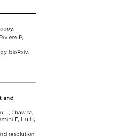
scopy.
iviere P,
y. bioRxiv.
t and
ui J, Chaw M,
mini E, Liu H,
nd resolution