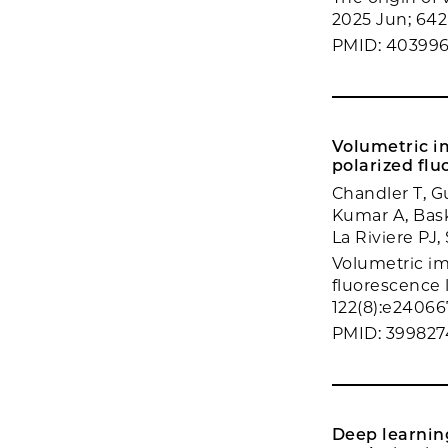
2025 Jun; 642
PMID: 40399
Volumetric im
polarized flu
Chandler T, Gu
Kumar A, Bask
La Riviere PJ,
Volumetric ima
fluorescence 
122(8):e24066
PMID: 399827
Deep learnin