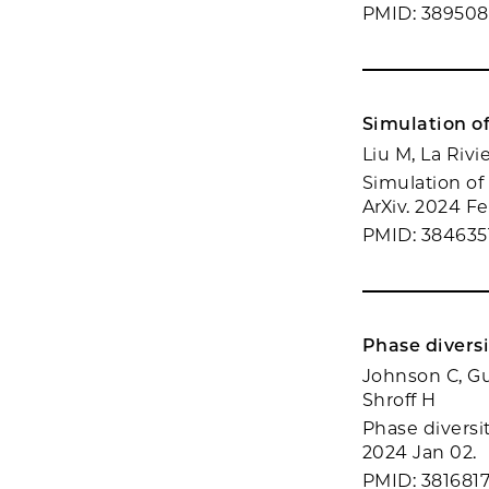
PMID: 389508
Simulation o
Liu M, La Rivi
Simulation of
ArXiv. 2024 Fe
PMID: 384635
Phase divers
Johnson C, Gu
Shroff H
Phase diversi
2024 Jan 02.
PMID: 381681