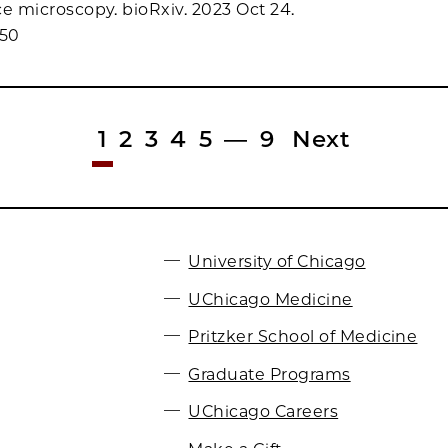
ce microscopy. bioRxiv. 2023 Oct 24.
950
1
2
3
4
5
—
9
Next
University of Chicago
UChicago Medicine
Pritzker School of Medicine
Graduate Programs
UChicago Careers