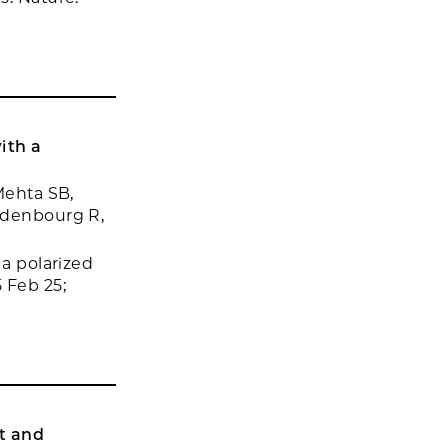
ith a
Mehta SB,
Oldenbourg R,
 a polarized
 Feb 25;
t and