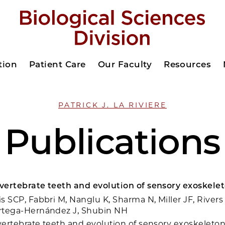
tion
Patient Care
Our Faculty
Resources
PATRICK J. LA RIVIERE
Publications
 vertebrate teeth and evolution of sensory exoskelet
is SCP, Fabbri M, Nanglu K, Sharma N, Miller JF, Rivers
Ortega-Hernández J, Shubin NH
 vertebrate teeth and evolution of sensory exoskeleton