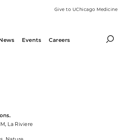
Give to UChicago Medicine
Search
News
Events
Careers
ons.
 M, La Riviere
s. Nature.