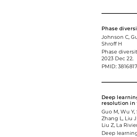
Phase divers
Johnson C, Gu
Shroff H
Phase diversi
2023 Dec 22.
PMID: 381681
Deep learnin
resolution in
Guo M, Wu Y, S
Zhang L, Liu 
Liu Z, La Rivi
Deep learning