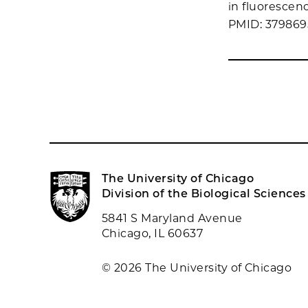
in fluorescen
PMID: 37986
The University of Chicago
Division of the Biological Sciences
5841 S Maryland Avenue
Chicago, IL 60637
© 2026 The University of Chicago