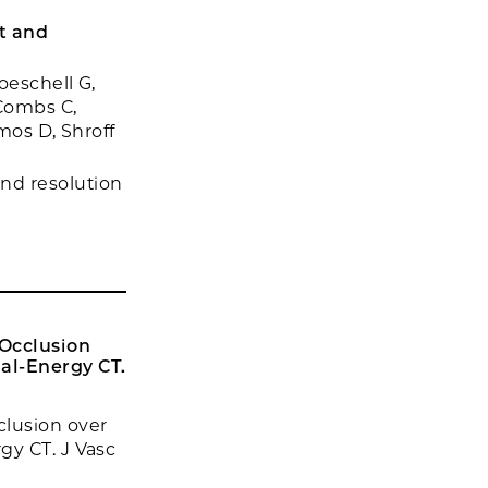
t and
oeschell G,
 Combs C,
mos D, Shroff
nd resolution
Occlusion
al-Energy CT.
clusion over
gy CT. J Vasc