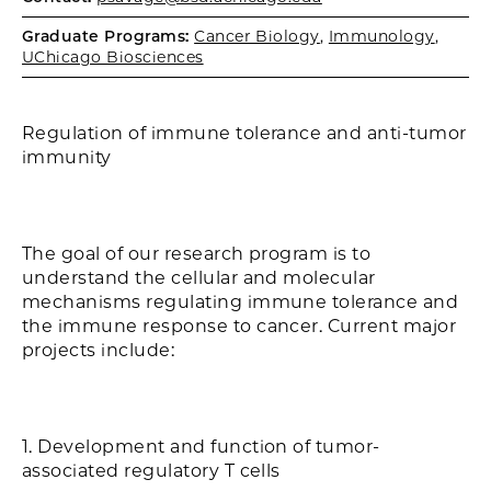
Graduate Programs:
Cancer Biology
,
Immunology
,
UChicago Biosciences
Regulation of immune tolerance and anti-tumor
immunity
The goal of our research program is to
understand the cellular and molecular
mechanisms regulating immune tolerance and
the immune response to cancer. Current major
projects include:
1. Development and function of tumor-
associated regulatory T cells