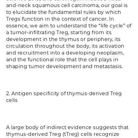
and-neck squamous cell carcinoma, our goal is
to elucidate the fundamental rules by which
Tregs function in the context of cancer. In
essence, we aim to understand the “life cycle” of
a tumor-infiltrating Treg, starting from its
development in the thymus or periphery, its
circulation throughout the body, its activation
and recruitment into a developing neoplasm,
and the functional role that the cell plays in
shaping tumor development and metastasis.
2. Antigen specificity of thymus-derived Treg
cells
A large body of indirect evidence suggests that
thymus-derived Treg (tTreg) cells recognize