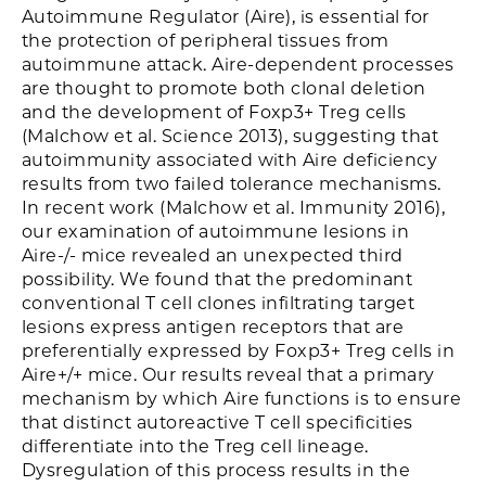
Autoimmune Regulator (Aire), is essential for
the protection of peripheral tissues from
autoimmune attack. Aire-dependent processes
are thought to promote both clonal deletion
and the development of Foxp3+ Treg cells
(Malchow et al. Science 2013), suggesting that
autoimmunity associated with Aire deficiency
results from two failed tolerance mechanisms.
In recent work (Malchow et al. Immunity 2016),
our examination of autoimmune lesions in
Aire-/- mice revealed an unexpected third
possibility. We found that the predominant
conventional T cell clones infiltrating target
lesions express antigen receptors that are
preferentially expressed by Foxp3+ Treg cells in
Aire+/+ mice. Our results reveal that a primary
mechanism by which Aire functions is to ensure
that distinct autoreactive T cell specificities
differentiate into the Treg cell lineage.
Dysregulation of this process results in the