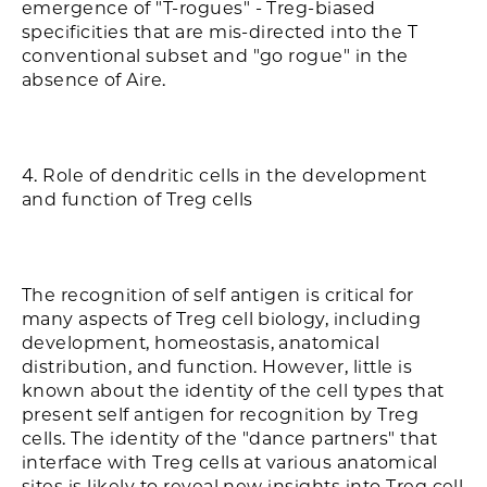
emergence of "T-rogues" - Treg-biased
specificities that are mis-directed into the T
conventional subset and "go rogue" in the
absence of Aire.
4. Role of dendritic cells in the development
and function of Treg cells
The recognition of self antigen is critical for
many aspects of Treg cell biology, including
development, homeostasis, anatomical
distribution, and function. However, little is
known about the identity of the cell types that
present self antigen for recognition by Treg
cells. The identity of the "dance partners" that
interface with Treg cells at various anatomical
sites is likely to reveal new insights into Treg cell