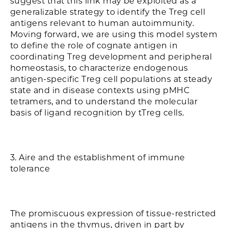
suggest that this link may be exploited as a
generalizable strategy to identify the Treg cell
antigens relevant to human autoimmunity.
Moving forward, we are using this model system
to define the role of cognate antigen in
coordinating Treg development and peripheral
homeostasis, to characterize endogenous
antigen-specific Treg cell populations at steady
state and in disease contexts using pMHC
tetramers, and to understand the molecular
basis of ligand recognition by tTreg cells.
3. Aire and the establishment of immune
tolerance
The promiscuous expression of tissue-restricted
antigens in the thymus, driven in part by