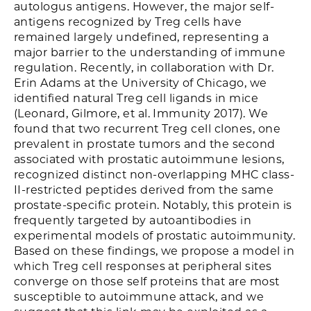
autologus antigens. However, the major self-
antigens recognized by Treg cells have
remained largely undefined, representing a
major barrier to the understanding of immune
regulation. Recently, in collaboration with Dr.
Erin Adams at the University of Chicago, we
identified natural Treg cell ligands in mice
(Leonard, Gilmore, et al. Immunity 2017). We
found that two recurrent Treg cell clones, one
prevalent in prostate tumors and the second
associated with prostatic autoimmune lesions,
recognized distinct non-overlapping MHC class-
II-restricted peptides derived from the same
prostate-specific protein. Notably, this protein is
frequently targeted by autoantibodies in
experimental models of prostatic autoimmunity.
Based on these findings, we propose a model in
which Treg cell responses at peripheral sites
converge on those self proteins that are most
susceptible to autoimmune attack, and we