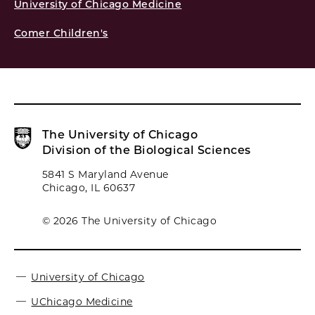
University of Chicago Medicine
Comer Children's
The University of Chicago
Division of the Biological Sciences
5841 S Maryland Avenue
Chicago, IL 60637
© 2026 The University of Chicago
University of Chicago
UChicago Medicine