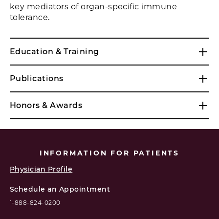
key mediators of organ-specific immune
tolerance.
Education & Training
Publications
Honors & Awards
INFORMATION FOR PATIENTS
Physician Profile
Schedule an Appointment
1-888-824-0200