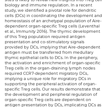
biology and immune regulation. In a recent
study, we identified a pivotal role for dendritic
cells (DCs) in coordinating the development and
homeostasis of an archetypal population of Aire-
dependent organ-specific Treg cells (Leventhal
et al., Immunity 2016). The thymic development
of this Treg population required antigen
presentation and co-stimulatory signals
provided by DCs, implying that Aire-dependent
antigen must be transferred from medullary
thymic epithelial cells to DCs. In the periphery,
the activation and enrichment of organ-specific
Treg cells in the organ-draining lymph nodes
required CCR7-dependent migratory DCs,
implying a unique role for migratory DCs in
supporting the peripheral activation of organ-
specific Treg cells. Our results demonstrate that
the development and peripheral regulation of
organ-specific Treg cells are dependent on
antigen presentation by DCs, implicating DCs as