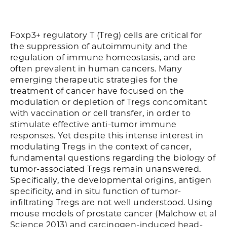
Foxp3+ regulatory T (Treg) cells are critical for
the suppression of autoimmunity and the
regulation of immune homeostasis, and are
often prevalent in human cancers. Many
emerging therapeutic strategies for the
treatment of cancer have focused on the
modulation or depletion of Tregs concomitant
with vaccination or cell transfer, in order to
stimulate effective anti-tumor immune
responses. Yet despite this intense interest in
modulating Tregs in the context of cancer,
fundamental questions regarding the biology of
tumor-associated Tregs remain unanswered.
Specifically, the developmental origins, antigen
specificity, and in situ function of tumor-
infiltrating Tregs are not well understood. Using
mouse models of prostate cancer (Malchow et al
Science 2013) and carcinogen-induced head-