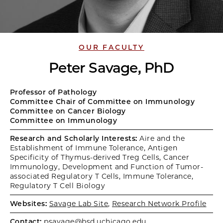
OUR FACULTY
Peter Savage, PhD
Professor of Pathology
Committee Chair of Committee on Immunology
Committee on Cancer Biology
Committee on Immunology
Research and Scholarly Interests:
Aire and the
Establishment of Immune Tolerance, Antigen
Specificity of Thymus-derived Treg Cells, Cancer
Immunology, Development and Function of Tumor-
associated Regulatory T Cells, Immune Tolerance,
Regulatory T Cell Biology
Websites:
Savage Lab Site
,
Research Network Profile
Contact:
psavage@bsd.uchicago.edu