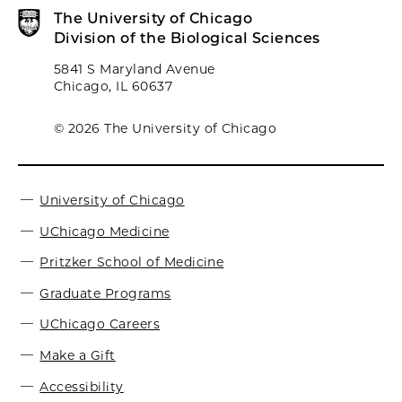
The University of Chicago
Division of the Biological Sciences
5841 S Maryland Avenue
Chicago, IL 60637
© 2026 The University of Chicago
University of Chicago
UChicago Medicine
Pritzker School of Medicine
Graduate Programs
UChicago Careers
Make a Gift
Accessibility