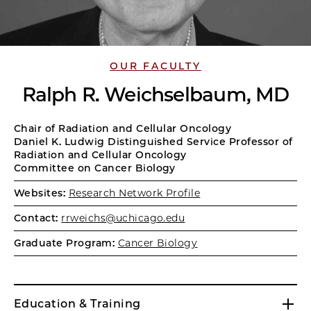
OUR FACULTY
Ralph R. Weichselbaum, MD
Chair of Radiation and Cellular Oncology
Daniel K. Ludwig Distinguished Service Professor of
Radiation and Cellular Oncology
Committee on Cancer Biology
Websites:
Research Network Profile
Contact:
rrweichs@uchicago.edu
Graduate Program:
Cancer Biology
Education & Training