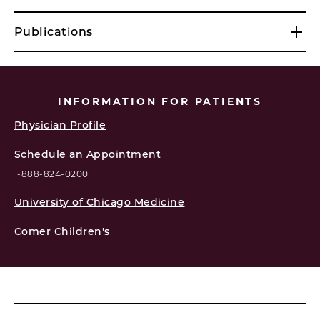
Publications
INFORMATION FOR PATIENTS
Physician Profile
Schedule an Appointment
1-888-824-0200
University of Chicago Medicine
Comer Children's