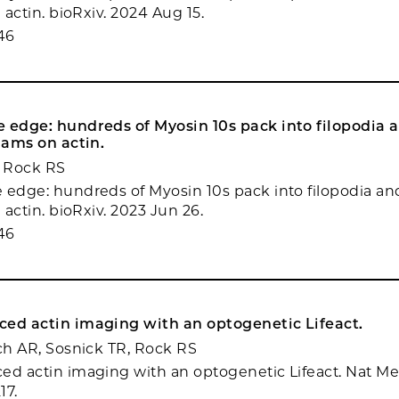
n actin. bioRxiv. 2024 Aug 15.
46
 edge: hundreds of Myosin 10s pack into filopodia 
 jams on actin.
 Rock RS
 edge: hundreds of Myosin 10s pack into filopodia an
n actin. bioRxiv. 2023 Jun 26.
46
ced actin imaging with an optogenetic Lifeact.
nch AR, Sosnick TR, Rock RS
ed actin imaging with an optogenetic Lifeact. Nat M
17.