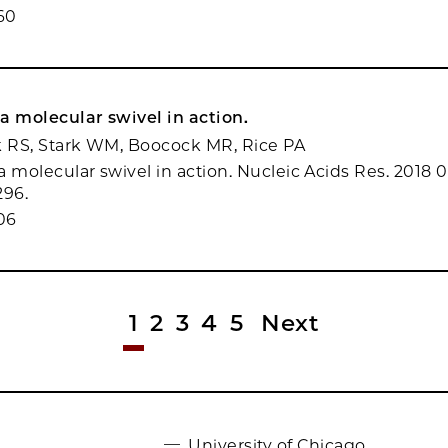
60
a molecular swivel in action.
k RS, Stark WM, Boocock MR, Rice PA
 molecular swivel in action. Nucleic Acids Res. 2018 0
296.
06
1
2
3
4
5
Next
University of Chicago