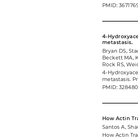
PMID: 367176
4-Hydroxyace
metastasis.
Bryan DS, Sta
Beckett MA, K
Rock RS, We
4-Hydroxyace
metastasis. Pr
PMID: 32848
How Actin Tr
Santos A, Sha
How Actin Tra