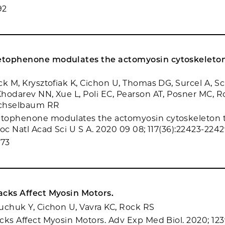
92
tophenone modulates the actomyosin cytoskeleton
ck M, Krysztofiak K, Cichon U, Thomas DG, Surcel A, Sc
hodarev NN, Xue L, Poli EC, Pearson AT, Posner MC, 
ichselbaum RR
tophenone modulates the actomyosin cytoskeleton 
oc Natl Acad Sci U S A. 2020 09 08; 117(36):22423-2242
073
acks Affect Myosin Motors.
uchuk Y, Cichon U, Vavra KC, Rock RS
cks Affect Myosin Motors. Adv Exp Med Biol. 2020; 1239