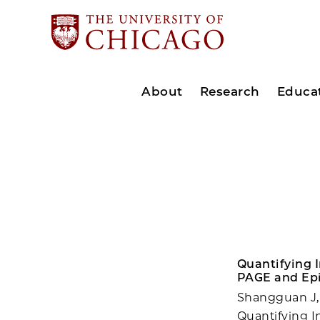
About
Research
Educa
Quantifying I
PAGE and Epi
Shangguan J,
Quantifying I