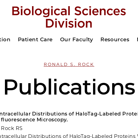
tion
Patient Care
Our Faculty
Resources
RONALD S. ROCK
Publications
ntracellular Distributions of HaloTag-Labeled Prot
fluorescence Microscopy.
 Rock RS
ntracellular Distributions of HaloTag-Labeled Proteins