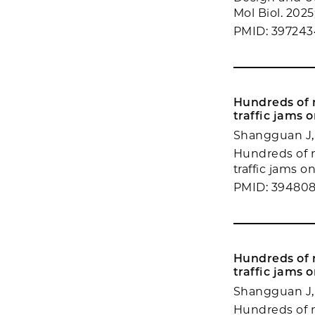
Mol Biol. 2025
PMID: 39724
Hundreds of m
traffic jams o
Shangguan J,
Hundreds of m
traffic jams on
PMID: 394808
Hundreds of m
traffic jams o
Shangguan J,
Hundreds of m