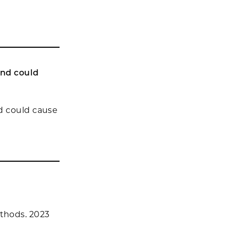
and could
d could cause
ethods. 2023