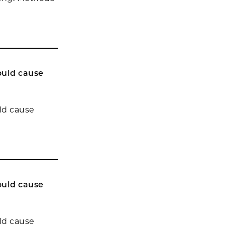
ould cause
uld cause
ould cause
uld cause