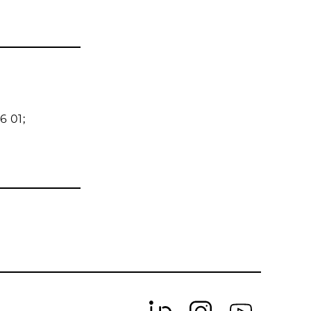
6 01;