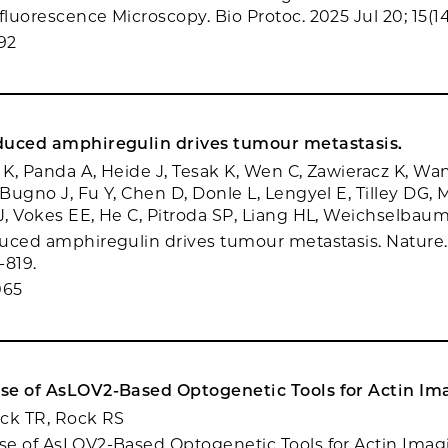
luorescence Microscopy. Bio Protoc. 2025 Jul 20; 15(14
92
duced amphiregulin drives tumour metastasis.
 K, Panda A, Heide J, Tesak K, Wen C, Zawieracz K, Wan
Bugno J, Fu Y, Chen D, Donle L, Lengyel E, Tilley DG,
, Vokes EE, He C, Pitroda SP, Liang HL, Weichselbau
uced amphiregulin drives tumour metastasis. Nature. 
-819.
065
se of AsLOV2-Based Optogenetic Tools for Actin Im
nick TR, Rock RS
se of AsLOV2-Based Optogenetic Tools for Actin Ima