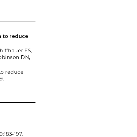
 to reduce
hiffhauer ES,
Robinson DN,
to reduce
9.
:183-197.