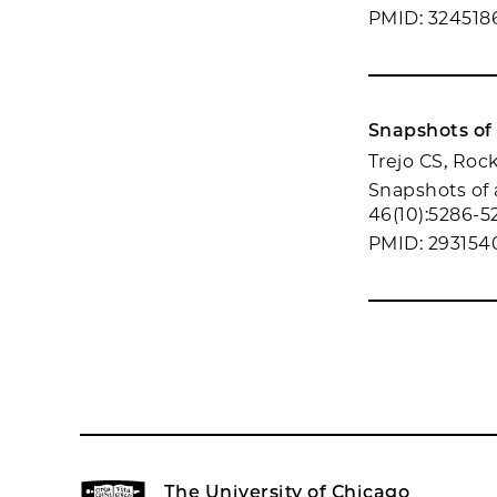
PMID: 324518
Snapshots of 
Trejo CS, Roc
Snapshots of a
46(10):5286-5
PMID: 293154
The University of Chicago