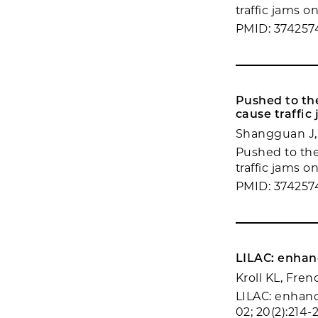
traffic jams o
PMID: 374257
Pushed to the
cause traffic
Shangguan J,
Pushed to the
traffic jams o
PMID: 374257
LILAC: enhan
Kroll KL, Fre
LILAC: enhanc
02; 20(2):214-2