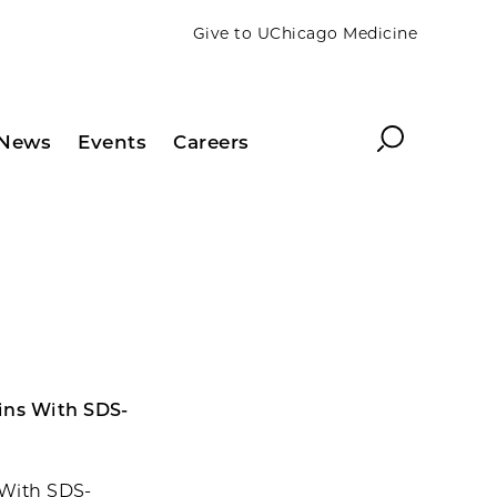
Give to UChicago Medicine
Search
News
Events
Careers
eins With SDS-
 With SDS-