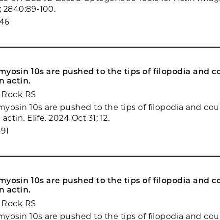
; 2840:89-100.
346
yosin 10s are pushed to the tips of filopodia and c
n actin.
 Rock RS
yosin 10s are pushed to the tips of filopodia and co
 actin. Elife. 2024 Oct 31; 12.
91
yosin 10s are pushed to the tips of filopodia and c
n actin.
 Rock RS
yosin 10s are pushed to the tips of filopodia and co