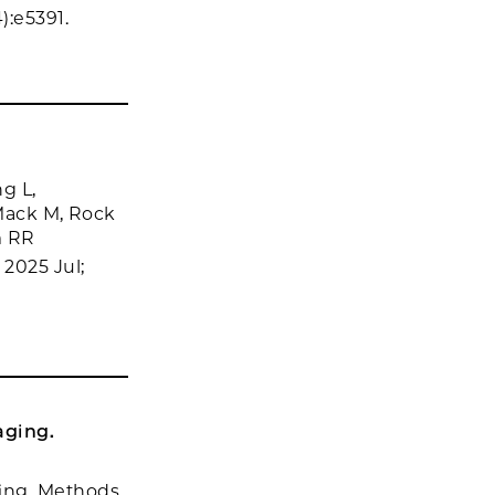
):e5391.
g L,
 Mack M, Rock
m RR
2025 Jul;
aging.
ging. Methods