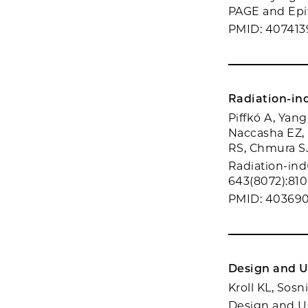
PAGE and Epif
PMID: 407413
Radiation-in
Piffkó A, Yang
Naccasha EZ, 
RS, Chmura SJ
Radiation-ind
643(8072):810
PMID: 40369
Design and U
Kroll KL, Sos
Design and U