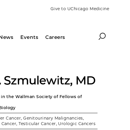
Give to UChicago Medicine
Search
News
Events
Careers
Z. Szmulewitz, MD
 in the Wallman Society of Fellows of
Biology
er Cancer, Genitourinary Malignancies,
 Cancer, Testicular Cancer, Urologic Cancers