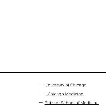
University of Chicago
UChicago Medicine
Pritzker School of Medicine