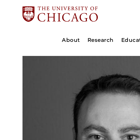
About
Research
Educa