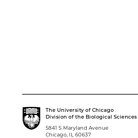
The University of Chicago
Division of the Biological Sciences
5841 S Maryland Avenue
Chicago, IL 60637