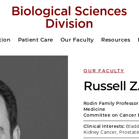
tion
Patient Care
Our Faculty
Resources
OUR FACULTY
Russell 
Rodin Family Professor
Medicine
Committee on Cancer 
Clinical Interests:
Bladd
Kidney Cancer, Prostate