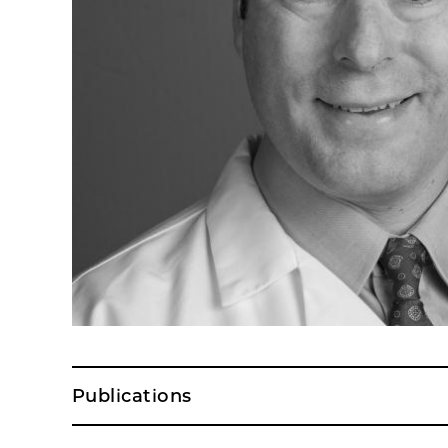
Publications