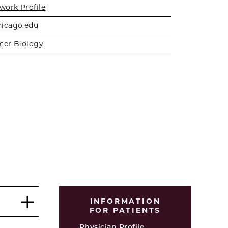
work Profile
icago.edu
cer Biology
INFORMATION
FOR PATIENTS
Physician Profile