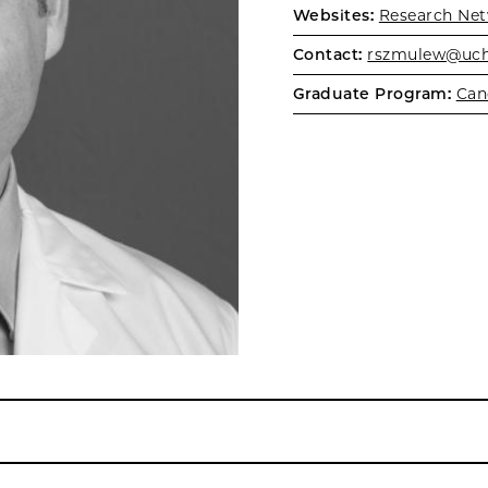
Websites:
Research Net
Contact:
rszmulew@uch
Graduate Program:
Can