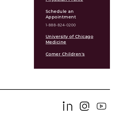
Schedule an
Appointment
1-888-824-0200
University of Chicago
Medicine
Comer Children's