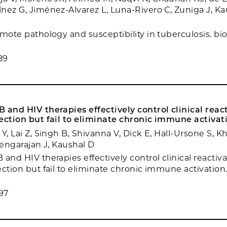
nez G, Jiménez-Alvarez L, Luna-Rivero C, Zuniga J, Ka
omote pathology and susceptibility in tuberculosis. bi
89
 and HIV therapies effectively control clinical reac
ection but fail to eliminate chronic immune activat
Y, Lai Z, Singh B, Shivanna V, Dick E, Hall-Ursone S, 
Rengarajan J, Kaushal D
and HIV therapies effectively control clinical reactiva
ection but fail to eliminate chronic immune activation
97