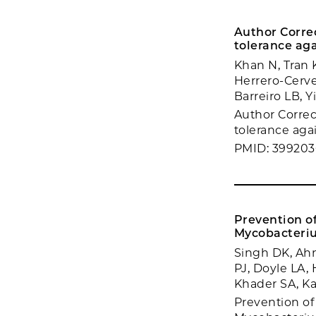
Author Corre
tolerance aga
Khan N, Tran 
Herrero-Cerve
Barreiro LB, 
Author Correc
tolerance agai
PMID: 399203
Prevention o
Mycobacteriu
Singh DK, Ahm
PJ, Doyle LA, 
Khader SA, K
Prevention o