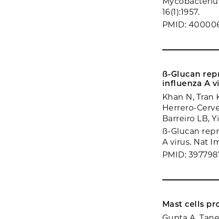
Mycobacteriu
16(1):1957.
PMID: 40000
ß-Glucan rep
influenza A v
Khan N, Tran 
Herrero-Cerve
Barreiro LB, 
ß-Glucan repr
A virus. Nat I
PMID: 397798
Mast cells pr
Gupta A, Tane