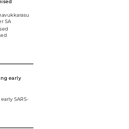
mised
unavukkarasu
er SA
ased
sed
ing early
 early SARS-