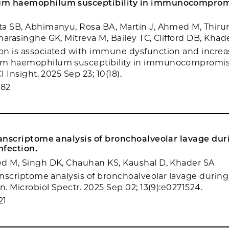
um haemophilum susceptibility in immunocompro
ta SB, Abhimanyu, Rosa BA, Martin J, Ahmed M, Thir
marasinghe GK, Mitreva M, Bailey TC, Clifford DB, Khad
on is associated with immune dysfunction and incre
m haemophilum susceptibility in immunocompromi
I Insight. 2025 Sep 23; 10(18).
982
ranscriptome analysis of bronchoalveolar lavage dur
nfection.
ed M, Singh DK, Chauhan KS, Kaushal D, Khader SA
ranscriptome analysis of bronchoalveolar lavage during
n. Microbiol Spectr. 2025 Sep 02; 13(9):e0271524.
21