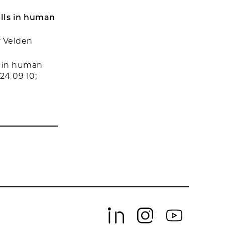
ells in human
r Velden
s in human
24 09 10;