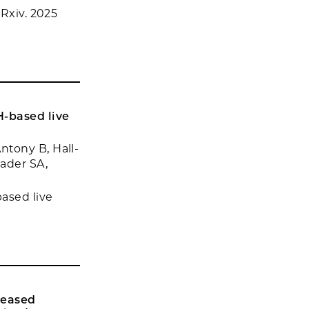
oRxiv. 2025
H-based live
ntony B, Hall-
hader SA,
ased live
reased