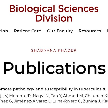
tion
Patient Care
Our Faculty
Resources
SHABAANA KHADER
Publications
omote pathology and susceptibility in tuberculosis.
ja V, Moreno JR, Naqvi N, Tao Y, Ahmed M, Chauhan K
nez G, Jiménez-Alvarez L, Luna-Rivero C, Zuniga J, Ka