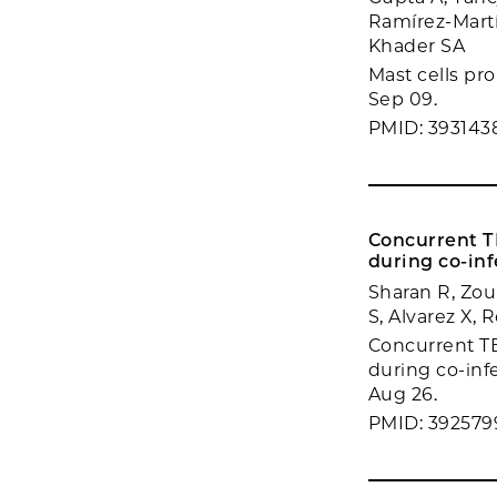
Ramírez-Martí
Khader SA
Mast cells pr
Sep 09.
PMID: 393143
Concurrent TB
during co-inf
Sharan R, Zou 
S, Alvarez X, 
Concurrent TB 
during co-inf
Aug 26.
PMID: 392579