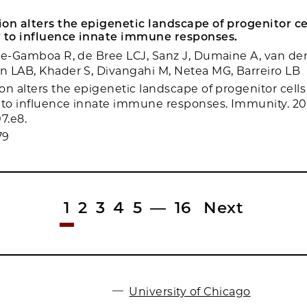
on alters the epigenetic landscape of progenitor c
to influence innate immune responses.
re-Gamboa R, de Bree LCJ, Sanz J, Dumaine A, van de
 LAB, Khader S, Divangahi M, Netea MG, Barreiro LB
on alters the epigenetic landscape of progenitor cell
to influence innate immune responses. Immunity. 20
7.e8.
79
1
2
3
4
5
—
16
Next
University of Chicago