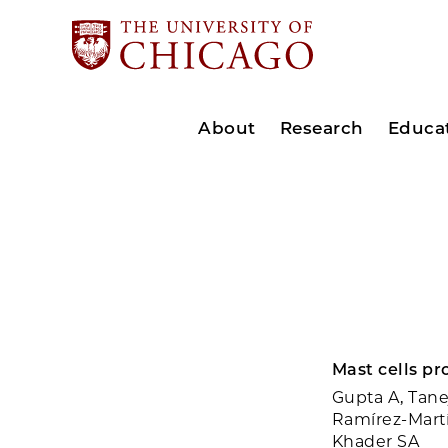
About
Research
Educa
Mast cells pr
Gupta A, Tane
Ramírez-Martí
Khader SA