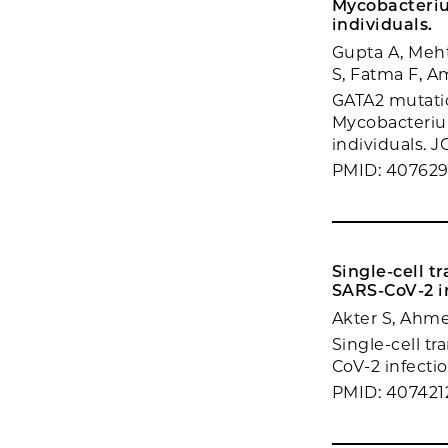
Mycobacteri
individuals.
Gupta A, Meh
S, Fatma F, A
GATA2 mutati
Mycobacteriu
individuals. JC
PMID: 40762
Single-cell t
SARS-CoV-2 i
Akter S, Ahm
Single-cell t
CoV-2 infectio
PMID: 407421