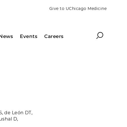
Give to UChicago Medicine
Search
News
Events
Careers
S, de León DT,
ushal D,