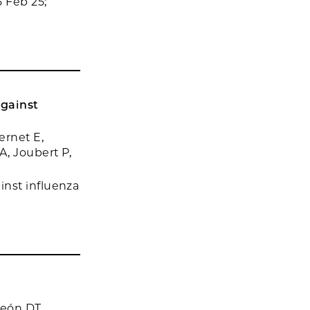
 Feb 25;
against
ernet E,
A, Joubert P,
inst influenza
León DT,