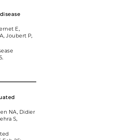
 disease
ernet E,
A, Joubert P,
sease
5.
nuated
en NA, Didier
ehra S,
ated