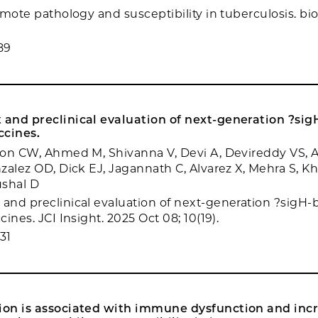
omote pathology and susceptibility in tuberculosis. bi
89
and preclinical evaluation of next-generation ?sig
ccines.
on CW, Ahmed M, Shivanna V, Devi A, Devireddy VS, A
zalez OD, Dick EJ, Jagannath C, Alvarez X, Mehra S, K
ushal D
nd preclinical evaluation of next-generation ?sigH-b
ines. JCI Insight. 2025 Oct 08; 10(19).
31
on is associated with immune dysfunction and inc