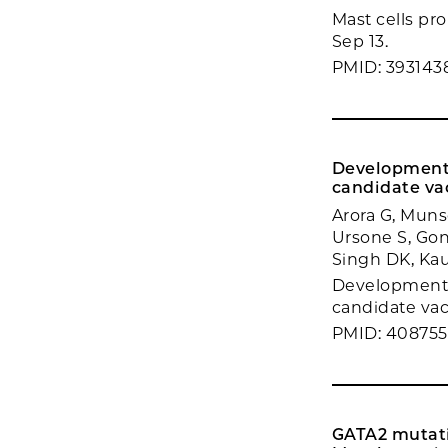
Mast cells pr
Sep 13.
PMID: 393143
Development 
candidate va
Arora G, Muns
Ursone S, Gon
Singh DK, Ka
Development a
candidate vacc
PMID: 408755
GATA2 mutati