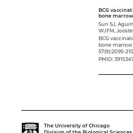
BCG vaccinati
bone marrow 
Sun SJ, Aguir
WJFM, Joosten
BCG vaccinati
bone marrow 
57(9):2095-210
PMID: 391534
The University of Chicago
Division of the Biological Sciences