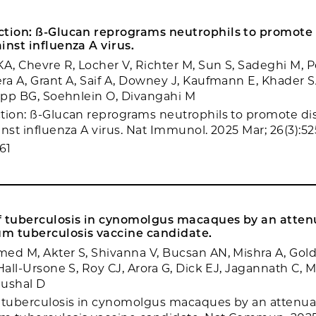
ction: ß-Glucan reprograms neutrophils to promote
inst influenza A virus.
KA, Chevre R, Locher V, Richter M, Sun S, Sadeghi M, P
ra A, Grant A, Saif A, Downey J, Kaufmann E, Khader S
Yipp BG, Soehnlein O, Divangahi M
tion: ß-Glucan reprograms neutrophils to promote di
nst influenza A virus. Nat Immunol. 2025 Mar; 26(3):52
61
f tuberculosis in cynomolgus macaques by an atte
m tuberculosis vaccine candidate.
ed M, Akter S, Shivanna V, Bucsan AN, Mishra A, Gold
Hall-Ursone S, Roy CJ, Arora G, Dick EJ, Jagannath C, M
aushal D
f tuberculosis in cynomolgus macaques by an attenu