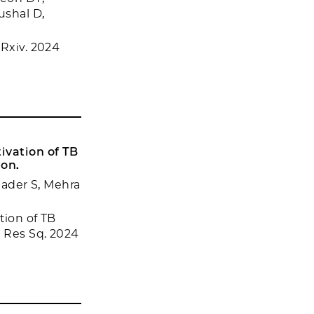
ushal D,
oRxiv. 2024
tivation of TB
ion.
Khader S, Mehra
tion of TB
. Res Sq. 2024