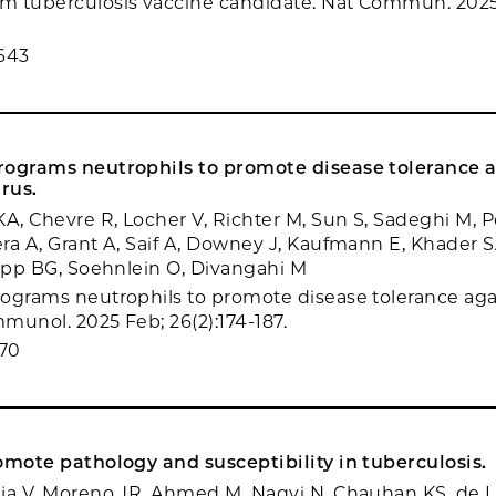
m tuberculosis vaccine candidate. Nat Commun. 2025
643
rograms neutrophils to promote disease tolerance 
irus.
KA, Chevre R, Locher V, Richter M, Sun S, Sadeghi M, P
ra A, Grant A, Saif A, Downey J, Kaufmann E, Khader S
Yipp BG, Soehnlein O, Divangahi M
ograms neutrophils to promote disease tolerance aga
mmunol. 2025 Feb; 26(2):174-187.
70
omote pathology and susceptibility in tuberculosis.
ja V, Moreno JR, Ahmed M, Naqvi N, Chauhan KS, de 