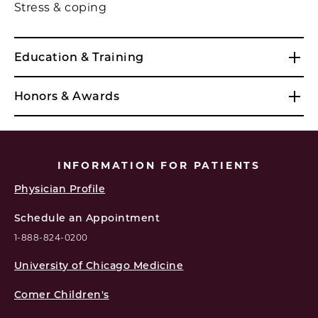
Stress & coping
Education & Training
Honors & Awards
INFORMATION FOR PATIENTS
Physician Profile
Schedule an Appointment
1-888-824-0200
University of Chicago Medicine
Comer Children's