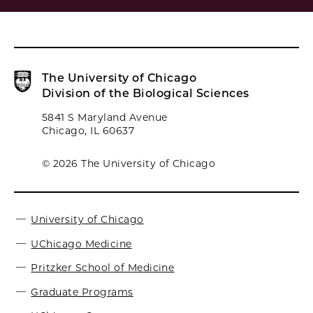
The University of Chicago
Division of the Biological Sciences
5841 S Maryland Avenue
Chicago, IL 60637
© 2026 The University of Chicago
University of Chicago
UChicago Medicine
Pritzker School of Medicine
Graduate Programs