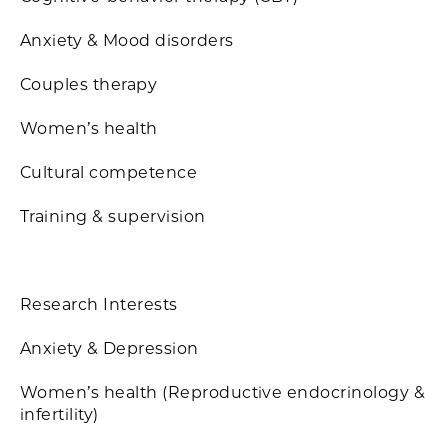
Anxiety & Mood disorders
Couples therapy
Women’s health
Cultural competence
Training & supervision
Research Interests
Anxiety & Depression
Women’s health (Reproductive endocrinology &
infertility)