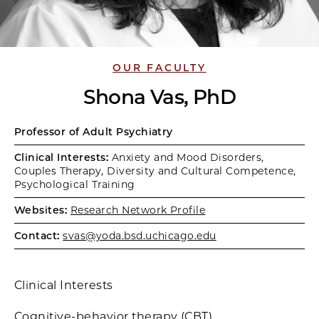
OUR FACULTY
Shona Vas, PhD
Professor of Adult Psychiatry
Clinical Interests:
Anxiety and Mood Disorders,
Couples Therapy, Diversity and Cultural Competence,
Psychological Training
Websites:
Research Network Profile
Contact:
svas@yoda.bsd.uchicago.edu
Clinical Interests
Cognitive-behavior therapy (CBT)