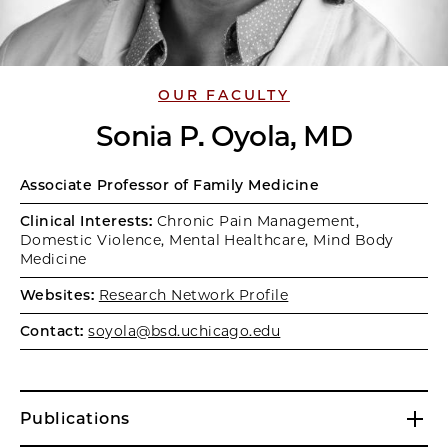
OUR FACULTY
Sonia P. Oyola, MD
Associate Professor of Family Medicine
Clinical Interests:
Chronic Pain Management,
Domestic Violence, Mental Healthcare, Mind Body
Medicine
Websites:
Research Network Profile
Contact:
soyola@bsd.uchicago.edu
Publications