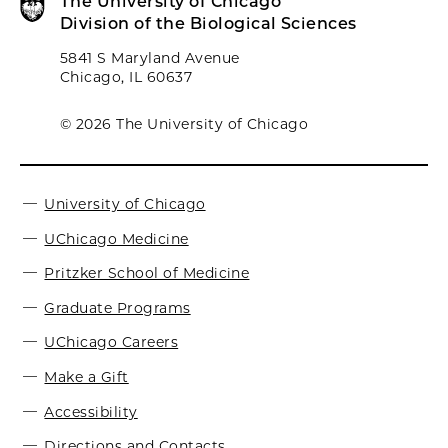
The University of Chicago
Division of the Biological Sciences
5841 S Maryland Avenue
Chicago, IL 60637
© 2026 The University of Chicago
University of Chicago
UChicago Medicine
Pritzker School of Medicine
Graduate Programs
UChicago Careers
Make a Gift
Accessibility
Directions and Contacts