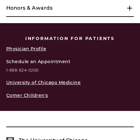
Honors & Awards
INFORMATION FOR PATIENTS
Physician Profile
Schedule an Appointment
1-888-824-0200
University of Chicago Medicine
Comer Children's