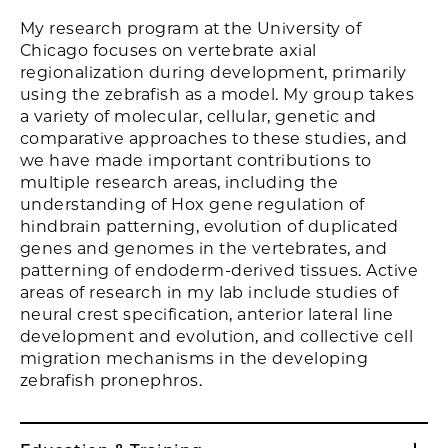
My research program at the University of
Chicago focuses on vertebrate axial
regionalization during development, primarily
using the zebrafish as a model. My group takes
a variety of molecular, cellular, genetic and
comparative approaches to these studies, and
we have made important contributions to
multiple research areas, including the
understanding of Hox gene regulation of
hindbrain patterning, evolution of duplicated
genes and genomes in the vertebrates, and
patterning of endoderm-derived tissues. Active
areas of research in my lab include studies of
neural crest specification, anterior lateral line
development and evolution, and collective cell
migration mechanisms in the developing
zebrafish pronephros.