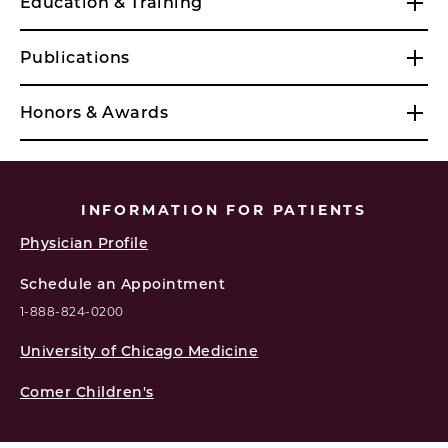
Education & Training
Publications
Honors & Awards
INFORMATION FOR PATIENTS
Physician Profile
Schedule an Appointment
1-888-824-0200
University of Chicago Medicine
Comer Children's