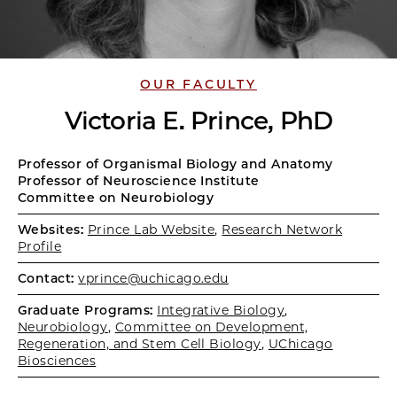
OUR FACULTY
Victoria E. Prince, PhD
Professor of Organismal Biology and Anatomy
Professor of Neuroscience Institute
Committee on Neurobiology
Websites:
Prince Lab Website
,
Research Network
Profile
Contact:
vprince@uchicago.edu
Graduate Programs:
Integrative Biology
,
Neurobiology
,
Committee on Development,
Regeneration, and Stem Cell Biology
,
UChicago
Biosciences