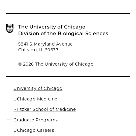
The University of Chicago
Division of the Biological Sciences
5841 S Maryland Avenue
Chicago, IL 60637
© 2026 The University of Chicago
University of Chicago
UChicago Medicine
Pritzker School of Medicine
Graduate Programs
UChicago Careers