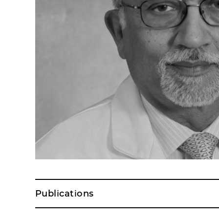
Publications