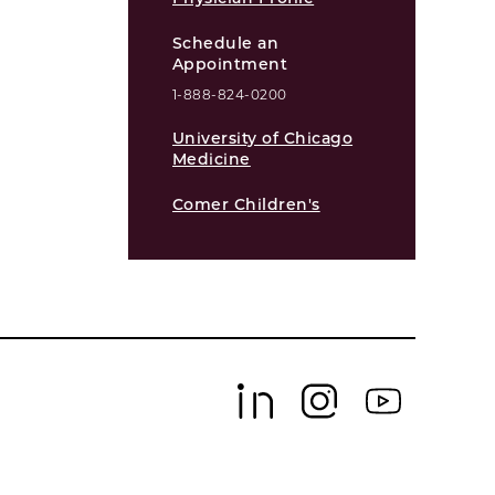
Schedule an
Appointment
1-888-824-0200
University of Chicago
Medicine
Comer Children's