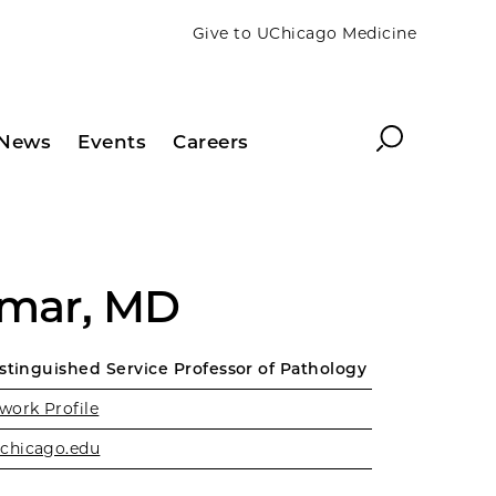
Give to UChicago Medicine
Search
News
Events
Careers
umar, MD
istinguished Service Professor of Pathology
work Profile
chicago.edu