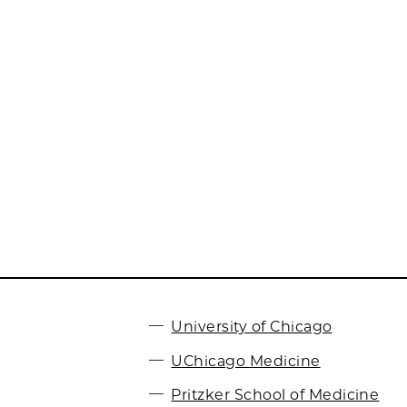
University of Chicago
UChicago Medicine
Pritzker School of Medicine