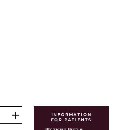
INFORMATION
FOR PATIENTS
Physician Profile