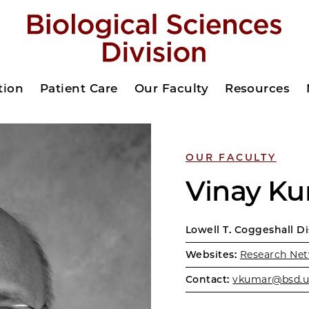
tion
Patient Care
Our Faculty
Resources
OUR FACULTY
Vinay K
Lowell T. Coggeshall D
Websites:
Research Net
Contact:
vkumar@bsd.u