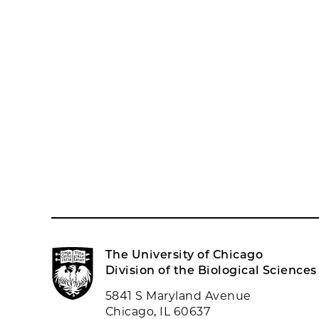
The University of Chicago
Division of the Biological Sciences
5841 S Maryland Avenue
Chicago, IL 60637