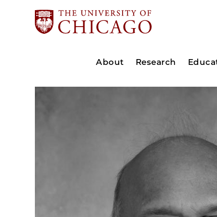
About
Research
Educa