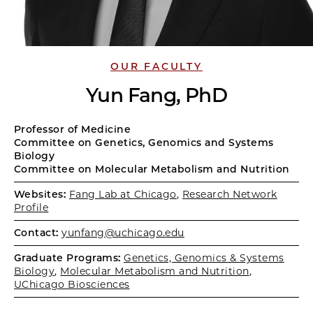
OUR FACULTY
Yun Fang, PhD
Professor of Medicine
Committee on Genetics, Genomics and Systems
Biology
Committee on Molecular Metabolism and Nutrition
Websites:
Fang Lab at Chicago
,
Research Network
Profile
Contact:
yunfang@uchicago.edu
Graduate Programs:
Genetics, Genomics & Systems
Biology
,
Molecular Metabolism and Nutrition
,
UChicago Biosciences