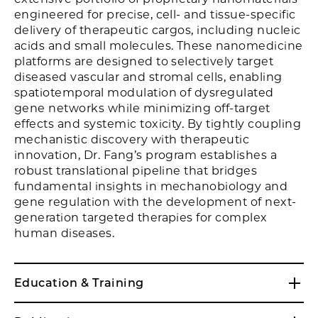
engineered for precise, cell- and tissue-specific
delivery of therapeutic cargos, including nucleic
acids and small molecules. These nanomedicine
platforms are designed to selectively target
diseased vascular and stromal cells, enabling
spatiotemporal modulation of dysregulated
gene networks while minimizing off-target
effects and systemic toxicity. By tightly coupling
mechanistic discovery with therapeutic
innovation, Dr. Fang’s program establishes a
robust translational pipeline that bridges
fundamental insights in mechanobiology and
gene regulation with the development of next-
generation targeted therapies for complex
human diseases.
Education & Training