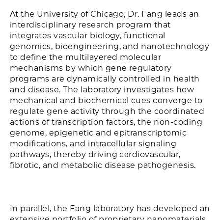
At the University of Chicago, Dr. Fang leads an
interdisciplinary research program that
integrates vascular biology, functional
genomics, bioengineering, and nanotechnology
to define the multilayered molecular
mechanisms by which gene regulatory
programs are dynamically controlled in health
and disease. The laboratory investigates how
mechanical and biochemical cues converge to
regulate gene activity through the coordinated
actions of transcription factors, the non-coding
genome, epigenetic and epitranscriptomic
modifications, and intracellular signaling
pathways, thereby driving cardiovascular,
fibrotic, and metabolic disease pathogenesis.
In parallel, the Fang laboratory has developed an
extensive portfolio of proprietary nanomaterials