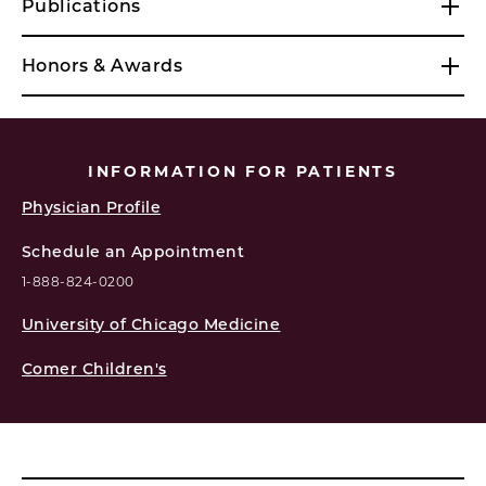
Publications
Honors & Awards
INFORMATION FOR PATIENTS
Physician Profile
Schedule an Appointment
1-888-824-0200
University of Chicago Medicine
Comer Children's