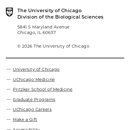
The University of Chicago
Division of the Biological Sciences
5841 S Maryland Avenue
Chicago, IL 60637
© 2026 The University of Chicago
University of Chicago
UChicago Medicine
Pritzker School of Medicine
Graduate Programs
UChicago Careers
Make a Gift
Accessibility