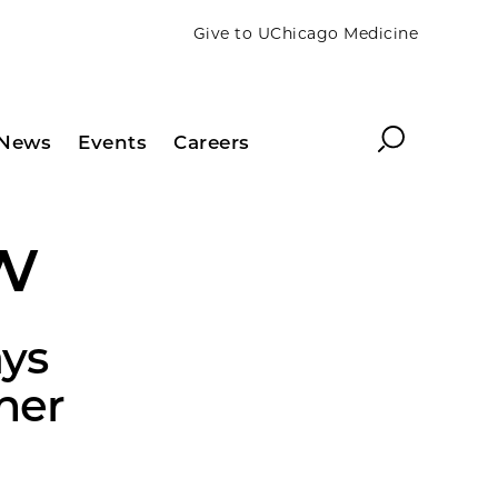
Give to UChicago Medicine
Search
News
Events
Careers
w
ys
her