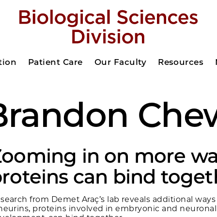
tion
Patient Care
Our Faculty
Resources
Brandon Che
Zooming in on more wa
roteins can bind toget
search from Demet Araç’s lab reveals additional ways
neurins, proteins involved in embryonic and neuronal