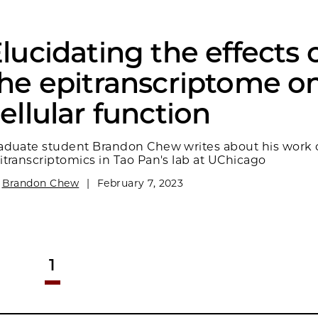
lucidating the effects 
he epitranscriptome o
ellular function
aduate student Brandon Chew writes about his work 
itranscriptomics in Tao Pan's lab at UChicago
y
Brandon Chew
|
February 7, 2023
1