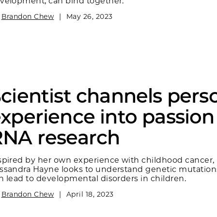
velopment, can bind together.
y
Brandon Chew
|
May 26, 2023
cientist channels pers
xperience into passion
RNA research
spired by her own experience with childhood cancer,
ssandra Hayne looks to understand genetic mutation
n lead to developmental disorders in children.
y
Brandon Chew
|
April 18, 2023