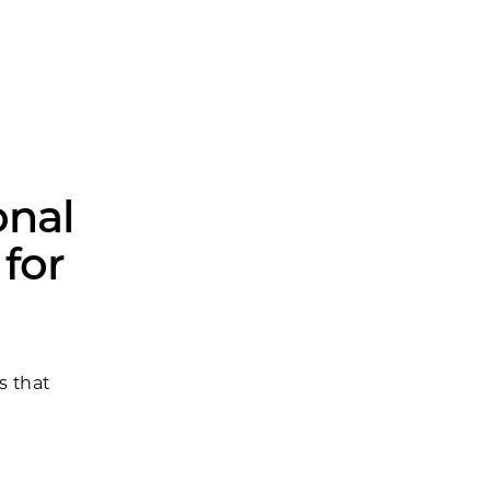
onal
 for
s that