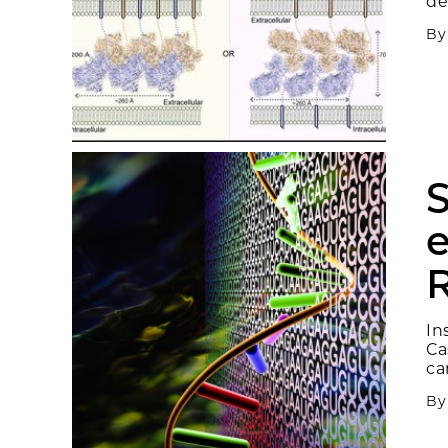
de
B
S
e
In
Ca
ca
B