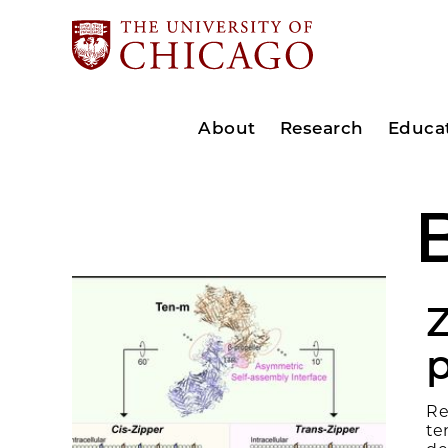
About
Research
Educa
p
Re
te