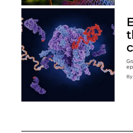
E
t
c
Gr
ep
B