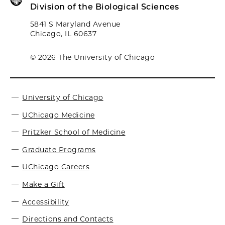
Division of the Biological Sciences
5841 S Maryland Avenue
Chicago, IL 60637
© 2026 The University of Chicago
University of Chicago
UChicago Medicine
Pritzker School of Medicine
Graduate Programs
UChicago Careers
Make a Gift
Accessibility
Directions and Contacts