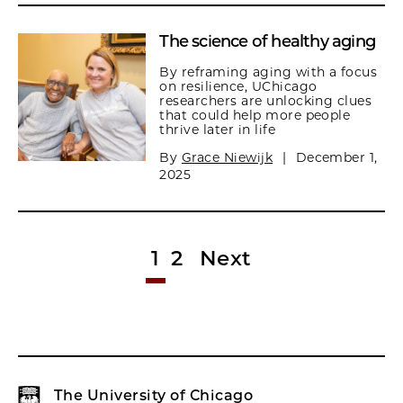
The science of healthy aging
By reframing aging with a focus
on resilience, UChicago
researchers are unlocking clues
that could help more people
thrive later in life
By
Grace Niewijk
|
December 1,
2025
1
2
Next
The University of Chicago