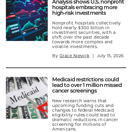
Analysis shows U.S. nonprofit
hospitals embracing more
high-risk investments
Nonprofit hospitals collectively
hold nearly $300 billion in
investment securities, with a
shift over the past decade
towards more complex and
volatile investments.
By
Grace Niewijk
|
July 15, 2026
Medicaid restrictions could
lead to over 1 million missed
cancer screenings
New research warns that
upcoming funding cuts and
changes to federal Medicaid
eligibility rules could lead to
dramatic reductions in cancer
screening for millions of
Americans.