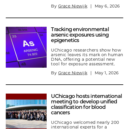
By
Grace Niewijk
|
May 6, 2026
Tracking environmental
arsenic exposures using
epigenetics
UChicago researchers show how
arsenic leaves its mark on human
DNA, offering a potential new
tool for exposure assessment.
By
Grace Niewijk
|
May 1, 2026
UChicago hosts international
meeting to develop unified
classification for blood
cancers
UChicago welcomed nearly 200
international experts for a