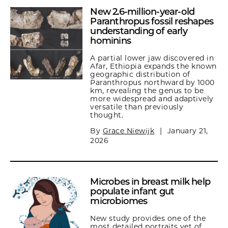
New 2.6-million-year-old
Paranthropus fossil reshapes
understanding of early
hominins
A partial lower jaw discovered in
Afar, Ethiopia expands the known
geographic distribution of
Paranthropus northward by 1000
km, revealing the genus to be
more widespread and adaptively
versatile than previously
thought.
By
Grace Niewijk
|
January 21,
2026
Microbes in breast milk help
populate infant gut
microbiomes
New study provides one of the
most detailed portraits yet of