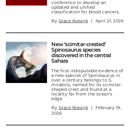
conference to develop an
updated and unified
classification for blood cancers.
By
Grace Niewijk
|
April 21, 2026
New ‘scimitar-crested’
Spinosaurus species
discovered in the central
Sahara
The first indisputable evidence of
a new species of Spinosaurus in
over a century belongs to S.
mirabilis, named for its scimitar-
shaped crest and found at a
locality far from the ocean’s
edge.
By
Grace Niewijk
|
February 19,
2026