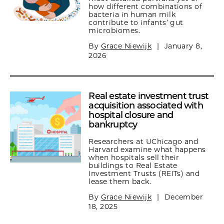
how different combinations of
bacteria in human milk
contribute to infants’ gut
microbiomes.
By
Grace Niewijk
|
January 8,
2026
Real estate investment trust
acquisition associated with
hospital closure and
bankruptcy
Researchers at UChicago and
Harvard examine what happens
when hospitals sell their
buildings to Real Estate
Investment Trusts (REITs) and
lease them back.
By
Grace Niewijk
|
December
18, 2025