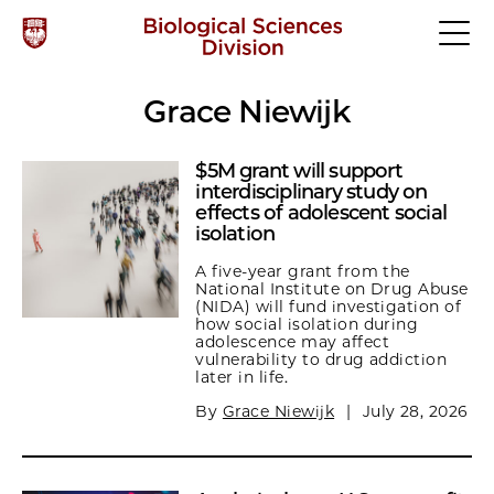
Grace Niewijk
$5M grant will support
interdisciplinary study on
effects of adolescent social
isolation
A five-year grant from the
National Institute on Drug Abuse
(NIDA) will fund investigation of
how social isolation during
adolescence may affect
vulnerability to drug addiction
later in life.
By
Grace Niewijk
|
July 28, 2026