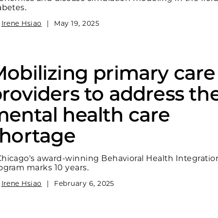
abetes.
y
Irene Hsiao
|
May 19, 2025
obilizing primary care
roviders to address th
ental health care
shortage
hicago's award-winning Behavioral Health Integratio
ogram marks 10 years.
y
Irene Hsiao
|
February 6, 2025