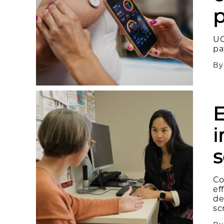
p
UC
pa
B
E
i
s
Co
ef
de
sc