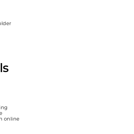
older
ls
ing
ke
h online