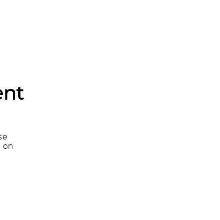
ent
se
m on