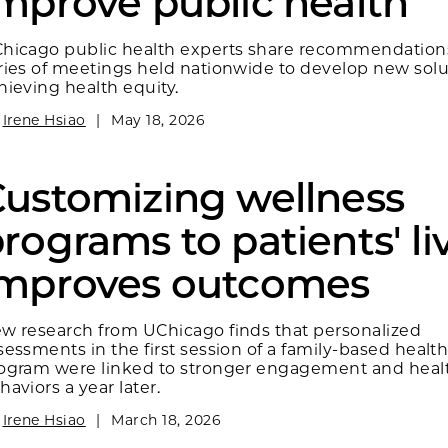
mprove public health
hicago public health experts share recommendation
ries of meetings held nationwide to develop new solu
hieving health equity.
y
Irene Hsiao
|
May 18, 2026
ustomizing wellness
rograms to patients' li
improves outcomes
w research from UChicago finds that personalized
sessments in the first session of a family‑based healt
ogram were linked to stronger engagement and healt
haviors a year later.
y
Irene Hsiao
|
March 18, 2026