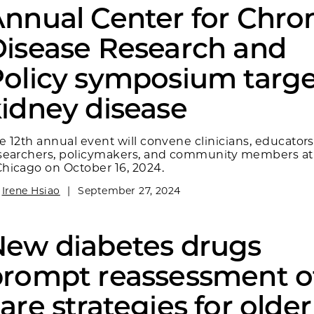
nnual Center for Chro
isease Research and
olicy symposium targe
idney disease
e 12th annual event will convene clinicians, educators
searchers, policymakers, and community members at
hicago on October 16, 2024.
y
Irene Hsiao
|
September 27, 2024
New diabetes drugs
rompt reassessment o
are strategies for older