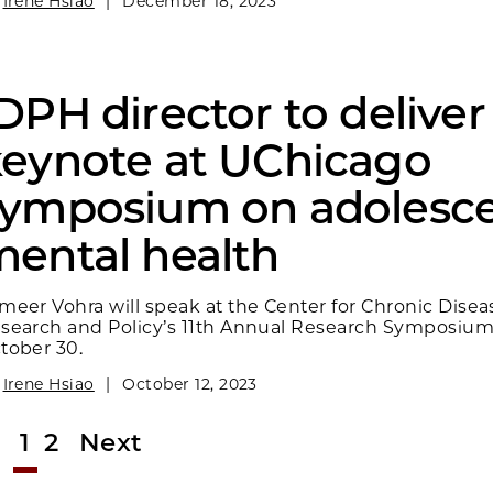
y
Irene Hsiao
|
December 18, 2023
DPH director to deliver
eynote at UChicago
symposium on adolesc
ental health
meer Vohra will speak at the Center for Chronic Disea
search and Policy’s 11th Annual Research Symposiu
tober 30.
y
Irene Hsiao
|
October 12, 2023
1
2
Next