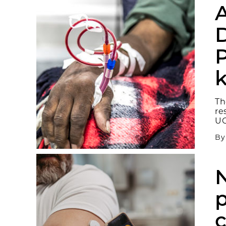
A
D
P
k
Th
re
UC
B
p
c