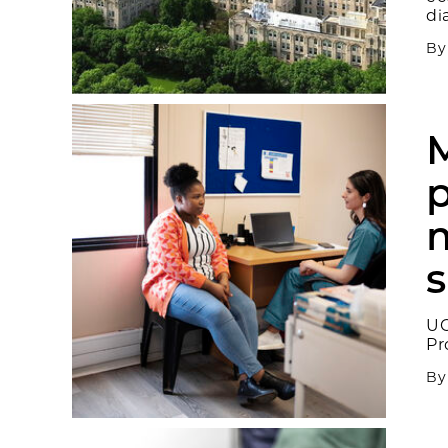
di
B
M
p
m
UC
Pr
B