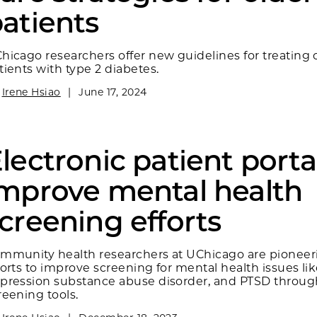
atients
hicago researchers offer new guidelines for treating 
tients with type 2 diabetes.
y
Irene Hsiao
|
June 17, 2024
lectronic patient porta
mprove mental health
creening efforts
mmunity health researchers at UChicago are pioneer
forts to improve screening for mental health issues li
pression substance abuse disorder, and PTSD throug
reening tools.