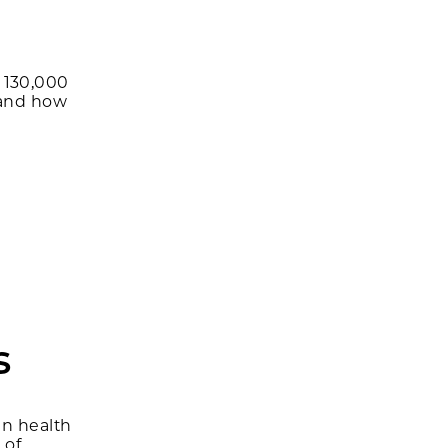
 130,000
 and how
s
in health
 of