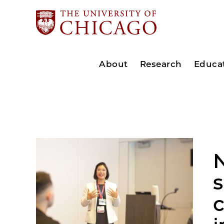
About
Research
Educa
N
s
c