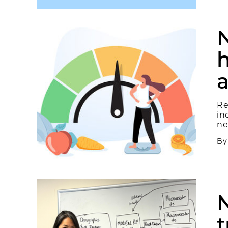
N
h
Re
in
ne
B
t