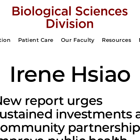
tion
Patient Care
Our Faculty
Resources
Irene Hsiao
ew report urges
ustained investments 
ommunity partnership