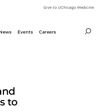
Give to UChicago Medicine
Search
News
Events
Careers
and
s to