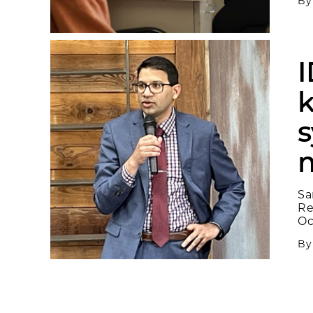
B
I
k
m
Sa
Re
Oc
B