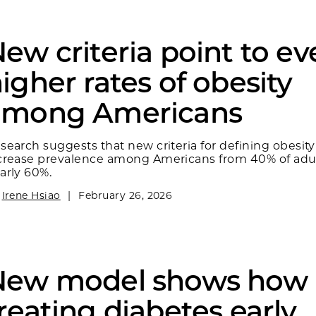
ew criteria point to e
igher rates of obesity
among Americans
search suggests that new criteria for defining obesit
crease prevalence among Americans from 40% of adul
arly 60%.
y
Irene Hsiao
|
February 26, 2026
New model shows how
reating diabetes early