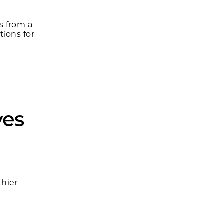
s from a
tions for
ves
h
hier