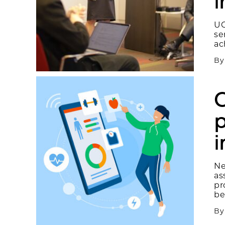
i
UC
se
ac
B
C
p
Ne
as
pr
be
B