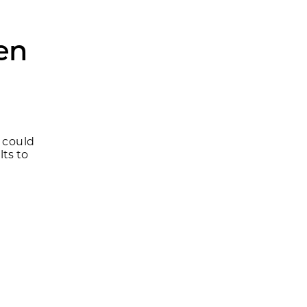
ven
y could
ts to