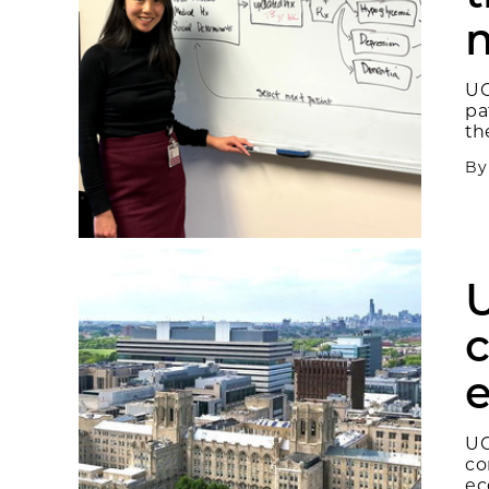
m
UC
pa
th
B
U
c
e
UC
co
ec