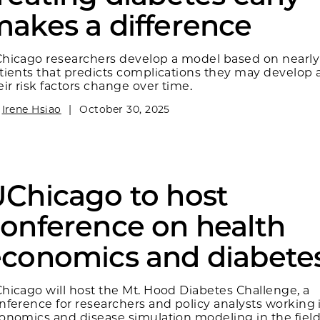
akes a difference
hicago researchers develop a model based on nearly
tients that predicts complications they may develop
eir risk factors change over time.
y
Irene Hsiao
|
October 30, 2025
Chicago to host
onference on health
conomics and diabete
hicago will host the Mt. Hood Diabetes Challenge, a
nference for researchers and policy analysts working 
onomics and disease simulation modeling in the field