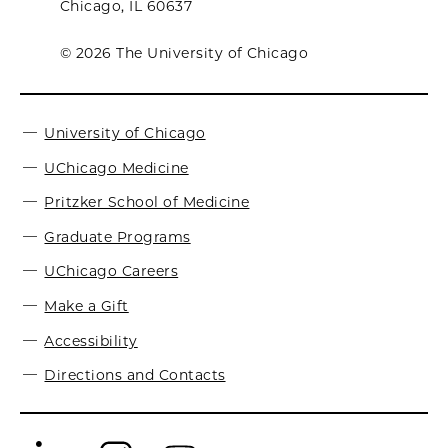
Chicago, IL 60637
© 2026 The University of Chicago
University of Chicago
UChicago Medicine
Pritzker School of Medicine
Graduate Programs
UChicago Careers
Make a Gift
Accessibility
Directions and Contacts