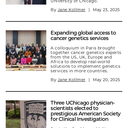
University of Chicago.
By
Jane Kollmer
|
May 23, 2025
Expanding global access to
cancer genetics services
A colloquium in Paris brought
together cancer genetics experts
from the US, UK, Europe and
Africa to develop real-world
solutions to implement genetics
services in more countries.
By
Jane Kollmer
|
May 20, 2025
Three UChicago physician-
scientists elected to
prestigious American Society
for Clinical Investigation