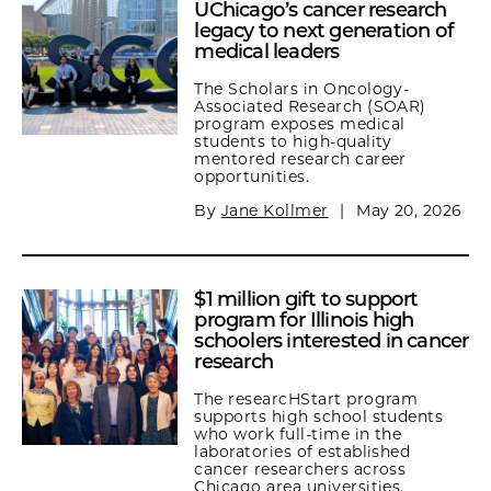
UChicago’s cancer research
legacy to next generation of
medical leaders
The Scholars in Oncology-
Associated Research (SOAR)
program exposes medical
students to high-quality
mentored research career
opportunities.
By
Jane Kollmer
|
May 20, 2026
$1 million gift to support
program for Illinois high
schoolers interested in cancer
research
The researcHStart program
supports high school students
who work full-time in the
laboratories of established
cancer researchers across
Chicago area universities.