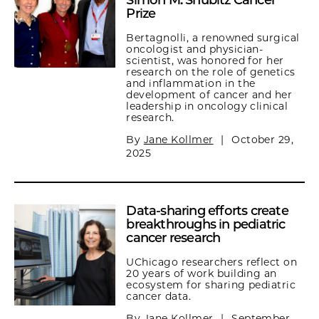
Simon M. Shubitz Cancer
Prize
Bertagnolli, a renowned surgical
oncologist and physician-
scientist, was honored for her
research on the role of genetics
and inflammation in the
development of cancer and her
leadership in oncology clinical
research.
By
Jane Kollmer
|
October 29,
2025
Data-sharing efforts create
breakthroughs in pediatric
cancer research
UChicago researchers reflect on
20 years of work building an
ecosystem for sharing pediatric
cancer data.
By
Jane Kollmer
|
September