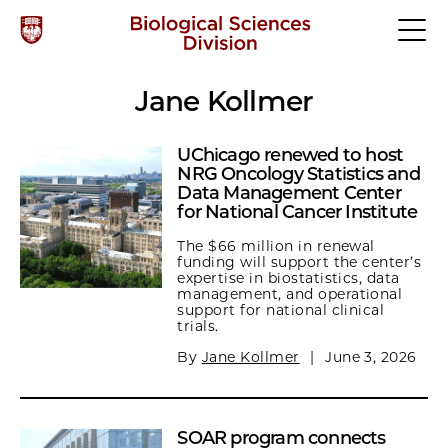
Jane Kollmer
UChicago renewed to host
NRG Oncology Statistics and
Data Management Center
for National Cancer Institute
The $66 million in renewal
funding will support the center’s
expertise in biostatistics, data
management, and operational
support for national clinical
trials.
By
Jane Kollmer
|
June 3, 2026
SOAR program connects