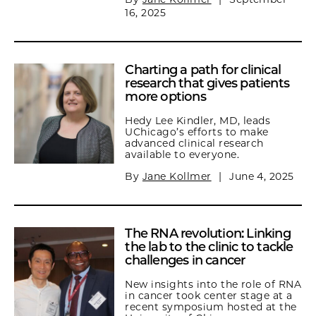
16, 2025
Charting a path for clinical
research that gives patients
more options
Hedy Lee Kindler, MD, leads
UChicago’s efforts to make
advanced clinical research
available to everyone.
By
Jane Kollmer
|
June 4, 2025
The RNA revolution: Linking
the lab to the clinic to tackle
challenges in cancer
New insights into the role of RNA
in cancer took center stage at a
recent symposium hosted at the