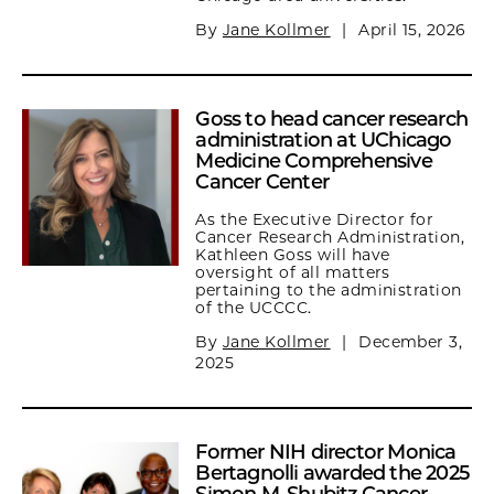
By
Jane Kollmer
|
April 15, 2026
Goss to head cancer research
administration at UChicago
Medicine Comprehensive
Cancer Center
As the Executive Director for
Cancer Research Administration,
Kathleen Goss will have
oversight of all matters
pertaining to the administration
of the UCCCC.
By
Jane Kollmer
|
December 3,
2025
Former NIH director Monica
Bertagnolli awarded the 2025