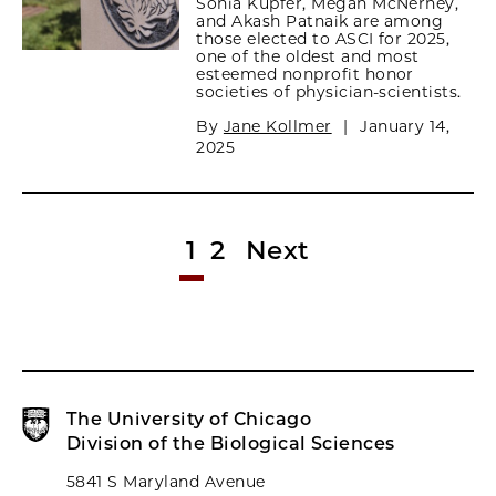
Sonia Kupfer, Megan McNerney,
and Akash Patnaik are among
those elected to ASCI for 2025,
one of the oldest and most
esteemed nonprofit honor
societies of physician-scientists.
By
Jane Kollmer
|
January 14,
2025
1
2
Next
The University of Chicago
Division of the Biological Sciences
5841 S Maryland Avenue