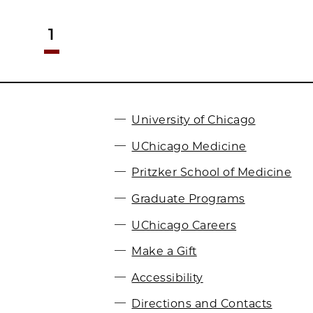
1
University of Chicago
UChicago Medicine
Pritzker School of Medicine
Graduate Programs
UChicago Careers
Make a Gift
Accessibility
Directions and Contacts