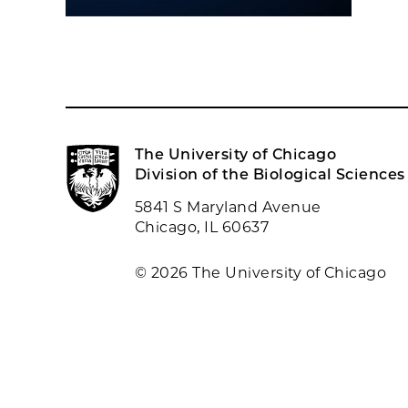
The University of Chicago
Division of the Biological Sciences
5841 S Maryland Avenue
Chicago, IL 60637
© 2026 The University of Chicago