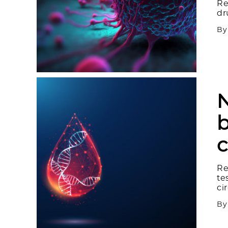
Re
dr
B
N
b
c
Re
te
ci
B