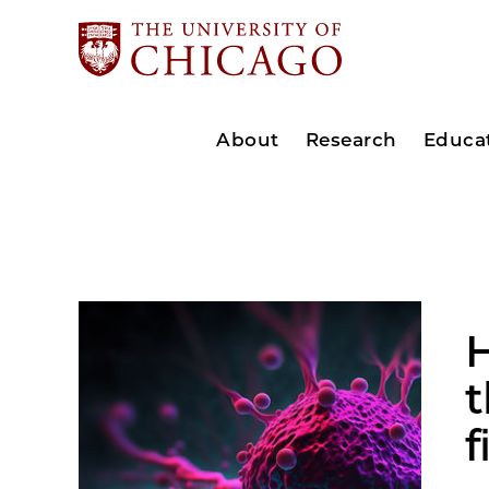
About
Research
Educa
H
f