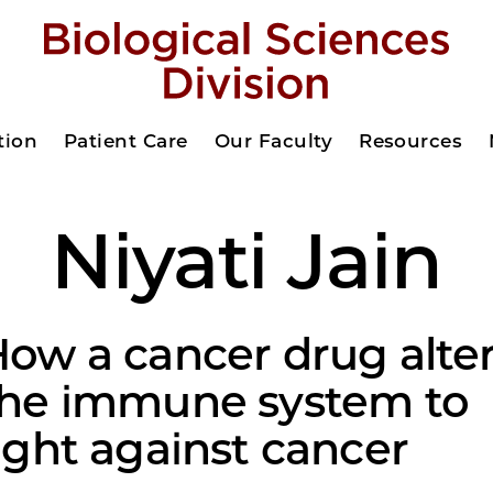
tion
Patient Care
Our Faculty
Resources
Niyati Jain
ow a cancer drug alte
the immune system to
ight against cancer