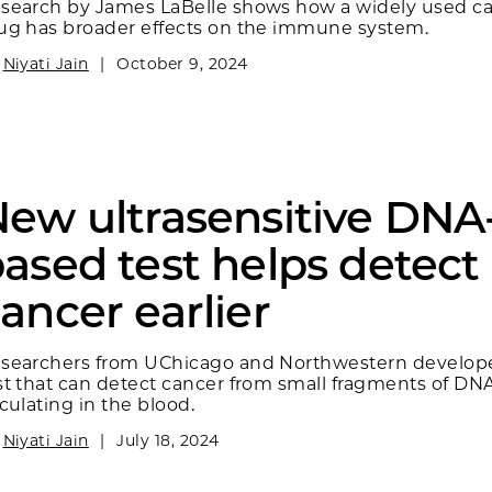
search by James LaBelle shows how a widely used c
ug has broader effects on the immune system.
y
Niyati Jain
|
October 9, 2024
ew ultrasensitive DNA
ased test helps detect
ancer earlier
searchers from UChicago and Northwestern develop
st that can detect cancer from small fragments of DN
rculating in the blood.
y
Niyati Jain
|
July 18, 2024