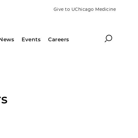
Give to UChicago Medicine
Search
News
Events
Careers
rs