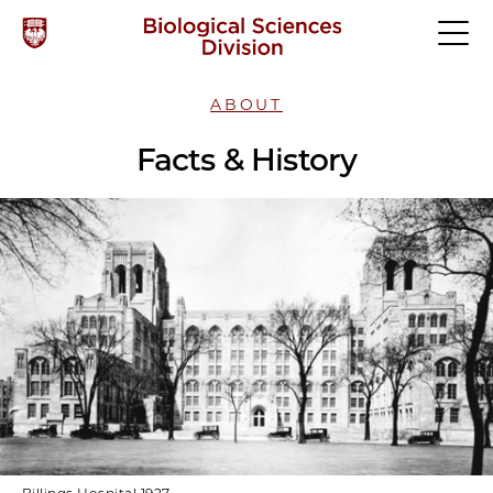
ABOUT
Facts & History