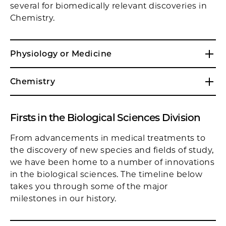
several for biomedically relevant discoveries in
Chemistry.
Physiology or Medicine
Chemistry
Firsts in the Biological Sciences Division
From advancements in medical treatments to
the discovery of new species and fields of study,
we have been home to a number of innovations
in the biological sciences. The timeline below
takes you through some of the major
milestones in our history.