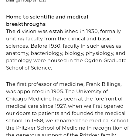
Billings Hospital 1927
Home to scientific and medical
breakthroughs
The division was established in 1930, formally
uniting faculty from the clinical and basic
sciences. Before 1930, faculty in such areas as
anatomy, bacteriology, biology, physiology, and
pathology were housed in the Ogden Graduate
School of Science.
The first professor of medicine, Frank Billings,
was appointed in 1905. The University of
Chicago Medicine has been at the forefront of
medical care since 1927, when we first opened
our doors to patients and founded the medical
school. In 1968, we renamed the medical school
the Pritzker School of Medicine in recognition of
the generous support of the Pritzker family.