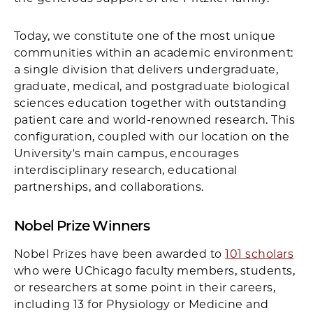
Today, we constitute one of the most unique
communities within an academic environment:
a single division that delivers undergraduate,
graduate, medical, and postgraduate biological
sciences education together with outstanding
patient care and world-renowned research. This
configuration, coupled with our location on the
University's main campus, encourages
interdisciplinary research, educational
partnerships, and collaborations.
Nobel Prize Winners
Nobel Prizes have been awarded to
101 scholars
who were UChicago faculty members, students,
or researchers at some point in their careers,
including 13 for Physiology or Medicine and