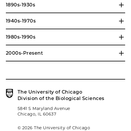
1890s-1930s
1940s-1970s
1980s-1990s
2000s-Present
The University of Chicago
Division of the Biological Sciences
5841 S Maryland Avenue
Chicago, IL 60637
© 2026 The University of Chicago