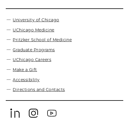
University of Chicago
UChicago Medicine
Pritzker School of Medicine
Graduate Programs
UChicago Careers
Make a Gift
Accessibility
Directions and Contacts