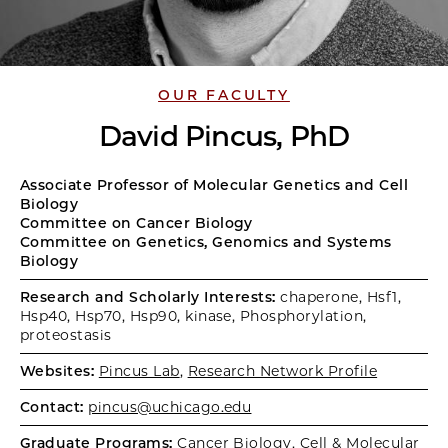
OUR FACULTY
David Pincus, PhD
Associate Professor of Molecular Genetics and Cell
Biology
Committee on Cancer Biology
Committee on Genetics, Genomics and Systems
Biology
Research and Scholarly Interests:
chaperone, Hsf1,
Hsp40, Hsp70, Hsp90, kinase, Phosphorylation,
proteostasis
Websites:
Pincus Lab
,
Research Network Profile
Contact:
pincus@uchicago.edu
Graduate Programs:
Cancer Biology
,
Cell & Molecular