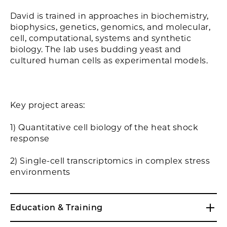
David is trained in approaches in biochemistry,
biophysics, genetics, genomics, and molecular,
cell, computational, systems and synthetic
biology. The lab uses budding yeast and
cultured human cells as experimental models.
Key project areas:
1) Quantitative cell biology of the heat shock
response
2) Single-cell transcriptomics in complex stress
environments
Education & Training