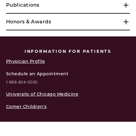
Publications
Honors & Awards
INFORMATION FOR PATIENTS
Physician Profile
Schedule an Appointment
1-888-824-0200
University of Chicago Medicine
Comer Children's