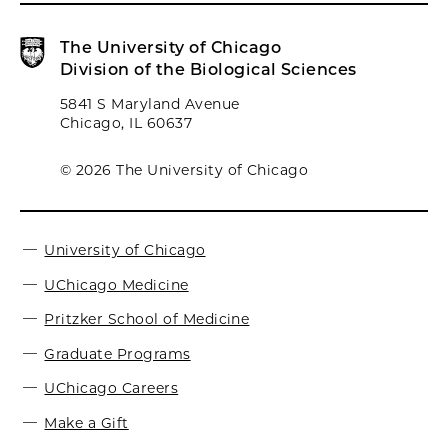
The University of Chicago
Division of the Biological Sciences
5841 S Maryland Avenue
Chicago, IL 60637
© 2026 The University of Chicago
University of Chicago
UChicago Medicine
Pritzker School of Medicine
Graduate Programs
UChicago Careers
Make a Gift