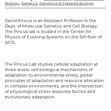
Biology
,
Genetics, Genomics & Systems Biology
David Pincus is an Assistant Professor in the
Dept. of Molecular Genetics and Cell Biology.
The Pincus lab is located in the Center for
Physics of Evolving Systems on the 5th floor of
GCIS.
The Pincus Lab studies cellular adaptation at
three levels: cell biological mechanisms of
adaptation to environmental stress, global
principles of adaptation and resource allocation
in complex environments, and the intersection
of physiological stress response factors and
evolutionary adaptation.