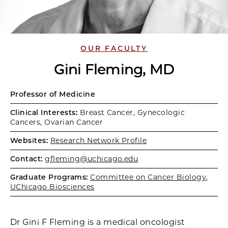
OUR FACULTY
Gini Fleming, MD
Professor of Medicine
Clinical Interests:
Breast Cancer, Gynecologic
Cancers, Ovarian Cancer
Websites:
Research Network Profile
Contact:
gfleming@uchicago.edu
Graduate Programs:
Committee on Cancer Biology
,
UChicago Biosciences
Dr Gini F Fleming is a medical oncologist