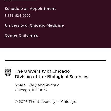
Schedule an Appointment
1-888-824-0200
University of Chicago Medicine
Comer Children's
The University of Chicago
Division of the Biological Sciences
5841 S Maryland Avenue
Chicago, IL 60637
© 2026 The University of Chicago