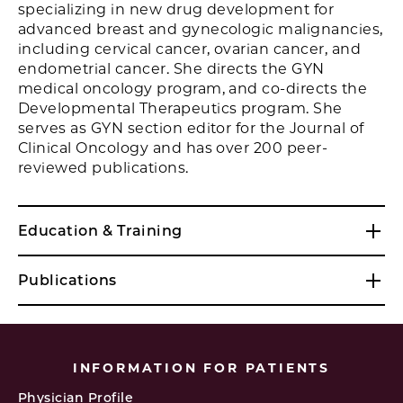
specializing in new drug development for
advanced breast and gynecologic malignancies,
including cervical cancer, ovarian cancer, and
endometrial cancer. She directs the GYN
medical oncology program, and co-directs the
Developmental Therapeutics program. She
serves as GYN section editor for the Journal of
Clinical Oncology and has over 200 peer-
reviewed publications.
Education & Training
Publications
INFORMATION FOR PATIENTS
Physician Profile