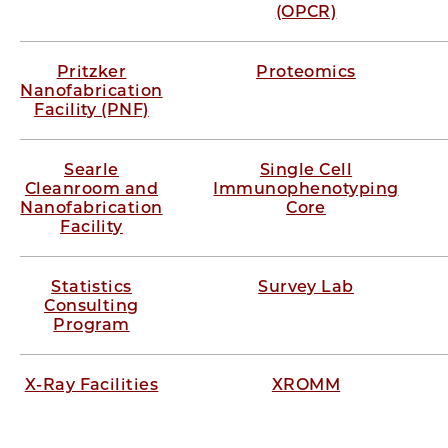
(OPCR)
Pritzker
Proteomics
Nanofabrication
Facility (PNF)
Searle
Single Cell
Cleanroom and
Immunophenotyping
Nanofabrication
Core
Facility
Statistics
Survey Lab
Consulting
Program
X-Ray Facilities
XROMM