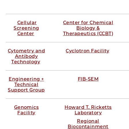
Cellular
Center for Chemical
Screening
Biology &
Center
Therapeutics (CCBT)
Cytometry and
Cyclotron Facility
Antibody
Technology
Engineering +
FIB-SEM
Technical
Support Group
Genomics
Howard T. Ricketts
Facility
Laboratory
Regional
Biocontainment