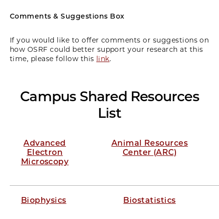
Comments & Suggestions Box
If you would like to offer comments or suggestions on
how OSRF could better support your research at this
time, please follow this
link
.
Campus Shared Resources
List
Advanced
Animal Resources
Electron
Center (ARC)
Microscopy
Biophysics
Biostatistics