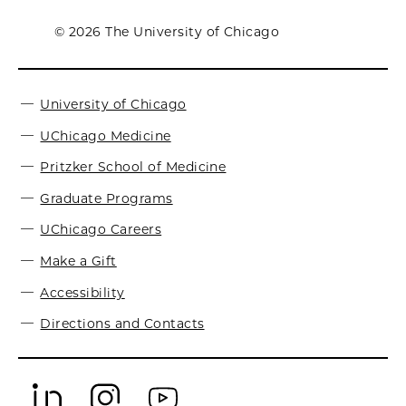
© 2026 The University of Chicago
University of Chicago
UChicago Medicine
Pritzker School of Medicine
Graduate Programs
UChicago Careers
Make a Gift
Accessibility
Directions and Contacts