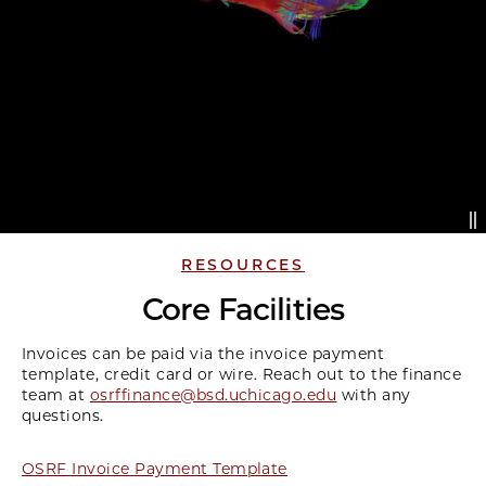
RESOURCES
Core Facilities
Invoices can be paid via the invoice payment
template, credit card or wire. Reach out to the finance
team at
osrffinance@bsd.uchicago.edu
with any
questions.
OSRF Invoice Payment Template