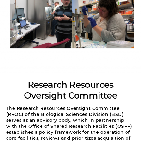
Research Resources
Oversight Committee
The Research Resources Oversight Committee
(RROC) of the Biological Sciences Division (BSD)
serves as an advisory body, which in partnership
with the Office of Shared Research Facilities (OSRF)
establishes a policy framework for the operation of
core facilities, reviews and prioritizes acquisition of