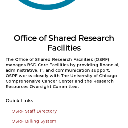
Office of Shared Research
Facilities
The Office of Shared Research Facilities (OSRF)
manages BSD Core Facilities by providing financial,
administrative, IT, and communication support.
OSRF works closely with The University of Chicago
Comprehensive Cancer Center and the Research
Resources Oversight Committee.
Quick Links
OSRF Staff Directory
OSRF Billing System