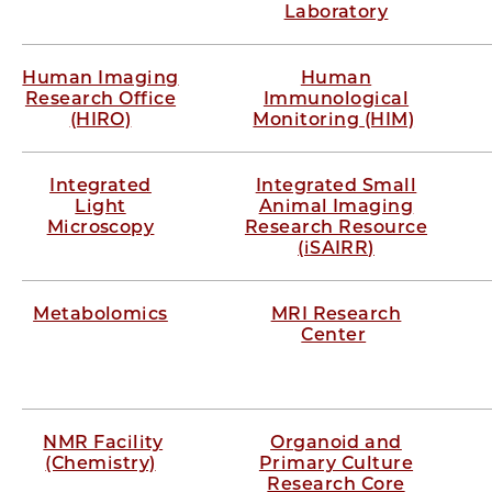
Laboratory
Human Imaging
Human
Research Office
Immunological
(HIRO)
Monitoring (HIM)
Integrated
Integrated Small
Light
Animal Imaging
Microscopy
Research Resource
(iSAIRR)
Metabolomics
MRI Research
Center
NMR Facility
Organoid and
(Chemistry)
Primary Culture
Research Core