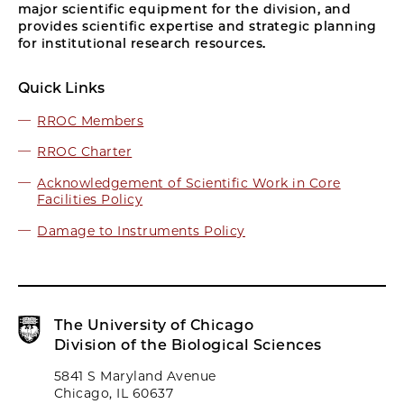
major scientific equipment for the division, and
provides scientific expertise and strategic planning
for institutional research resources.
Quick Links
RROC Members
RROC Charter
Acknowledgement of Scientific Work in Core
Facilities Policy
Damage to Instruments Policy
The University of Chicago
Division of the Biological Sciences
5841 S Maryland Avenue
Chicago, IL 60637