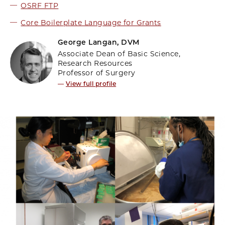
OSRF FTP
Core Boilerplate Language for Grants
George Langan, DVM
Associate Dean of Basic Science,
Research Resources
Professor of Surgery
—
View full profile