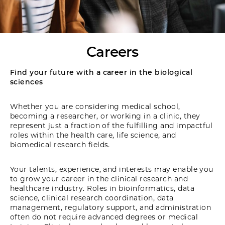
Careers
Find your future with a career in the biological
sciences
Whether you are considering medical school,
becoming a researcher, or working in a clinic, they
represent just a fraction of the fulfilling and impactful
roles within the health care, life science, and
biomedical research fields.
Your talents, experience, and interests may enable you
to grow your career in the clinical research and
healthcare industry. Roles in bioinformatics, data
science, clinical research coordination, data
management, regulatory support, and administration
often do not require advanced degrees or medical