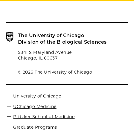
The University of Chicago
Division of the Biological Sciences
5841 S Maryland Avenue
Chicago, IL 60637
© 2026 The University of Chicago
University of Chicago
UChicago Medicine
Pritzker School of Medicine
Graduate Programs