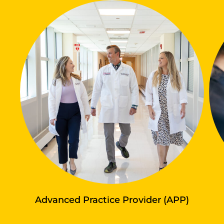
Advanced Practice Provider (APP)