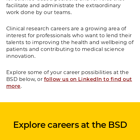
facilitate and administrate the extraordinary
work done by our teams.
Clinical research careers are a growing area of
interest for professionals who want to lend their
talents to improving the health and wellbeing of
patients and contributing to medical science
innovation.
Explore some of your career possibilities at the
BSD below, or
follow us on LinkedIn to find out
more
.
Explore careers at the BSD