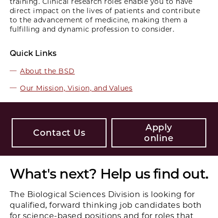
training. Clinical research roles enable you to have
direct impact on the lives of patients and contribute
to the advancement of medicine, making them a
fulfilling and dynamic profession to consider.
Quick Links
About the BSD
Our Mission, Vision, and Values
Apply
Contact Us
online
What's next? Help us find out.
The Biological Sciences Division is looking for
qualified, forward­ thinking job candidates both
for science-based positions and for roles that