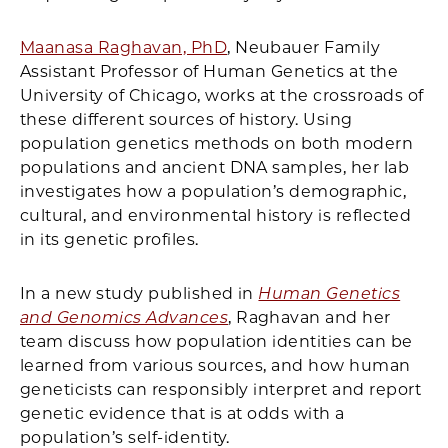
Maanasa Raghavan, PhD
, Neubauer Family
Assistant Professor of Human Genetics at the
University of Chicago, works at the crossroads of
these different sources of history. Using
population genetics methods on both modern
populations and ancient DNA samples, her lab
investigates how a population’s demographic,
cultural, and environmental history is reflected
in its genetic profiles.
In a new study published in
Human Genetics
and Genomics Advances
, Raghavan and her
team discuss how population identities can be
learned from various sources, and how human
geneticists can responsibly interpret and report
genetic evidence that is at odds with a
population’s self-identity.