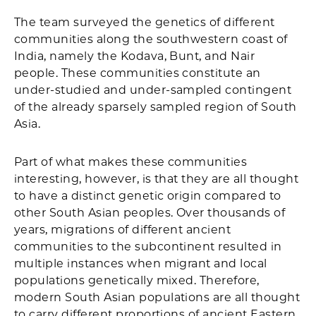
The team surveyed the genetics of different
communities along the southwestern coast of
India, namely the Kodava, Bunt, and Nair
people. These communities constitute an
under-studied and under-sampled contingent
of the already sparsely sampled region of South
Asia.
Part of what makes these communities
interesting, however, is that they are all thought
to have a distinct genetic origin compared to
other South Asian peoples. Over thousands of
years, migrations of different ancient
communities to the subcontinent resulted in
multiple instances when migrant and local
populations genetically mixed. Therefore,
modern South Asian populations are all thought
to carry different proportions of ancient Eastern