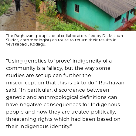
The Raghavan group’s local collaborators (led by Dr. Mithun
Sikdar, anthropologist) en route to return their results in
Yevakapadi, Kodagu.
“Using genetics to ‘prove’ indigeneity of a
community is a fallacy, but the way some
studies are set up can further the
misconception that this is ok to do,” Raghavan
said. “In particular, discordance between
genetic and anthropological definitions can
have negative consequences for Indigenous
people and how they are treated politically,
threatening rights which had been based on
their Indigenous identity.”