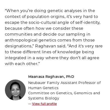
“When you’re doing genetic analyses in the
context of population origins, it’s very hard to
escape the socio-cultural angle of self-identity,
because often how we consider these
communities and decide our sampling in
anthropological genetics comes from those
designations,” Raghavan said. “And it's very rare
to these different lines of knowledge being
integrated in a way where they don’t all agree
with each other.”
Maanasa Raghavan, PhD
Neubauer Family Assistant Professor of
Human Genetics
Committee on Genetics, Genomics and
Systems Biology
—
View full profile