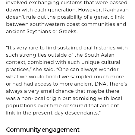
involved exchanging customs that were passed
down with each generation. However, Raghavan
doesn’t rule out the possibility of a genetic link
between southwestern coast communities and
ancient Scythians or Greeks.
“It’s very rare to find sustained oral histories with
such strong ties outside of the South Asian
context, combined with such unique cultural
practices,” she said. “One can always wonder
what we would find if we sampled much more
or had had access to more ancient DNA. There’s
always a very small chance that maybe there
was a non-local origin but admixing with local
populations over time obscured that ancient
link in the present-day descendants.”
Community engagement