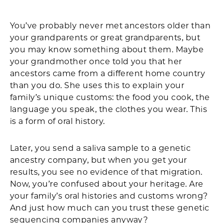
Facebook
X
LinkedIn
Email
Print
You’ve probably never met ancestors older than
your grandparents or great grandparents, but
you may know something about them. Maybe
your grandmother once told you that her
ancestors came from a different home country
than you do. She uses this to explain your
family’s unique customs: the food you cook, the
language you speak, the clothes you wear. This
is a form of oral history.
Later, you send a saliva sample to a genetic
ancestry company, but when you get your
results, you see no evidence of that migration.
Now, you’re confused about your heritage. Are
your family’s oral histories and customs wrong?
And just how much can you trust these genetic
sequencing companies anyway?