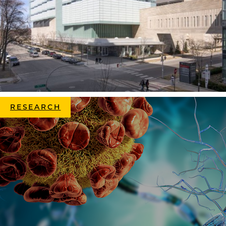
RESEARCH