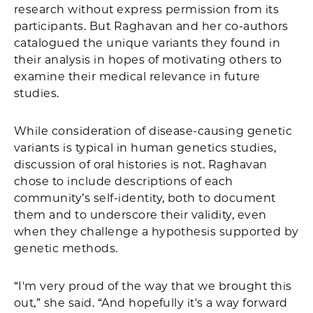
research without express permission from its
participants. But Raghavan and her co-authors
catalogued the unique variants they found in
their analysis in hopes of motivating others to
examine their medical relevance in future
studies.
While consideration of disease-causing genetic
variants is typical in human genetics studies,
discussion of oral histories is not. Raghavan
chose to include descriptions of each
community’s self-identity, both to document
them and to underscore their validity, even
when they challenge a hypothesis supported by
genetic methods.
“I'm very proud of the way that we brought this
out,” she said. “And hopefully it's a way forward