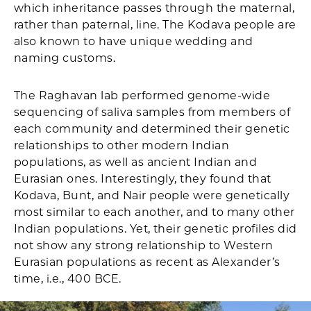
which inheritance passes through the maternal,
rather than paternal, line. The Kodava people are
also known to have unique wedding and
naming customs.
The Raghavan lab performed genome-wide
sequencing of saliva samples from members of
each community and determined their genetic
relationships to other modern Indian
populations, as well as ancient Indian and
Eurasian ones. Interestingly, they found that
Kodava, Bunt, and Nair people were genetically
most similar to each another, and to many other
Indian populations. Yet, their genetic profiles did
not show any strong relationship to Western
Eurasian populations as recent as Alexander’s
time, i.e., 400 BCE.