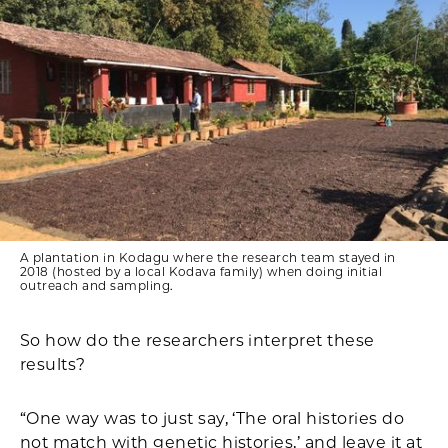
A plantation in Kodagu where the research team stayed in
2018 (hosted by a local Kodava family) when doing initial
outreach and sampling.
So how do the researchers interpret these
results?
“One way was to just say, ‘The oral histories do
not match with genetic histories,’ and leave it at