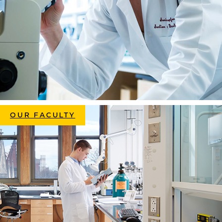
OUR FACULTY