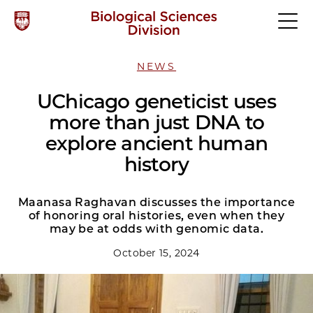
NEWS
UChicago geneticist uses
more than just DNA to
explore ancient human
history
Maanasa Raghavan discusses the importance
of honoring oral histories, even when they
may be at odds with genomic data.
October 15, 2024