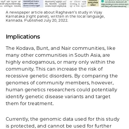
A newspaper article about Raghavan’s study in Vijay
Karnataka (right panel), written in the local language,
Kannada. Published July 20, 2022.
Implications
The Kodava, Bunt, and Nair communities, like
many other communities in South Asia, are
highly endogamous, or marry only within the
community. This can increase the risk of
recessive genetic disorders. By comparing the
genomes of community members, however,
human genetics researchers could potentially
identify genetic disease variants and target
them for treatment.
Currently, the genomic data used for this study
is protected, and cannot be used for further