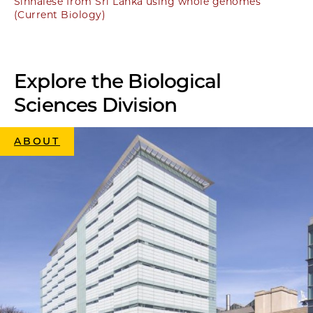
Sinhalese from Sri Lanka using whole genomes
(Current Biology)
Explore the Biological
Sciences Division
ABOUT