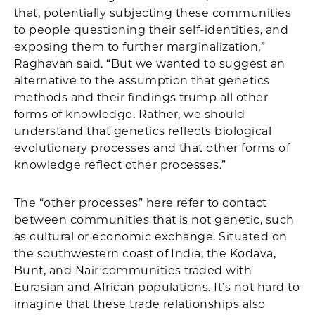
that, potentially subjecting these communities
to people questioning their self-identities, and
exposing them to further marginalization,”
Raghavan said. “But we wanted to suggest an
alternative to the assumption that genetics
methods and their findings trump all other
forms of knowledge. Rather, we should
understand that genetics reflects biological
evolutionary processes and that other forms of
knowledge reflect other processes.”
The “other processes” here refer to contact
between communities that is not genetic, such
as cultural or economic exchange. Situated on
the southwestern coast of India, the Kodava,
Bunt, and Nair communities traded with
Eurasian and African populations. It’s not hard to
imagine that these trade relationships also