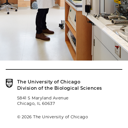
The University of Chicago
Division of the Biological Sciences
5841 S Maryland Avenue
Chicago, IL 60637
© 2026 The University of Chicago