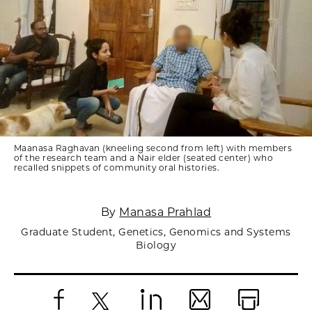
Maanasa Raghavan (kneeling second from left) with members
of the research team and a Nair elder (seated center) who
recalled snippets of community oral histories.
By
Manasa Prahlad
Graduate Student, Genetics, Genomics and Systems
Biology