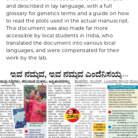
and described in lay language, with a full
glossary for genetics terms and a guide on how
to read the plots used in the actual manuscript.
This document was also made far more
accessible by local students in India, who
translated the document into various local
languages, and were compensated for their
work by the lab.