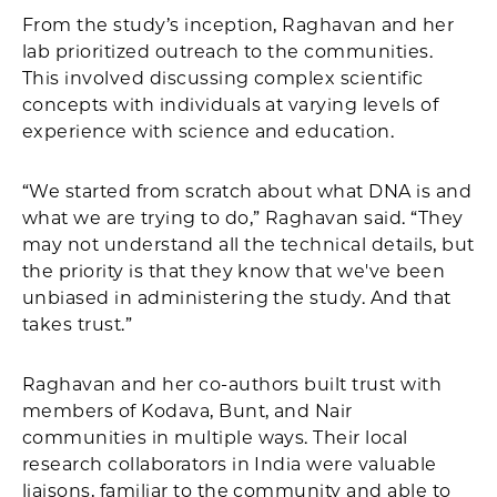
From the study’s inception, Raghavan and her
lab prioritized outreach to the communities.
This involved discussing complex scientific
concepts with individuals at varying levels of
experience with science and education.
“We started from scratch about what DNA is and
what we are trying to do,” Raghavan said. “They
may not understand all the technical details, but
the priority is that they know that we've been
unbiased in administering the study. And that
takes trust.”
Raghavan and her co-authors built trust with
members of Kodava, Bunt, and Nair
communities in multiple ways. Their local
research collaborators in India were valuable
liaisons, familiar to the community and able to