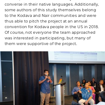
converse in their native languages. Additionally,
some authors of this study themselves belong
to the Kodava and Nair communities and were
thus able to pitch the project at an annual
convention for Kodava people in the US in 2018.
Of course, not everyone the team approached
was interested in participating, but many of
them were supportive of the project.