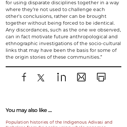
for using disparate disciplines together in a way
where they’re not used to challenge each
other's conclusions, rather can be brought
together without being forced to be identical.
Any discordances, such as the one we observed,
can in fact motivate future anthropological and
ethnographic investigations of the socio-cultural
links that may have been the basis for some of
the origin stories of these communities.”
Facebook
X
LinkedIn
Email
Print
You may also like …
Population histories of the Indigenous Adivasi and