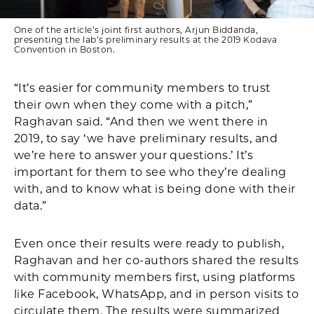
One of the article’s joint first authors, Arjun Biddanda,
presenting the lab’s preliminary results at the 2019 Kodava
Convention in Boston.
“It’s easier for community members to trust
their own when they come with a pitch,”
Raghavan said. “And then we went there in
2019, to say ‘we have preliminary results, and
we’re here to answer your questions.’ It’s
important for them to see who they’re dealing
with, and to know what is being done with their
data.”
Even once their results were ready to publish,
Raghavan and her co-authors shared the results
with community members first, using platforms
like Facebook, WhatsApp, and in person visits to
circulate them. The results were summarized