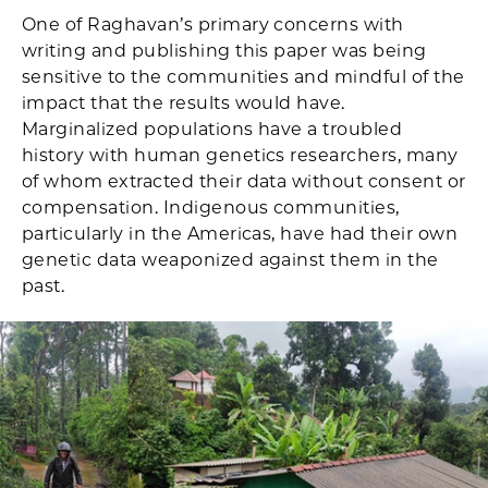
One of Raghavan’s primary concerns with
writing and publishing this paper was being
sensitive to the communities and mindful of the
impact that the results would have.
Marginalized populations have a troubled
history with human genetics researchers, many
of whom extracted their data without consent or
compensation. Indigenous communities,
particularly in the Americas, have had their own
genetic data weaponized against them in the
past.