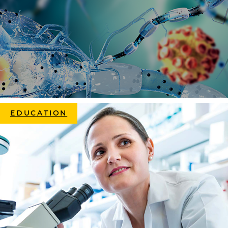
EDUCATION