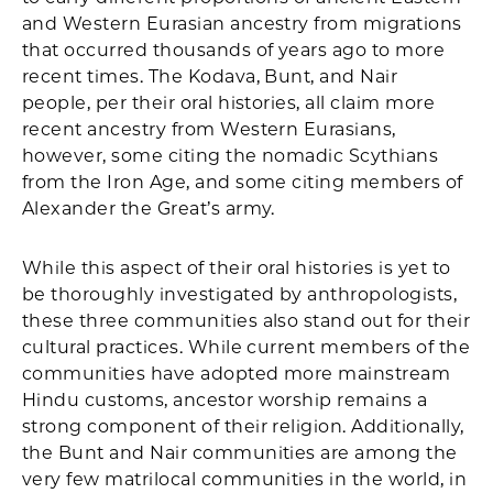
and Western Eurasian ancestry from migrations
that occurred thousands of years ago to more
recent times. The Kodava, Bunt, and Nair
people, per their oral histories, all claim more
recent ancestry from Western Eurasians,
however, some citing the nomadic Scythians
from the Iron Age, and some citing members of
Alexander the Great’s army.
While this aspect of their oral histories is yet to
be thoroughly investigated by anthropologists,
these three communities also stand out for their
cultural practices. While current members of the
communities have adopted more mainstream
Hindu customs, ancestor worship remains a
strong component of their religion. Additionally,
the Bunt and Nair communities are among the
very few matrilocal communities in the world, in