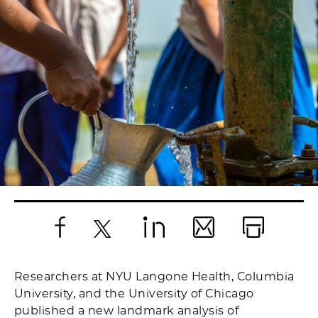
Facebook
X
LinkedIn
Email
Print
Researchers at NYU Langone Health, Columbia
University, and the University of Chicago
published a new landmark analysis of