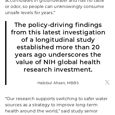
accumulates in groundwater and has no taste
or odor, so people can unknowingly consume
unsafe levels for years.”
The policy-driving findings
from this latest investigation
of a longitudinal study
established more than 20
years ago underscores the
value of NIH global health
research investment.
Habibul Ahsan, MBBS
Habi
“Our research supports switching to safer water
sources as a strategy to improve long-term
health around the world,” said study senior