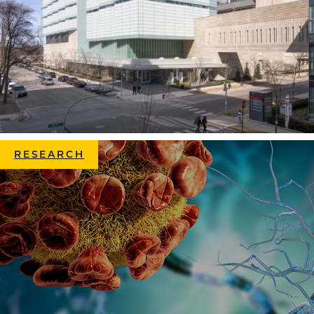
RESEARCH