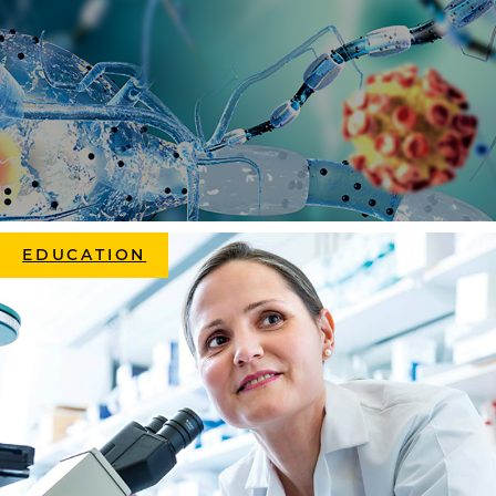
EDUCATION