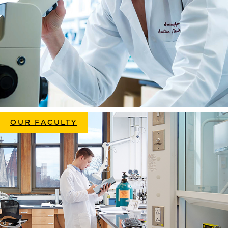
OUR FACULTY