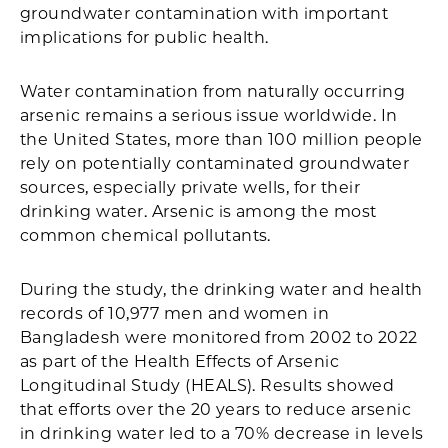
groundwater contamination with important
implications for public health.
Water contamination from naturally occurring
arsenic remains a serious issue worldwide. In
the United States, more than 100 million people
rely on potentially contaminated groundwater
sources, especially private wells, for their
drinking water. Arsenic is among the most
common chemical pollutants.
During the study, the drinking water and health
records of 10,977 men and women in
Bangladesh were monitored from 2002 to 2022
as part of the Health Effects of Arsenic
Longitudinal Study (HEALS). Results showed
that efforts over the 20 years to reduce arsenic
in drinking water led to a 70% decrease in levels