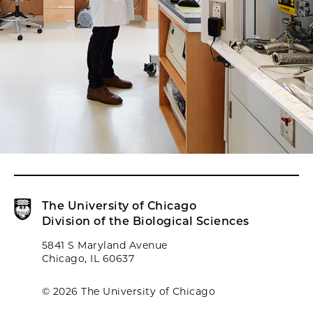
The University of Chicago
Division of the Biological Sciences
5841 S Maryland Avenue
Chicago, IL 60637
© 2026 The University of Chicago