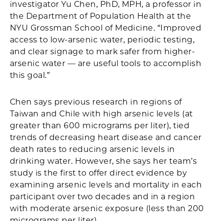
investigator Yu Chen, PhD, MPH, a professor in
the Department of Population Health at the
NYU Grossman School of Medicine. “Improved
access to low-arsenic water, periodic testing,
and clear signage to mark safer from higher-
arsenic water — are useful tools to accomplish
this goal.”
Chen says previous research in regions of
Taiwan and Chile with high arsenic levels (at
greater than 600 micrograms per liter), tied
trends of decreasing heart disease and cancer
death rates to reducing arsenic levels in
drinking water. However, she says her team’s
study is the first to offer direct evidence by
examining arsenic levels and mortality in each
participant over two decades and in a region
with moderate arsenic exposure (less than 200
micrograms per liter).