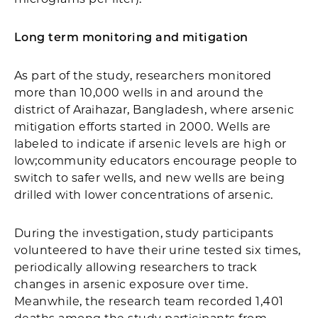
Long term monitoring and mitigation
As part of the study, researchers monitored
more than 10,000 wells in and around the
district of Araihazar, Bangladesh, where arsenic
mitigation efforts started in 2000. Wells are
labeled to indicate if arsenic levels are high or
low;community educators encourage people to
switch to safer wells, and new wells are being
drilled with lower concentrations of arsenic.
During the investigation, study participants
volunteered to have their urine tested six times,
periodically allowing researchers to track
changes in arsenic exposure over time.
Meanwhile, the research team recorded 1,401