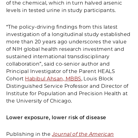
of the chemical, which in turn halved arsenic
levels in tested urine in study participants.
“The policy-driving findings from this latest
investigation of a longitudinal study established
more than 20 years ago underscores the value
of NIH global health research investment and
sustained international transdisciplinary
collaboration”, said co-senior author and
Principal Investigator of the Parent HEALS
Cohort
Habibul Ahsan, MBBS
, Louis Block
Distinguished Service Professor and Director of
Institute for Population and Precision Health at
the University of Chicago.
Lower exposure, lower risk of disease
Publishing in the
Journal of the American