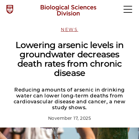
NEWS
Lowering arsenic levels in
groundwater decreases
death rates from chronic
disease
Reducing amounts of arsenic in drinking
water can lower long-term deaths from
cardiovascular disease and cancer, a new
study shows.
November 17, 2025