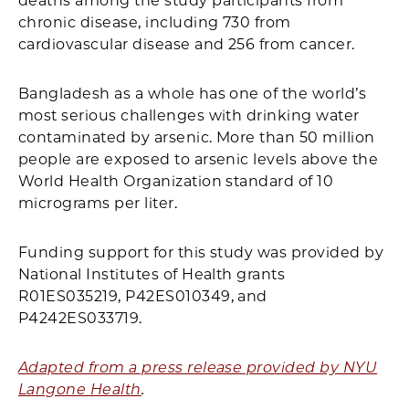
deaths among the study participants from
chronic disease, including 730 from
cardiovascular disease and 256 from cancer.
Bangladesh as a whole has one of the world’s
most serious challenges with drinking water
contaminated by arsenic. More than 50 million
people are exposed to arsenic levels above the
World Health Organization standard of 10
micrograms per liter.
Funding support for this study was provided by
National Institutes of Health grants
R01ES035219, P42ES010349, and
P4242ES033719.
Adapted from a press release provided by NYU
Langone Health
.