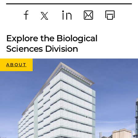
Facebook
X
LinkedIn
Email
Print
Explore the Biological
Sciences Division
ABOUT