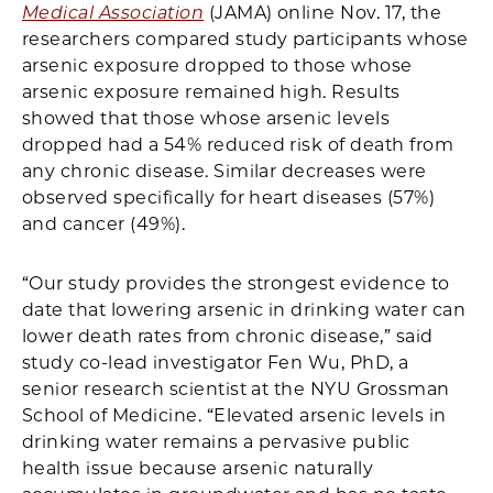
Medical Association
(JAMA) online Nov. 17, the
researchers compared study participants whose
arsenic exposure dropped to those whose
arsenic exposure remained high. Results
showed that those whose arsenic levels
dropped had a 54% reduced risk of death from
any chronic disease. Similar decreases were
observed specifically for heart diseases (57%)
and cancer (49%).
“Our study provides the strongest evidence to
date that lowering arsenic in drinking water can
lower death rates from chronic disease,” said
study co-lead investigator Fen Wu, PhD, a
senior research scientist at the NYU Grossman
School of Medicine. “Elevated arsenic levels in
drinking water remains a pervasive public
health issue because arsenic naturally