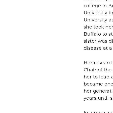
college in 
University 
University a
she took her
Buffalo to 
sister was 
disease at a
Her researc
Chair of th
her to lead
became one o
her generati
years until s
In a messag