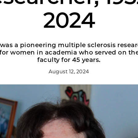
2024
was a pioneering multiple sclerosis resea
r for women in academia who served on t
faculty for 45 years.
August 12, 2024