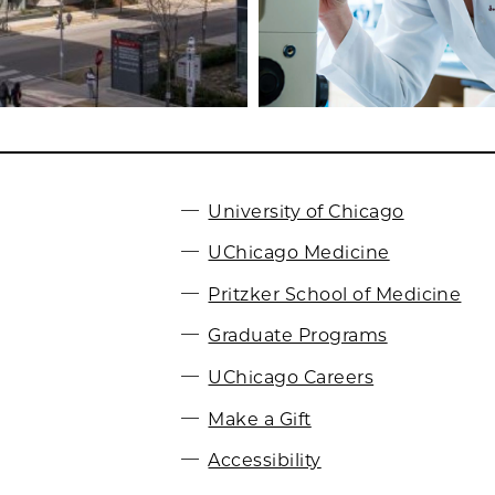
University of Chicago
UChicago Medicine
Pritzker School of Medicine
Graduate Programs
UChicago Careers
Make a Gift
Accessibility