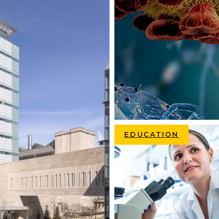
EDUCATION