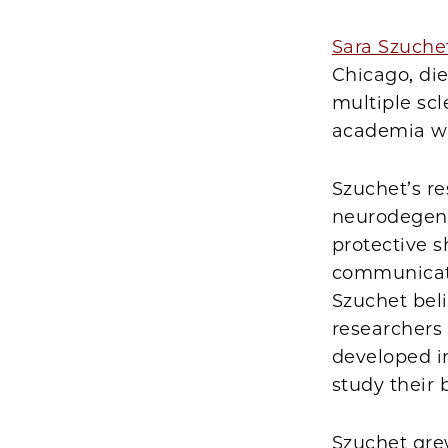
Sara Szuche
Chicago, die
multiple scl
academia wh
Szuchet’s r
neurodegene
protective s
communicati
Szuchet bel
researchers 
developed in
study their 
Szuchet grew