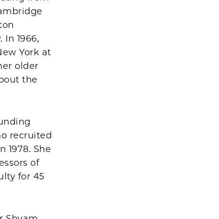
Cambridge
ton
 In 1966,
 New York at
her older
bout the
ounding
o recruited
n 1978. She
essors of
lty for 45
ir Shyam