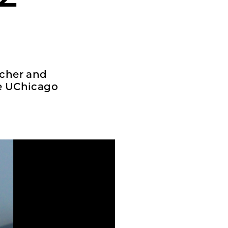
rcher and
he UChicago