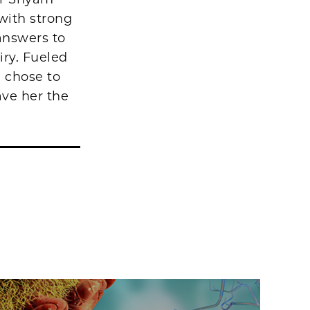
with strong
 answers to
iry. Fueled
e chose to
ave her the