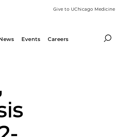
Give to UChicago Medicine
Search
News
Events
Careers
,
sis
2-