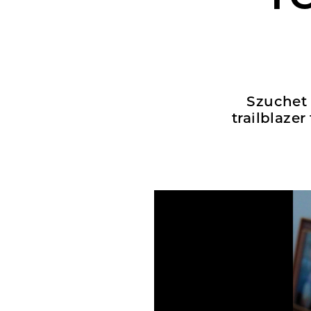
Szuchet 
trailblaze