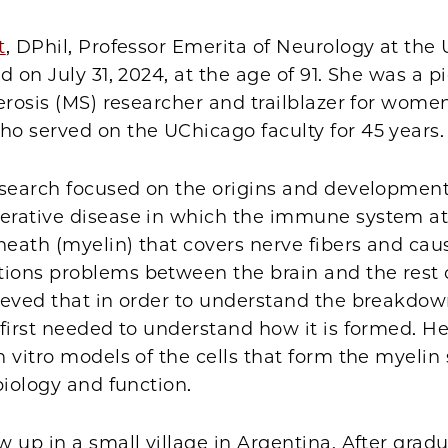
t
, DPhil, Professor Emerita of Neurology at the U
d on July 31, 2024, at the age of 91. She was a 
erosis (MS) researcher and trailblazer for wome
o served on the UChicago faculty for 45 years.
esearch focused on the origins and development
rative disease in which the immune system at
heath (myelin) that covers nerve fibers and cau
ons problems between the brain and the rest o
ieved that in order to understand the breakdow
first needed to understand how it is formed. He
 vitro models of the cells that form the myelin
biology and function.
 up in a small village in Argentina. After grad