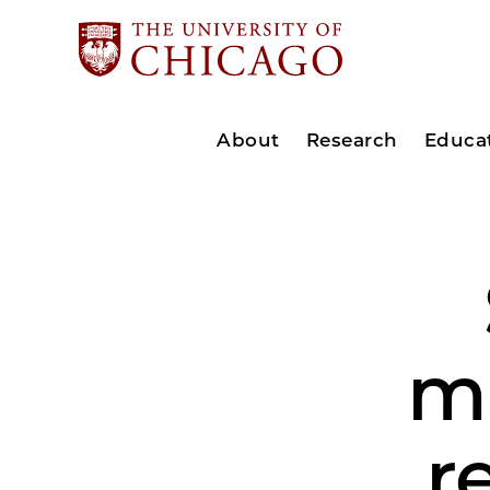
About
Research
Educa
mu
r