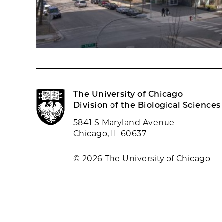
The University of Chicago
Division of the Biological Sciences
5841 S Maryland Avenue
Chicago, IL 60637
© 2026 The University of Chicago