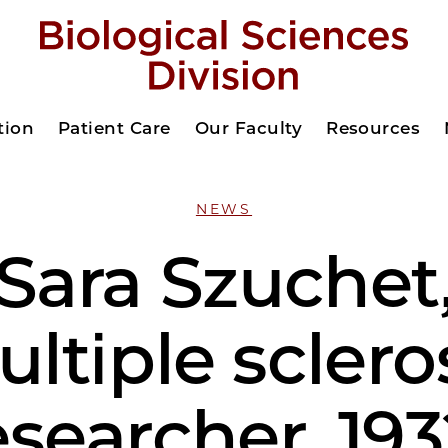
tion
Patient Care
Our Faculty
Resources
NEWS
Sara Szuchet
ltiple sclero
esearcher, 193