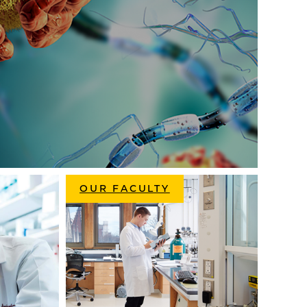
OUR FACULTY