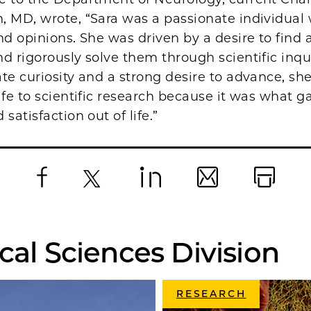
, MD, wrote, “Sara was a passionate individual 
nd opinions. She was driven by a desire to find
d rigorously solve them through scientific inqu
te curiosity and a strong desire to advance, sh
ife to scientific research because it was what g
satisfaction out of life.”
Facebook
X
LinkedIn
Email
Print
cal Sciences Division
RESEARCH