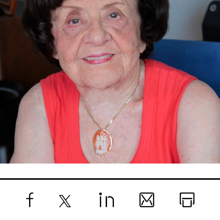
Facebook
X
LinkedIn
Email
Print