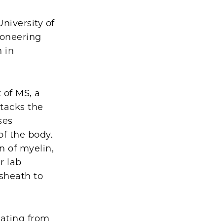
niversity of
pioneering
n in
 of MS, a
tacks the
ses
f the body.
n of myelin,
r lab
 sheath to
uating from