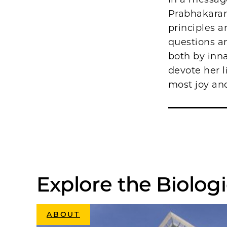
Prabhakaran
principles a
questions an
both by inna
devote her l
most joy and 
Explore the Biologi
ABOUT