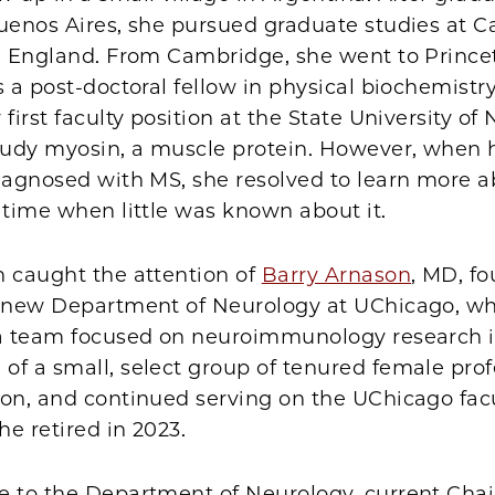
Buenos Aires, she pursued graduate studies at 
in England. From Cambridge, she went to Prince
s a post-doctoral fellow in physical biochemistry.
 first faculty position at the State University of
study myosin, a muscle protein. However, when 
diagnosed with MS, she resolved to learn more a
 time when little was known about it.
h caught the attention of
Barry Arnason
, MD, f
e new Department of Neurology at UChicago, wh
 a team focused on neuroimmunology research i
f a small, select group of tenured female prof
on, and continued serving on the UChicago facu
he retired in 2023.
e to the Department of Neurology, current Cha